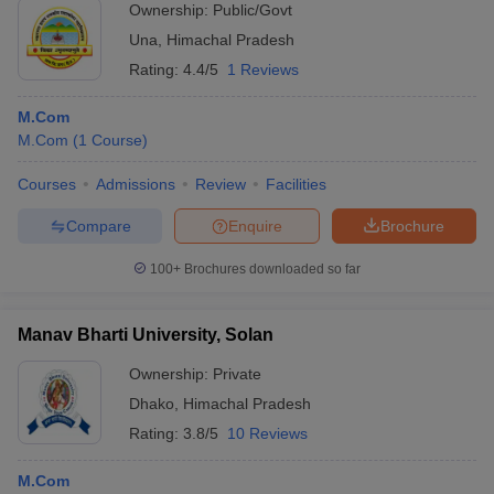
Ownership:
Public/Govt
Una
,
Himachal Pradesh
Rating:
4.4/5
1 Reviews
M.Com
M.Com
(
1
Course
)
Courses
Admissions
Review
Facilities
Compare
Enquire
Brochure
100+
Brochures downloaded so far
Manav Bharti University, Solan
Ownership:
Private
Dhako
,
Himachal Pradesh
Rating:
3.8/5
10 Reviews
M.Com