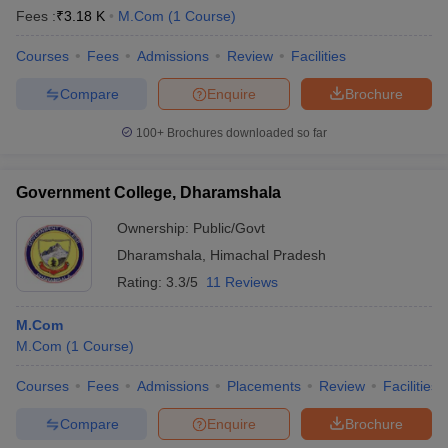
Fees :
₹
3.18 K
M.Com
(
1
Course
)
Courses
Fees
Admissions
Review
Facilities
Compare
Enquire
Brochure
100+
Brochures downloaded so far
Government College, Dharamshala
Ownership:
Public/Govt
Dharamshala
,
Himachal Pradesh
Rating:
3.3/5
11 Reviews
M.Com
M.Com
(
1
Course
)
Courses
Fees
Admissions
Placements
Review
Facilities
Compare
Enquire
Brochure