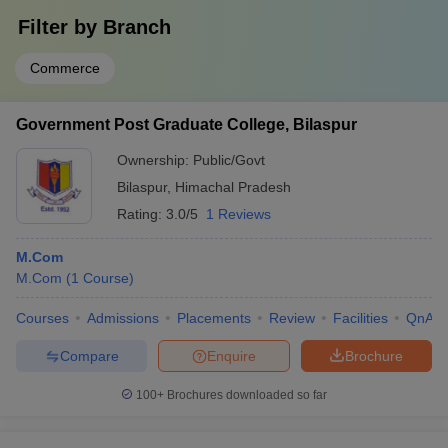
Filter by
Branch
Commerce
Government Post Graduate College, Bilaspur
Ownership:
Public/Govt
Bilaspur
,
Himachal Pradesh
Rating:
3.0/5
1 Reviews
M.Com
M.Com
(
1
Course
)
Courses
Admissions
Placements
Review
Facilities
QnA
Compare
Enquire
Brochure
100+
Brochures downloaded so far