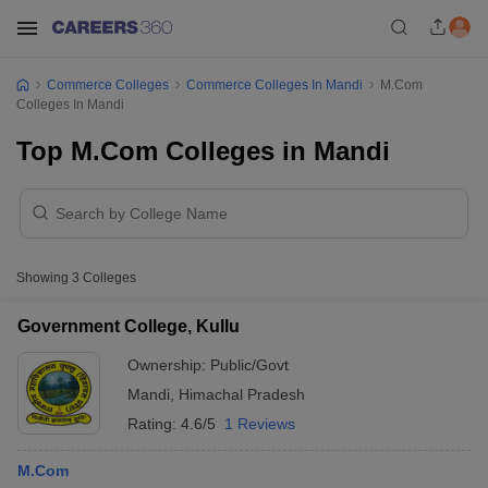
Commerce Colleges
Commerce Colleges In Mandi
M.Com
Colleges In Mandi
Top M.Com Colleges in Mandi
Showing
3
Colleges
Government College, Kullu
Ownership:
Public/Govt
Mandi
,
Himachal Pradesh
Rating:
4.6/5
1 Reviews
M.Com