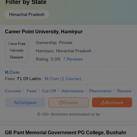
Filter by
State
Himachal Pradesh
Career Point University, Hamirpur
Ownership:
Private
Hamirpur
,
Himachal Pradesh
Rating:
5.0/5
7 Reviews
M.Com
Fees :
₹
1.09 Lakhs
M.Com
(
1
Course
)
Courses
Fees
Cut-Off
Admissions
Placements
Review
Compare
Enquire
Brochure
100+
Brochures downloaded so far
GB Pant Memorial Government PG College, Bushahr