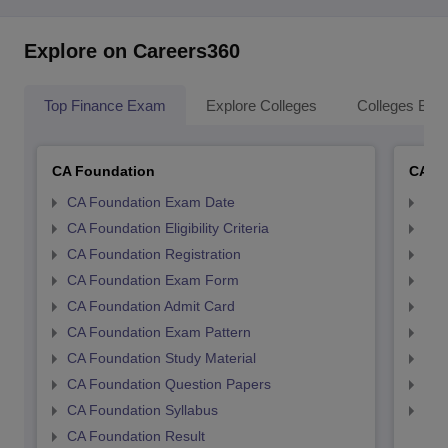
Explore on Careers360
Top Finance Exam
Explore Colleges
Colleges By L
CA Foundation
CA In
CA Foundation Exam Date
CA 
CA Foundation Eligibility Criteria
CA I
CA Foundation Registration
CA 
CA Foundation Exam Form
Ca 
CA Foundation Admit Card
CA 
CA Foundation Exam Pattern
CA 
CA Foundation Study Material
CA 
CA Foundation Question Papers
CA 
CA Foundation Syllabus
CA 
CA Foundation Result