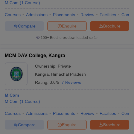
M.Com
(
1
Course
)
Courses
Admissions
Placements
Review
Facilities
Comp
Compare
Enquire
Brochure
100+
Brochures downloaded so far
MCM DAV College, Kangra
Ownership:
Private
Kangra
,
Himachal Pradesh
Rating:
3.6/5
7 Reviews
M.Com
M.Com
(
1
Course
)
Courses
Admissions
Placements
Review
Facilities
Comp
Compare
Enquire
Brochure