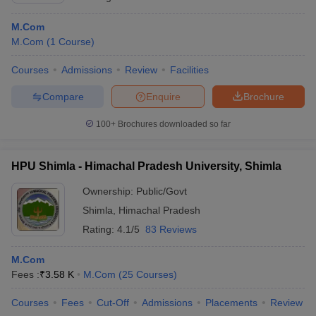
M.Com
M.Com
(
1
Course
)
Courses
Admissions
Review
Facilities
Compare
Enquire
Brochure
100+
Brochures downloaded so far
HPU Shimla - Himachal Pradesh University, Shimla
Ownership:
Public/Govt
Shimla
,
Himachal Pradesh
Rating:
4.1/5
83 Reviews
M.Com
Fees :
₹
3.58 K
M.Com
(
25
Courses
)
Courses
Fees
Cut-Off
Admissions
Placements
Review