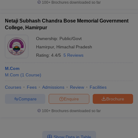
100+
Brochures downloaded so far
Netaji Subhash Chandra Bose Memorial Government
College, Hamirpur
Ownership:
Public/Govt
Hamirpur
,
Himachal Pradesh
Rating:
4.4/5
5 Reviews
M.Com
M.Com
(
1
Course
)
Courses
Fees
Admissions
Review
Facilities
Compare
Enquire
Brochure
100+
Brochures downloaded so far
Show Data in Table