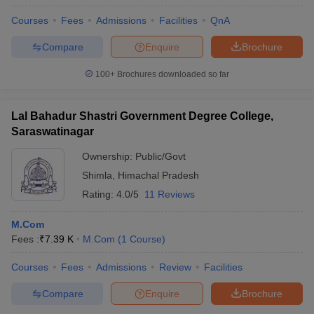
Courses
Fees
Admissions
Facilities
QnA
Compare
Enquire
Brochure
100+
Brochures downloaded so far
Lal Bahadur Shastri Government Degree College,
Saraswatinagar
Ownership:
Public/Govt
Shimla
,
Himachal Pradesh
Rating:
4.0/5
11 Reviews
M.Com
Fees :
₹
7.39 K
M.Com
(
1
Course
)
Courses
Fees
Admissions
Review
Facilities
Compare
Enquire
Brochure