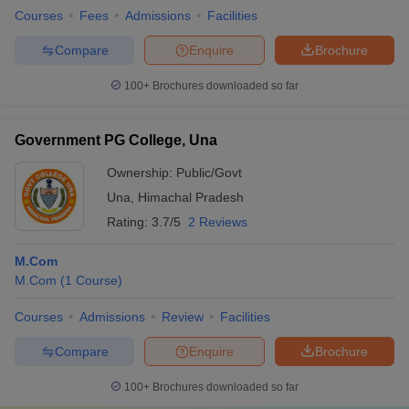
Courses
Fees
Admissions
Facilities
Compare
Enquire
Brochure
100+
Brochures downloaded so far
Government PG College, Una
Ownership:
Public/Govt
Una
,
Himachal Pradesh
Rating:
3.7/5
2 Reviews
M.Com
M.Com
(
1
Course
)
Courses
Admissions
Review
Facilities
Compare
Enquire
Brochure
100+
Brochures downloaded so far