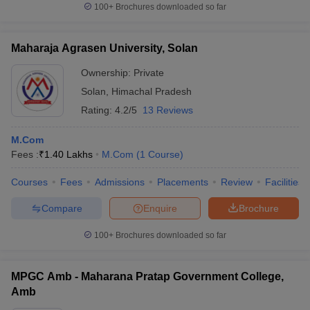
100+
Brochures downloaded so far
Maharaja Agrasen University, Solan
Ownership:
Private
Solan
,
Himachal Pradesh
Rating:
4.2/5
13 Reviews
M.Com
Fees :
₹
1.40 Lakhs
M.Com
(
1
Course
)
Courses
Fees
Admissions
Placements
Review
Facilities
Compare
Enquire
Brochure
100+
Brochures downloaded so far
MPGC Amb - Maharana Pratap Government College,
Amb