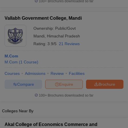
100+
Brochures downloaded so far
Vallabh Government College, Mandi
Ownership:
Public/Govt
Mandi
,
Himachal Pradesh
Rating:
3.9/5
21 Reviews
M.Com
M.Com
(
1
Course
)
Courses
Admissions
Review
Facilities
Compare
Enquire
Brochure
100+
Brochures downloaded so far
Colleges Near By
Akal College of Economics Commerce and