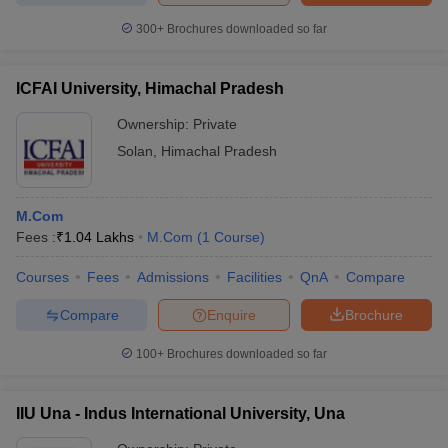
300+
Brochures downloaded so far
ICFAI University, Himachal Pradesh
Ownership:
Private
Solan
,
Himachal Pradesh
M.Com
Fees :
₹
1.04 Lakhs
M.Com
(
1
Course
)
Courses
Fees
Admissions
Facilities
QnA
Compare
Compare
Enquire
Brochure
100+
Brochures downloaded so far
IIU Una - Indus International University, Una