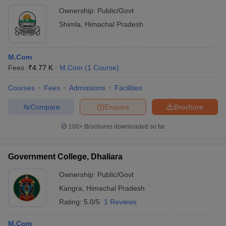
Ownership:
Public/Govt
Shimla
,
Himachal Pradesh
M.Com
Fees :
₹
4.77 K
M.Com
(
1
Course
)
Courses
Fees
Admissions
Facilities
Compare
Enquire
Brochure
100+
Brochures downloaded so far
Government College, Dhaliara
Ownership:
Public/Govt
Kangra
,
Himachal Pradesh
Rating:
5.0/5
1 Reviews
M.Com