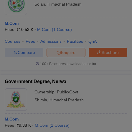
Solan
,
Himachal Pradesh
M.Com
Fees :
₹
10.53 K
M.Com
(
1
Course
)
Courses
Fees
Admissions
Facilities
QnA
Compare
Enquire
Brochure
100+
Brochures downloaded so far
Government Degree, Nerwa
Ownership:
Public/Govt
Shimla
,
Himachal Pradesh
M.Com
Fees :
₹
9.38 K
M.Com
(
1
Course
)