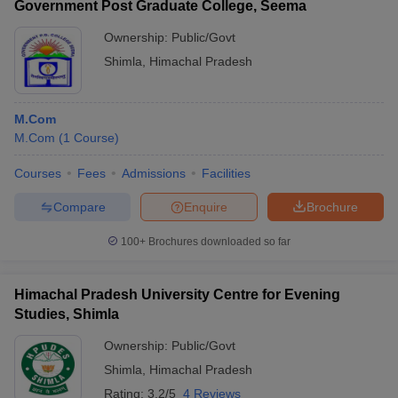
Government Post Graduate College, Seema
Ownership:
Public/Govt
Shimla
,
Himachal Pradesh
M.Com
M.Com
(
1
Course
)
Courses
Fees
Admissions
Facilities
Compare
Enquire
Brochure
100+
Brochures downloaded so far
Himachal Pradesh University Centre for Evening
Studies, Shimla
Ownership:
Public/Govt
Shimla
,
Himachal Pradesh
Rating:
3.2/5
4 Reviews