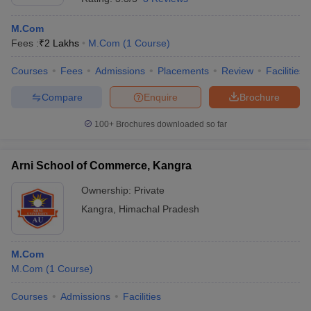
M.Com
Fees :
₹
2 Lakhs
M.Com
(
1
Course
)
Courses
Fees
Admissions
Placements
Review
Facilities
Compare
Enquire
Brochure
100+
Brochures downloaded so far
Arni School of Commerce, Kangra
Ownership:
Private
Kangra
,
Himachal Pradesh
M.Com
M.Com
(
1
Course
)
Courses
Admissions
Facilities