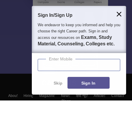
Sign In/Sign Up
We endeavor to keep you informed and help you
choose the right Career path. Sign in and
Exams, Study
access our resources on
Material, Counseling, Colleges etc.
Enter Mobile
Skip
Sign In
About
Hiring
Magazine
News
हिंदी न्यूज़
Articles
Contact
Blogs