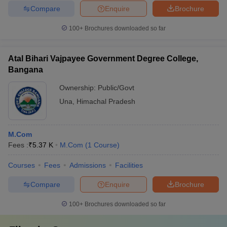
Compare
Enquire
Brochure
100+
Brochures downloaded so far
Atal Bihari Vajpayee Government Degree College,
Bangana
Ownership:
Public/Govt
Una
,
Himachal Pradesh
M.Com
Fees :
₹
5.37 K
M.Com
(
1
Course
)
Courses
Fees
Admissions
Facilities
Compare
Enquire
Brochure
100+
Brochures downloaded so far