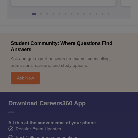
Student Community: Where Questions Find
Answers
Ask and get expert answers on exams, counselling,
admissions, careers, and study options.
Ask Now
Download Careers360 App
All this at the convenience of your phone
Regular Exam Updates
Best College Recommendations