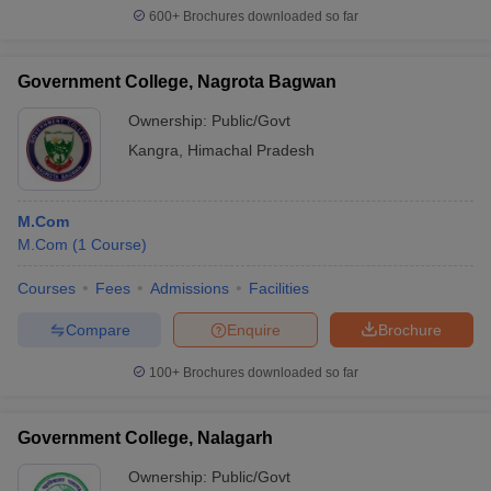
600+
Brochures downloaded so far
Government College, Nagrota Bagwan
Ownership:
Public/Govt
Kangra
,
Himachal Pradesh
M.Com
M.Com
(
1
Course
)
Courses
Fees
Admissions
Facilities
Compare
Enquire
Brochure
100+
Brochures downloaded so far
Government College, Nalagarh
Ownership:
Public/Govt