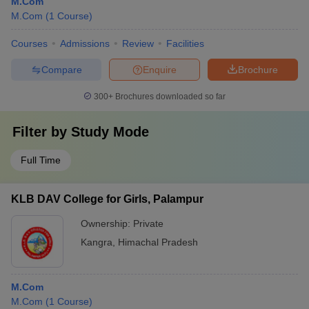
M.Com
M.Com
(
1
Course
)
Courses
Admissions
Review
Facilities
Compare
Enquire
Brochure
300+
Brochures downloaded so far
Filter by
Study Mode
Full Time
KLB DAV College for Girls, Palampur
Ownership:
Private
Kangra
,
Himachal Pradesh
M.Com
M.Com
(
1
Course
)