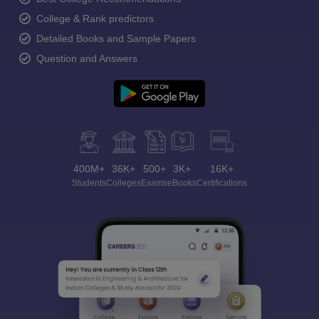
College & Rank predictors
Detailed Books and Sample Papers
Question and Answers
400M+
36K+
500+
3K+
16K+
Students
Colleges
Exams
eBooks
Certifications