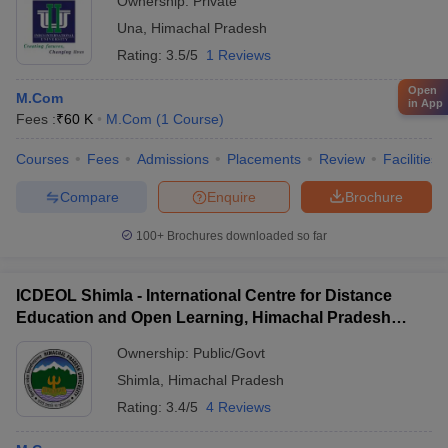
Ownership:
Private
Una
,
Himachal Pradesh
Rating:
3.5/5
1 Reviews
Open
M.Com
in App
Fees :
₹
60 K
M.Com
(
1
Course
)
Courses
Fees
Admissions
Placements
Review
Facilities
Compare
Enquire
Brochure
100+
Brochures downloaded so far
ICDEOL Shimla - International Centre for Distance
Education and Open Learning, Himachal Pradesh
University, Shimla
Ownership:
Public/Govt
Shimla
,
Himachal Pradesh
Rating:
3.4/5
4 Reviews