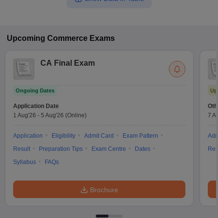
Upcoming
Commerce
Exams
CA Final Exam
Ongoing Dates
Up
Application Date
Oth
1 Aug'26
-
5 Aug'26
(Online)
7 A
Application
Eligibility
Admit Card
Exam Pattern
Adm
Result
Preparation Tips
Exam Centre
Dates
Res
Syllabus
FAQs
Brochure