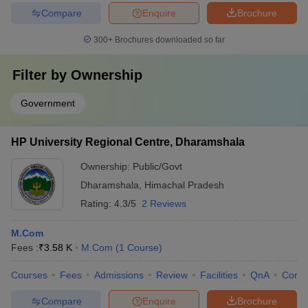
Compare
Enquire
Brochure
300+
Brochures downloaded so far
Filter by
Ownership
Government
HP University Regional Centre, Dharamshala
Ownership:
Public/Govt
Dharamshala
,
Himachal Pradesh
Rating:
4.3/5
2 Reviews
M.Com
Fees :
₹
3.58 K
M.Com
(
1
Course
)
Courses
Fees
Admissions
Review
Facilities
QnA
Comp
Compare
Enquire
Brochure