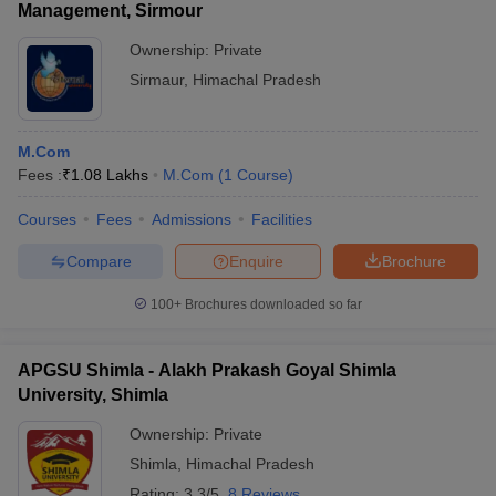
Management, Sirmour
Ownership:
Private
Sirmaur
,
Himachal Pradesh
M.Com
Fees :
₹
1.08 Lakhs
M.Com
(
1
Course
)
Courses
Fees
Admissions
Facilities
Compare
Enquire
Brochure
100+
Brochures downloaded so far
APGSU Shimla - Alakh Prakash Goyal Shimla
University, Shimla
Ownership:
Private
Shimla
,
Himachal Pradesh
Rating:
3.3/5
8 Reviews