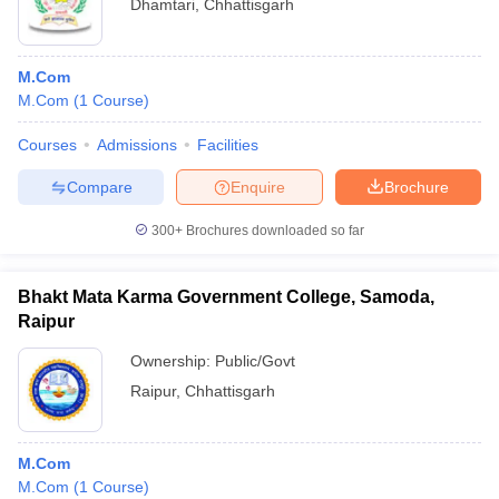
Dhamtari
,
Chhattisgarh
M.Com
M.Com
(
1
Course
)
Courses
Admissions
Facilities
Compare
Enquire
Brochure
300+
Brochures downloaded so far
Bhakt Mata Karma Government College, Samoda,
Raipur
Ownership:
Public/Govt
Raipur
,
Chhattisgarh
M.Com
M.Com
(
1
Course
)