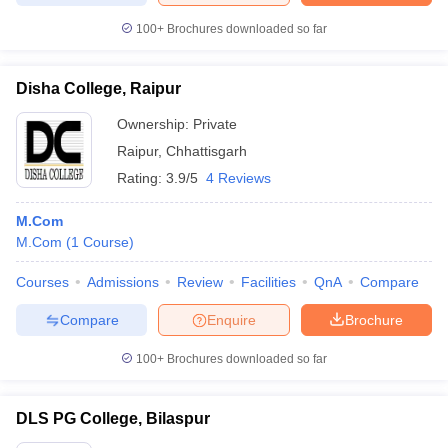
100+
Brochures downloaded so far
Disha College, Raipur
Ownership:
Private
Raipur
,
Chhattisgarh
Rating:
3.9/5
4 Reviews
M.Com
M.Com
(
1
Course
)
Courses
Admissions
Review
Facilities
QnA
Compare
Compare
Enquire
Brochure
100+
Brochures downloaded so far
DLS PG College, Bilaspur