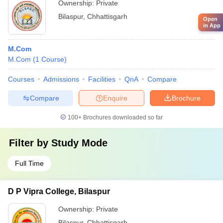
Ownership:
Private
Bilaspur
,
Chhattisgarh
Open
in App
M.Com
M.Com
(
1
Course
)
Courses
Admissions
Facilities
QnA
Compare
Compare
Enquire
Brochure
100+
Brochures downloaded so far
Filter by
Study Mode
Full Time
D P Vipra College, Bilaspur
Ownership:
Private
Bilaspur
,
Chhattisgarh