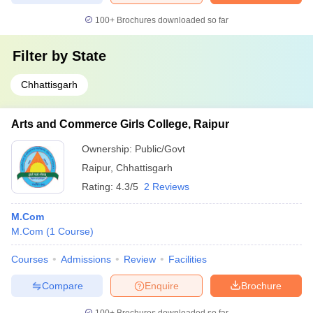
100+
Brochures downloaded so far
Filter by
State
Chhattisgarh
Arts and Commerce Girls College, Raipur
Ownership:
Public/Govt
Raipur
,
Chhattisgarh
Rating:
4.3/5
2 Reviews
M.Com
M.Com
(
1
Course
)
Courses
Admissions
Review
Facilities
Compare
Enquire
Brochure