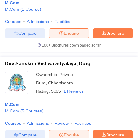
M.Com
M.Com
(
1
Course
)
Courses
Admissions
Facilities
Compare
Enquire
Brochure
100+
Brochures downloaded so far
Dev Sanskriti Vishwavidyalaya, Durg
Ownership:
Private
Durg
,
Chhattisgarh
Rating:
5.0/5
1 Reviews
M.Com
M.Com
(
5
Courses
)
Courses
Admissions
Review
Facilities
Compare
Enquire
Brochure