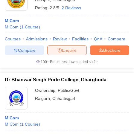
Rating:
2.8/5
2 Reviews
M.Com
M.Com
(
1
Course
)
Courses
Admissions
Review
Facilities
QnA
Compare
Compare
Enquire
Brochure
100+
Brochures downloaded so far
Dr Bhanwar Singh Porte College, Gharghoda
Ownership:
Public/Govt
Raigarh
,
Chhattisgarh
M.Com
M.Com
(
1
Course
)