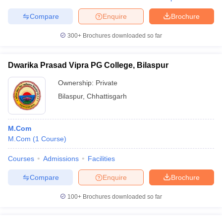
Compare
Enquire
Brochure
300+
Brochures downloaded so far
Dwarika Prasad Vipra PG College, Bilaspur
Ownership:
Private
Bilaspur
,
Chhattisgarh
M.Com
M.Com
(
1
Course
)
Courses
Admissions
Facilities
Compare
Enquire
Brochure
100+
Brochures downloaded so far