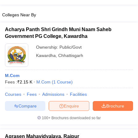
Colleges Near By
Acharya Panth Shri Grindh Muni Naam Saheb
Government PG College, Kawardha
Ownership:
Public/Govt
Kawardha
,
Chhattisgarh
M.Com
Fees :
₹
2.15 K
M.Com
(
1
Course
)
Courses
Fees
Admissions
Facilities
Compare
Enquire
Brochure
100+
Brochures downloaded so far
Agrasen Mahavidyalaya, Raipur