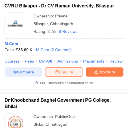
CVRU Bilaspur - Dr CV Raman University, Bilaspur
Ownership:
Private
Bilaspur
,
Chhattisgarh
Rating:
3.7/5
8 Reviews
M.Com
Fees :
₹
33.60 K
M.Com
(
2
Courses
)
Courses
Fees
Cut-Off
Admissions
Placements
Review
Compare
Enquire
Brochure
300+
Brochures downloaded so far
Dr Khoobchand Baghel Government PG College,
Bhilai
Ownership:
Public/Govt
Bhilai
,
Chhattisgarh