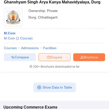
Ghanshyam Singh Arya Kanya Mahavidyalaya, Durg
Ownership:
Private
Durg
,
Chhattisgarh
M.Com
M.Com
(
1
Course
)
Courses
Admissions
Facilities
Compare
Enquire
Brochure
100+
Brochures downloaded so far
Show Data in Table
Upcoming
Commerce
Exams