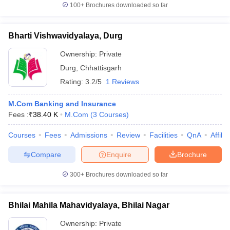
100+
Brochures downloaded so far
Bharti Vishwavidyalaya, Durg
Ownership:
Private
Durg
,
Chhattisgarh
Rating:
3.2/5
1 Reviews
M.Com Banking and Insurance
Fees :
₹
38.40 K
M.Com
(
3
Courses
)
Courses
Fees
Admissions
Review
Facilities
QnA
Affili
Compare
Enquire
Brochure
300+
Brochures downloaded so far
Bhilai Mahila Mahavidyalaya, Bhilai Nagar
Ownership:
Private