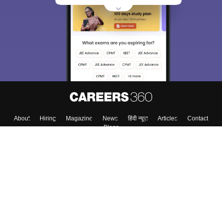
About
Hiring
Magazine
News
हिंदी न्यूज़
Articles
Contact
Blogs
Top Exams
Top Colleges & Career