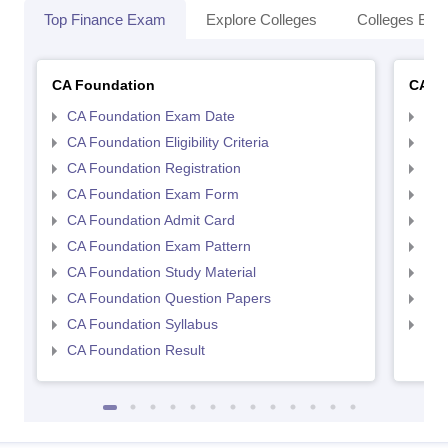
Top Finance Exam
Explore Colleges
Colleges By L
CA Foundation
CA In
CA Foundation Exam Date
CA 
CA Foundation Eligibility Criteria
CA I
CA Foundation Registration
CA 
CA Foundation Exam Form
Ca 
CA Foundation Admit Card
CA 
CA Foundation Exam Pattern
CA 
CA Foundation Study Material
CA 
CA Foundation Question Papers
CA 
CA Foundation Syllabus
CA 
CA Foundation Result