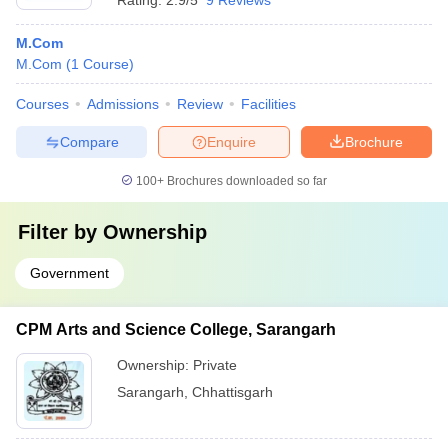
Rating:
2.9/5
9 Reviews
M.Com
M.Com
(
1
Course
)
Courses
Admissions
Review
Facilities
Compare
Enquire
Brochure
100+
Brochures downloaded so far
Filter by
Ownership
Government
CPM Arts and Science College, Sarangarh
Ownership:
Private
Sarangarh
,
Chhattisgarh