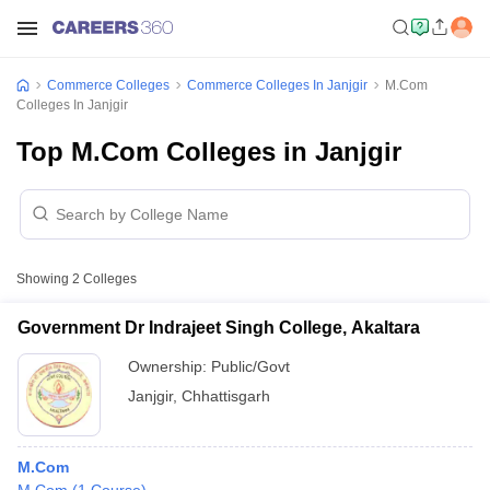
Commerce Colleges
Commerce Colleges In Janjgir
M.Com
Colleges In Janjgir
Top M.Com Colleges in Janjgir
Showing
2
Colleges
Government Dr Indrajeet Singh College, Akaltara
Ownership:
Public/Govt
Janjgir
,
Chhattisgarh
M.Com