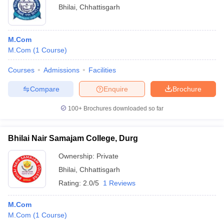
Bhilai
,
Chhattisgarh
M.Com
M.Com
(
1
Course
)
Courses
Admissions
Facilities
Compare
Enquire
Brochure
100+
Brochures downloaded so far
Bhilai Nair Samajam College, Durg
Ownership:
Private
Bhilai
,
Chhattisgarh
Rating:
2.0/5
1 Reviews
M.Com
M.Com
(
1
Course
)