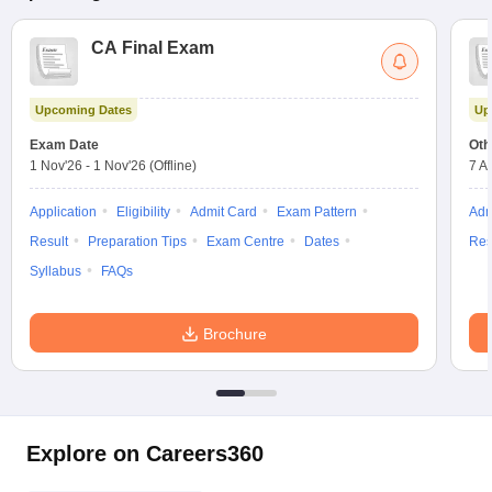
CA Final Exam
Upcoming Dates
Up
Exam Date
Oth
1 Nov'26
-
1 Nov'26
(Offline)
7 A
Application
Eligibility
Admit Card
Exam Pattern
Adm
Result
Preparation Tips
Exam Centre
Dates
Res
Syllabus
FAQs
Brochure
Explore on Careers360