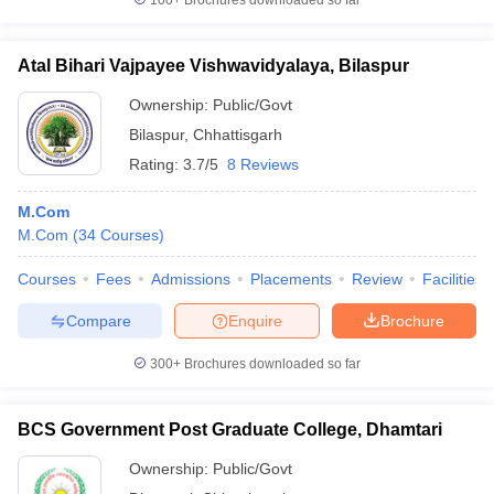
100+
Brochures downloaded so far
Atal Bihari Vajpayee Vishwavidyalaya, Bilaspur
Ownership:
Public/Govt
Bilaspur
,
Chhattisgarh
Rating:
3.7/5
8 Reviews
M.Com
M.Com
(
34
Courses
)
Courses
Fees
Admissions
Placements
Review
Facilities
Compare
Enquire
Brochure
300+
Brochures downloaded so far
BCS Government Post Graduate College, Dhamtari
Ownership:
Public/Govt