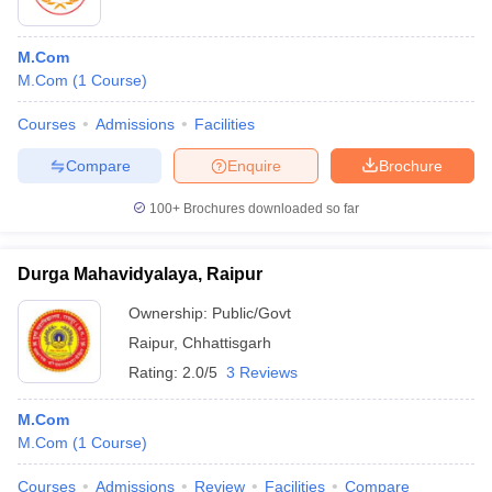
M.Com
M.Com
(
1
Course
)
Courses
Admissions
Facilities
Compare
Enquire
Brochure
100+
Brochures downloaded so far
Durga Mahavidyalaya, Raipur
Ownership:
Public/Govt
Raipur
,
Chhattisgarh
Rating:
2.0/5
3 Reviews
M.Com
M.Com
(
1
Course
)
Courses
Admissions
Review
Facilities
Compare