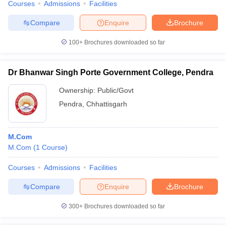
Courses
Admissions
Facilities
Compare
Enquire
Brochure
100+
Brochures downloaded so far
Dr Bhanwar Singh Porte Government College, Pendra
Ownership:
Public/Govt
Pendra
,
Chhattisgarh
M.Com
M.Com
(
1
Course
)
Courses
Admissions
Facilities
Compare
Enquire
Brochure
300+
Brochures downloaded so far