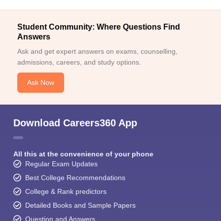
Student Community: Where Questions Find
Answers
Ask and get expert answers on exams, counselling,
admissions, careers, and study options.
Ask Now
Download Careers360 App
All this at the convenience of your phone
Regular Exam Updates
Best College Recommendations
College & Rank predictors
Detailed Books and Sample Papers
Question and Answers