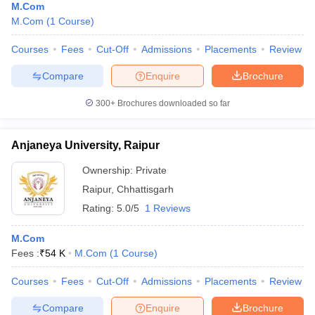
M.Com
M.Com
(
1
Course
)
Courses
Fees
Cut-Off
Admissions
Placements
Review
Compare
Enquire
Brochure
300+
Brochures downloaded so far
Anjaneya University, Raipur
Ownership:
Private
Raipur
,
Chhattisgarh
Rating:
5.0/5
1 Reviews
M.Com
Fees :
₹
54 K
M.Com
(
1
Course
)
Courses
Fees
Cut-Off
Admissions
Placements
Review
Compare
Enquire
Brochure