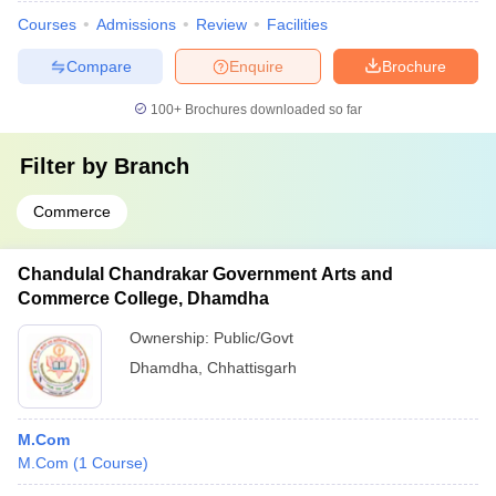
Courses
Admissions
Review
Facilities
Compare
Enquire
Brochure
100+
Brochures downloaded so far
Filter by
Branch
Commerce
Chandulal Chandrakar Government Arts and
Commerce College, Dhamdha
Ownership:
Public/Govt
Dhamdha
,
Chhattisgarh
M.Com
M.Com
(
1
Course
)