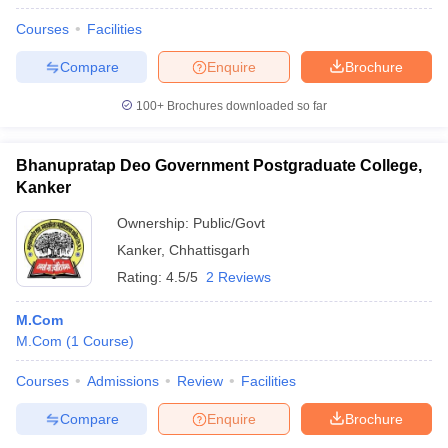
Courses
Facilities
Compare
Enquire
Brochure
100+
Brochures downloaded so far
Bhanupratap Deo Government Postgraduate College,
Kanker
Ownership:
Public/Govt
Kanker
,
Chhattisgarh
Rating:
4.5/5
2 Reviews
M.Com
M.Com
(
1
Course
)
Courses
Admissions
Review
Facilities
Compare
Enquire
Brochure