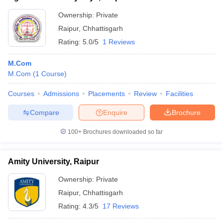
Ownership:
Private
Raipur
,
Chhattisgarh
Rating:
5.0/5
1 Reviews
M.Com
M.Com
(
1
Course
)
Courses
Admissions
Placements
Review
Facilities
Compare
Enquire
Brochure
100+
Brochures downloaded so far
Amity University, Raipur
Ownership:
Private
Raipur
,
Chhattisgarh
Rating:
4.3/5
17 Reviews