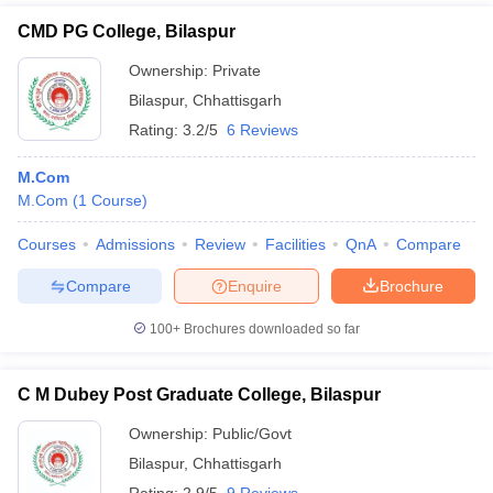
CMD PG College, Bilaspur
Ownership:
Private
Bilaspur
,
Chhattisgarh
Rating:
3.2/5
6 Reviews
M.Com
M.Com
(
1
Course
)
Courses
Admissions
Review
Facilities
QnA
Compare
Compare
Enquire
Brochure
100+
Brochures downloaded so far
C M Dubey Post Graduate College, Bilaspur
Ownership:
Public/Govt
Bilaspur
,
Chhattisgarh