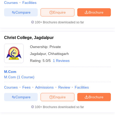
Courses
Facilities
Compare
Enquire
Brochure
100+
Brochures downloaded so far
Christ College, Jagdalpur
Ownership:
Private
Jagdalpur
,
Chhattisgarh
Rating:
5.0/5
1 Reviews
M.Com
M.Com
(
1
Course
)
Courses
Fees
Admissions
Review
Facilities
Compare
Enquire
Brochure
100+
Brochures downloaded so far