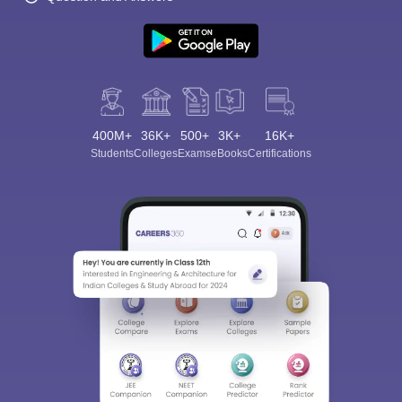
400M+
36K+
500+
3K+
16K+
Students
Colleges
Exams
eBooks
Certifications