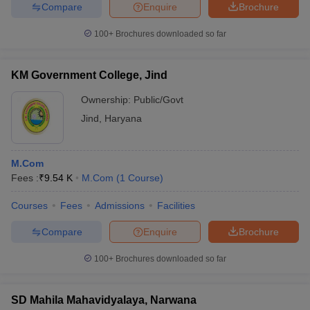
Compare
Enquire
Brochure
100+
Brochures downloaded so far
KM Government College, Jind
Ownership:
Public/Govt
Jind
,
Haryana
M.Com
Fees :
₹
9.54 K
M.Com
(
1
Course
)
Courses
Fees
Admissions
Facilities
Compare
Enquire
Brochure
100+
Brochures downloaded so far
SD Mahila Mahavidyalaya, Narwana