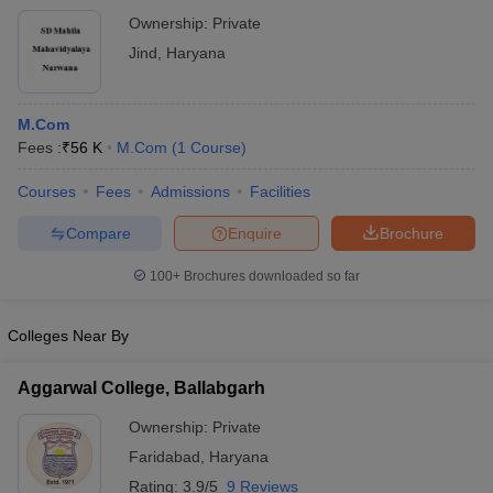
Ownership:
Private
Jind
,
Haryana
M.Com
Fees :
₹
56 K
M.Com
(
1
Course
)
Courses
Fees
Admissions
Facilities
Compare
Enquire
Brochure
100+
Brochures downloaded so far
Colleges Near By
Aggarwal College, Ballabgarh
Ownership:
Private
Faridabad
,
Haryana
Rating:
3.9/5
9 Reviews