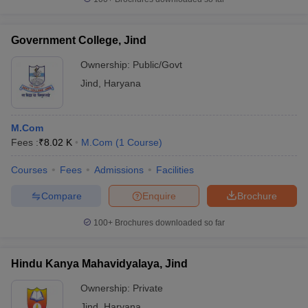
Government College, Jind
Ownership:
Public/Govt
Jind
,
Haryana
M.Com
Fees :
₹
8.02 K
M.Com
(
1
Course
)
Courses
Fees
Admissions
Facilities
Compare
Enquire
Brochure
100+
Brochures downloaded so far
Hindu Kanya Mahavidyalaya, Jind
Ownership:
Private
Jind
,
Haryana