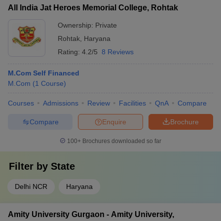
All India Jat Heroes Memorial College, Rohtak
Ownership:
Private
Rohtak
,
Haryana
Rating:
4.2/5
8 Reviews
M.Com Self Financed
M.Com
(
1
Course
)
Courses
Admissions
Review
Facilities
QnA
Compare
Compare
Enquire
Brochure
100+
Brochures downloaded so far
Filter by
State
Delhi NCR
Haryana
Amity University Gurgaon - Amity University,