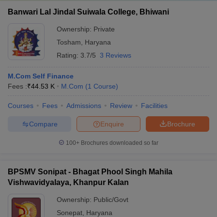
Banwari Lal Jindal Suiwala College, Bhiwani
Ownership:
Private
Tosham
,
Haryana
Rating:
3.7/5
3 Reviews
M.Com Self Finance
Fees :
₹
44.53 K
M.Com
(
1
Course
)
Courses
Fees
Admissions
Review
Facilities
Compare
Enquire
Brochure
100+
Brochures downloaded so far
BPSMV Sonipat - Bhagat Phool Singh Mahila
Vishwavidyalaya, Khanpur Kalan
Ownership:
Public/Govt
Sonepat
,
Haryana