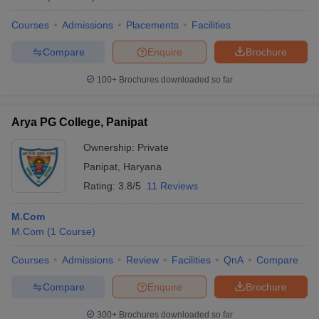
Courses
Admissions
Placements
Facilities
Compare
Enquire
Brochure
100+
Brochures downloaded so far
Arya PG College, Panipat
Ownership:
Private
Panipat
,
Haryana
Rating:
3.8/5
11 Reviews
M.Com
M.Com
(
1
Course
)
Courses
Admissions
Review
Facilities
QnA
Compare
Compare
Enquire
Brochure
300+
Brochures downloaded so far