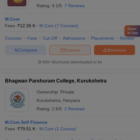
Rating:
4.1/5
7 Reviews
M.Com
Fees :
₹
12.26 K
M.Com
(
7
Courses
)
Open
in App
Courses
Fees
Cut-Off
Admissions
Placements
Review
Compare
Enquire
Brochure
600+
Brochures downloaded so far
Bhagwan Parshuram College, Kurukshetra
Ownership:
Private
Kurukshetra
,
Haryana
Rating:
2.6/5
2 Reviews
M.Com Self Finance
Fees :
₹
79.51 K
M.Com
(
1
Course
)