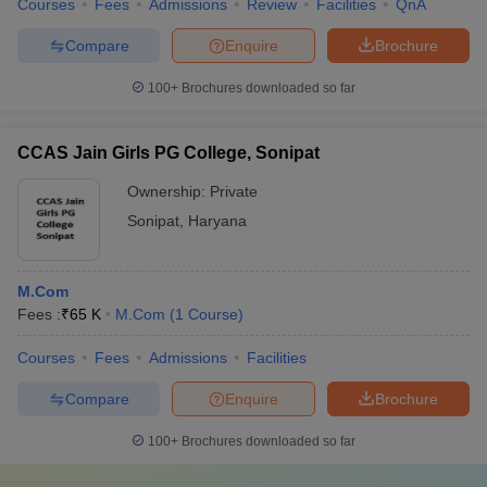
Courses
Fees
Admissions
Review
Facilities
QnA
Compare
Enquire
Brochure
100+
Brochures downloaded so far
CCAS Jain Girls PG College, Sonipat
Ownership:
Private
Sonipat
,
Haryana
M.Com
Fees :
₹
65 K
M.Com
(
1
Course
)
Courses
Fees
Admissions
Facilities
Compare
Enquire
Brochure
100+
Brochures downloaded so far