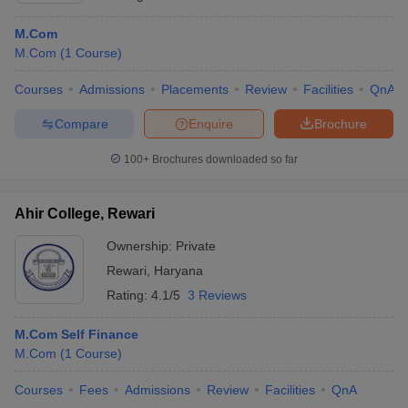
M.Com
M.Com
(
1
Course
)
Courses
Admissions
Placements
Review
Facilities
QnA
Compare
Enquire
Brochure
100+
Brochures downloaded so far
Ahir College, Rewari
Ownership:
Private
Rewari
,
Haryana
Rating:
4.1/5
3 Reviews
M.Com Self Finance
M.Com
(
1
Course
)
Courses
Fees
Admissions
Review
Facilities
QnA