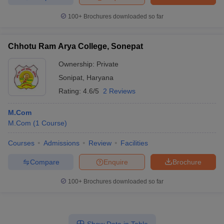
100+
Brochures downloaded so far
Chhotu Ram Arya College, Sonepat
Ownership:
Private
Sonipat
,
Haryana
Rating:
4.6/5
2 Reviews
M.Com
M.Com
(
1
Course
)
Courses
Admissions
Review
Facilities
Compare
Enquire
Brochure
100+
Brochures downloaded so far