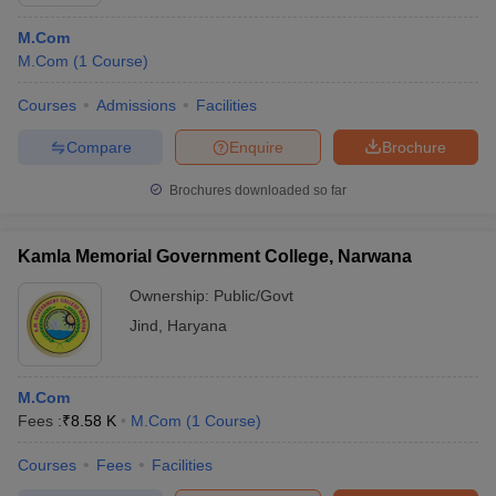
M.Com
M.Com
(
1
Course
)
Courses
Admissions
Facilities
Compare
Enquire
Brochure
Brochures downloaded so far
Kamla Memorial Government College, Narwana
Ownership:
Public/Govt
Jind
,
Haryana
M.Com
Fees :
₹
8.58 K
M.Com
(
1
Course
)
Courses
Fees
Facilities