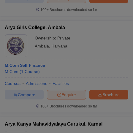
100+
Brochures downloaded so far
Arya Girls College, Ambala
Ownership:
Private
Ambala
,
Haryana
M.Com Self Finance
M.Com
(
1
Course
)
Courses
Admissions
Facilities
Compare
Enquire
Brochure
100+
Brochures downloaded so far
Arya Kanya Mahavidyalaya Gurukul, Karnal