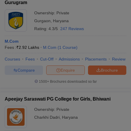
Gurugram
Ownership:
Private
Gurgaon
,
Haryana
Rating:
4.3/5
247 Reviews
M.Com
Fees :
₹
2.92 Lakhs
M.Com
(
1
Course
)
Courses
Fees
Cut-Off
Admissions
Placements
Review
Compare
Enquire
Brochure
1500+
Brochures downloaded so far
Apeejay Saraswati PG College for Girls, Bhiwani
Ownership:
Private
Charkhi Dadri
,
Haryana