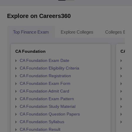
Explore on Careers360
Top Finance Exam
Explore Colleges
Colleges By L
CA Foundation
CA In
CA Foundation Exam Date
CA 
CA Foundation Eligibility Criteria
CA I
CA Foundation Registration
CA 
CA Foundation Exam Form
Ca 
CA Foundation Admit Card
CA 
CA Foundation Exam Pattern
CA 
CA Foundation Study Material
CA 
CA Foundation Question Papers
CA 
CA Foundation Syllabus
CA 
CA Foundation Result