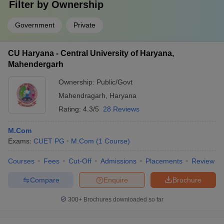
Filter by
Ownership
Government
Private
CU Haryana - Central University of Haryana,
Mahendergarh
Ownership:
Public/Govt
Mahendragarh
,
Haryana
Rating:
4.3/5
28 Reviews
M.Com
Exams:
CUET PG
M.Com
(
1
Course
)
Courses
Fees
Cut-Off
Admissions
Placements
Review
Compare
Enquire
Brochure
300+
Brochures downloaded so far