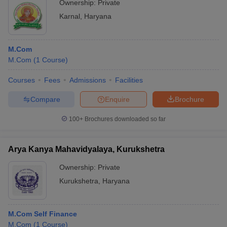
Ownership:
Private
Karnal
,
Haryana
M.Com
M.Com
(
1
Course
)
Courses
Fees
Admissions
Facilities
Compare
Enquire
Brochure
100+
Brochures downloaded so far
Arya Kanya Mahavidyalaya, Kurukshetra
Ownership:
Private
Kurukshetra
,
Haryana
M.Com Self Finance
M.Com
(
1
Course
)