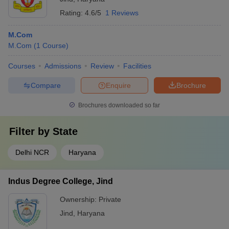
Rating:
4.6/5
1 Reviews
M.Com
M.Com
(
1
Course
)
Courses
Admissions
Review
Facilities
Compare
Enquire
Brochure
Brochures downloaded so far
Filter by
State
Delhi NCR
Haryana
Indus Degree College, Jind
Ownership:
Private
Jind
,
Haryana