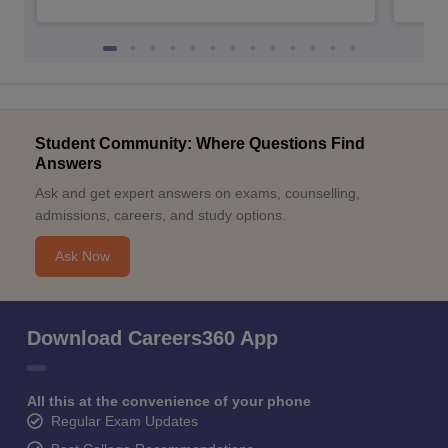
Student Community: Where Questions Find
Answers
Ask and get expert answers on exams, counselling,
admissions, careers, and study options.
Ask Now
Download Careers360 App
All this at the convenience of your phone
Regular Exam Updates