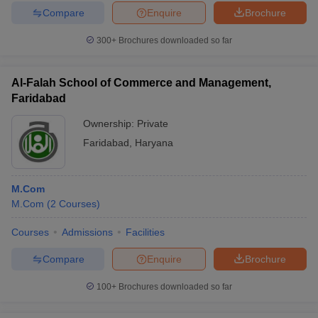
Compare
Enquire
Brochure
300+
Brochures downloaded so far
Al-Falah School of Commerce and Management,
Faridabad
Ownership:
Private
Faridabad
,
Haryana
M.Com
M.Com
(
2
Courses
)
Courses
Admissions
Facilities
Compare
Enquire
Brochure
100+
Brochures downloaded so far