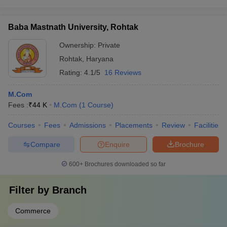
Baba Mastnath University, Rohtak
Ownership:
Private
Rohtak
,
Haryana
Rating:
4.1/5
16 Reviews
M.Com
Fees :
₹
44 K
M.Com
(
1
Course
)
Courses
Fees
Admissions
Placements
Review
Facilities
Compare
Enquire
Brochure
600+
Brochures downloaded so far
Filter by
Branch
Commerce