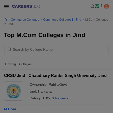
Commerce Colleges
Commerce Colleges In Jind
M.Com Colleges
In Jind
Top M.Com Colleges in Jind
Showing
8
Colleges
CRSU Jind - Chaudhary Ranbir Singh University, Jind
Ownership:
Public/Govt
Jind
,
Haryana
Rating:
3.9/5
9 Reviews
M.Com