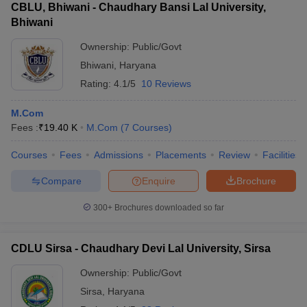
CBLU, Bhiwani - Chaudhary Bansi Lal University,
Bhiwani
Ownership:
Public/Govt
Bhiwani
,
Haryana
Rating:
4.1/5
10 Reviews
M.Com
Fees :
₹
19.40 K
M.Com
(
7
Courses
)
Courses
Fees
Admissions
Placements
Review
Facilities
Compare
Enquire
Brochure
300+
Brochures downloaded so far
CDLU Sirsa - Chaudhary Devi Lal University, Sirsa
Ownership:
Public/Govt
Sirsa
,
Haryana