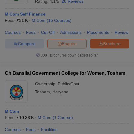
Rating:
4.1/5
28 Reviews
M.Com Self Finance
Fees :
₹
31 K
M.Com
(
15
Courses
)
Courses
Fees
Cut-Off
Admissions
Placements
Review
Compare
Enquire
Brochure
300+
Brochures downloaded so far
Ch Bansilal Government College for Women, Tosham
Ownership:
Public/Govt
Tosham
,
Haryana
M.Com
Fees :
₹
10.36 K
M.Com
(
1
Course
)
Courses
Fees
Facilities