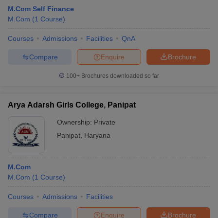
M.Com Self Finance
M.Com
(
1
Course
)
Courses
Admissions
Facilities
QnA
Compare
Enquire
Brochure
100+
Brochures downloaded so far
Arya Adarsh Girls College, Panipat
Ownership:
Private
Panipat
,
Haryana
M.Com
M.Com
(
1
Course
)
Courses
Admissions
Facilities
Compare
Enquire
Brochure