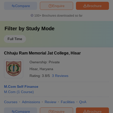
Compare
Enquire
Brochure
100+
Brochures downloaded so far
Filter by
Study Mode
Full Time
Chhaju Ram Memorial Jat College, Hisar
Ownership:
Private
Hisar
,
Haryana
Rating:
3.8/5
3 Reviews
M.Com Self Finance
M.Com
(
1
Course
)
Courses
Admissions
Review
Facilities
QnA
Compare
Enquire
Brochure