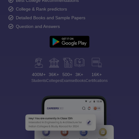
Best College Recommendations
College & Rank predictors
Detailed Books and Sample Papers
Question and Answers
400M+
36K+
500+
3K+
16K+
Students
Colleges
Exams
eBooks
Certifications