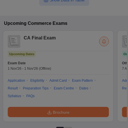
Show Data in Table
Upcoming
Commerce
Exams
CA Final Exam
Upcoming Dates
On
Exam Date
Oth
1 Nov'26
-
1 Nov'26
(Offline)
7 A
Application
Eligibility
Admit Card
Exam Pattern
Adm
Result
Preparation Tips
Exam Centre
Dates
Res
Syllabus
FAQs
Brochure