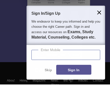
Sign In/Sign Up
We endeavor to keep you informed and help you
choose the right Career path. Sign in and
Exams, Study
access our resources on
Material, Counseling, Colleges etc.
Enter Mobile
Skip
Sign In
About
Hiring
Magazine
News
हिंदी न्यूज़
Articles
Contact
Blogs