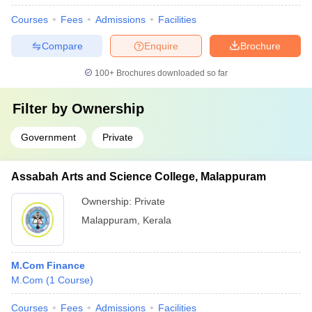
Courses
Fees
Admissions
Facilities
Compare
Enquire
Brochure
100+
Brochures downloaded so far
Filter by
Ownership
Government
Private
Assabah Arts and Science College, Malappuram
Ownership:
Private
Malappuram
,
Kerala
M.Com Finance
M.Com
(
1
Course
)
Courses
Fees
Admissions
Facilities