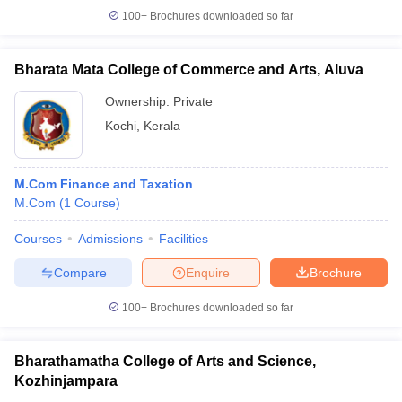
100+
Brochures downloaded so far
Bharata Mata College of Commerce and Arts, Aluva
Ownership:
Private
Kochi
,
Kerala
M.Com Finance and Taxation
M.Com
(
1
Course
)
Courses
Admissions
Facilities
Compare
Enquire
Brochure
100+
Brochures downloaded so far
Bharathamatha College of Arts and Science,
Kozhinjampara