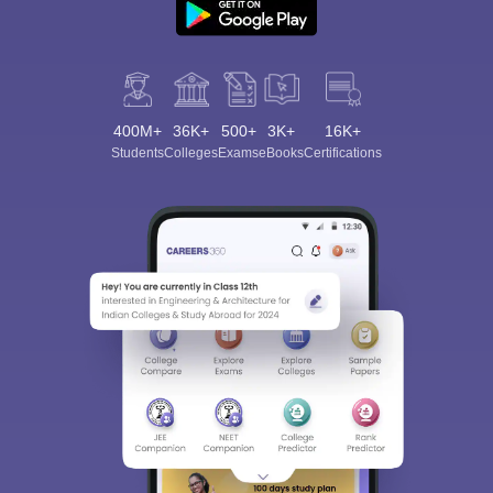
400M+
36K+
500+
3K+
16K+
Students
Colleges
Exams
eBooks
Certifications
Sign In/Sign Up
We endeavor to keep you informed and help you
choose the right Career path. Sign in and