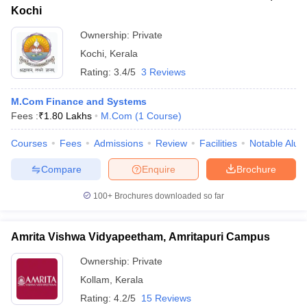
Kochi
Ownership:
Private
Kochi
,
Kerala
Rating:
3.4/5
3 Reviews
M.Com Finance and Systems
Fees :
₹
1.80 Lakhs
M.Com
(
1
Course
)
Courses
Fees
Admissions
Review
Facilities
Notable Alum
Compare
Enquire
Brochure
100+
Brochures downloaded so far
Amrita Vishwa Vidyapeetham, Amritapuri Campus
Ownership:
Private
Kollam
,
Kerala
Rating:
4.2/5
15 Reviews