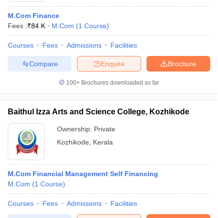
M.Com Finance
Fees :
₹
84 K
M.Com
(
1
Course
)
Courses
Fees
Admissions
Facilities
Compare
Enquire
Brochure
100+
Brochures downloaded so far
Baithul Izza Arts and Science College, Kozhikode
Ownership:
Private
Kozhikode
,
Kerala
M.Com Financial Management Self Financing
M.Com
(
1
Course
)
Courses
Fees
Admissions
Facilities