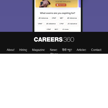
Exams, Study
access our resources on
Material, Counseling, Colleges etc.
Enter Mobile
Skip
Sign In
About
Hiring
Magazine
News
हिंदी न्यूज़
Articles
Contact
Blogs
Top Exams
Top Colleges & Career