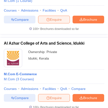
M.Com
(
1
Course
)
Courses
Admissions
Facilities
QnA
Compare
Enquire
Brochure
100+
Brochures downloaded so far
Al Azhar College of Arts and Science, Idukki
Ownership:
Private
Idukki
,
Kerala
M.Com E-Commerce
M.Com
(
3
Courses
)
Courses
Admissions
Facilities
QnA
Compare
Compare
Enquire
Brochure
100+
Brochures downloaded so far