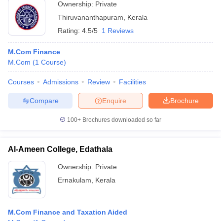
Ownership:
Private
Thiruvananthapuram
,
Kerala
Rating:
4.5/5
1 Reviews
M.Com Finance
M.Com
(
1
Course
)
Courses
Admissions
Review
Facilities
Compare
Enquire
Brochure
100+
Brochures downloaded so far
Al-Ameen College, Edathala
Ownership:
Private
Ernakulam
,
Kerala
M.Com Finance and Taxation Aided