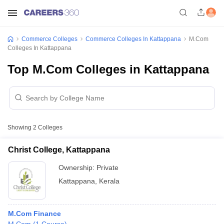
Commerce Colleges
Commerce Colleges In Kattappana
M.Com
Colleges In Kattappana
Top M.Com Colleges in Kattappana
Showing
2
Colleges
Christ College, Kattappana
Ownership:
Private
Kattappana
,
Kerala
M.Com Finance