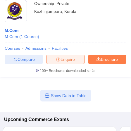
Ownership:
Private
Kozhinjampara
,
Kerala
M.Com
M.Com
(
1
Course
)
Courses
Admissions
Facilities
Compare
Enquire
Brochure
100+
Brochures downloaded so far
Show Data in Table
Upcoming
Commerce
Exams