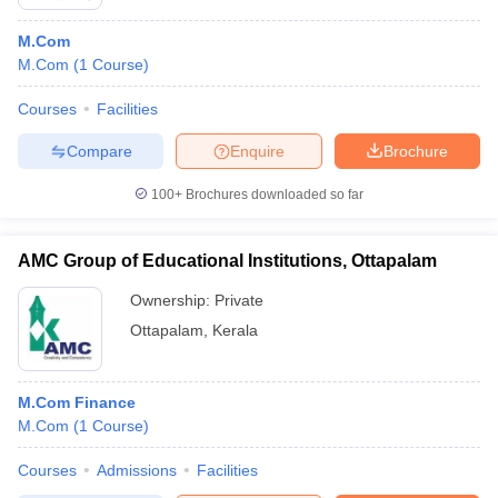
M.Com
M.Com
(
1
Course
)
Courses
Facilities
Compare
Enquire
Brochure
100+
Brochures downloaded so far
AMC Group of Educational Institutions, Ottapalam
Ownership:
Private
Ottapalam
,
Kerala
M.Com Finance
M.Com
(
1
Course
)
Courses
Admissions
Facilities