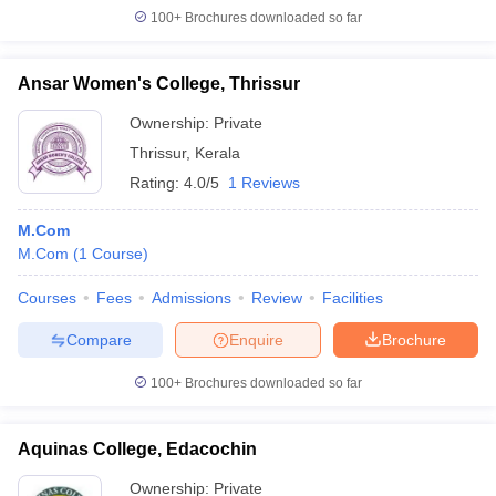
100+
Brochures downloaded so far
Ansar Women's College, Thrissur
Ownership:
Private
Thrissur
,
Kerala
Rating:
4.0/5
1 Reviews
M.Com
M.Com
(
1
Course
)
Courses
Fees
Admissions
Review
Facilities
Compare
Enquire
Brochure
100+
Brochures downloaded so far
Aquinas College, Edacochin
Ownership:
Private