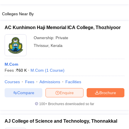
Colleges Near By
AC Kunhimon Haji Memorial ICA College, Thozhiyoor
Ownership:
Private
Thrissur
,
Kerala
M.Com
Fees :
₹
60 K
M.Com
(
1
Course
)
Courses
Fees
Admissions
Facilities
Compare
Enquire
Brochure
100+
Brochures downloaded so far
AJ College of Science and Technology, Thonnakkal