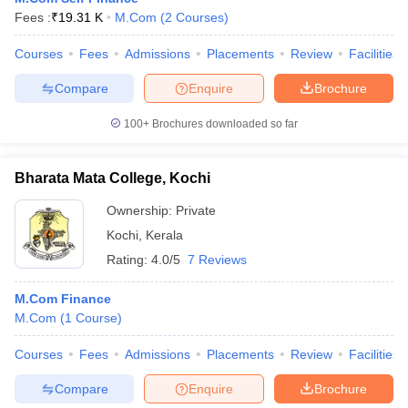
Fees :
₹
19.31 K
M.Com
(
2
Courses
)
Courses
Fees
Admissions
Placements
Review
Facilities
Compare
Enquire
Brochure
100+
Brochures downloaded so far
Bharata Mata College, Kochi
Ownership:
Private
Kochi
,
Kerala
Rating:
4.0/5
7 Reviews
M.Com Finance
M.Com
(
1
Course
)
Courses
Fees
Admissions
Placements
Review
Facilities
Compare
Enquire
Brochure