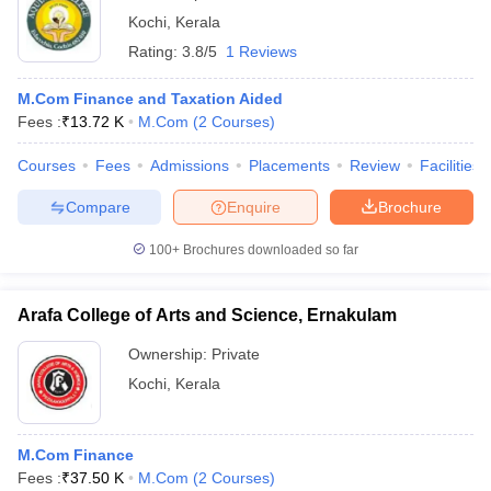
Kochi
,
Kerala
Rating:
3.8/5
1 Reviews
M.Com Finance and Taxation Aided
Fees :
₹
13.72 K
M.Com
(
2
Courses
)
Courses
Fees
Admissions
Placements
Review
Facilities
Compare
Enquire
Brochure
100+
Brochures downloaded so far
Arafa College of Arts and Science, Ernakulam
Ownership:
Private
Kochi
,
Kerala
M.Com Finance
Fees :
₹
37.50 K
M.Com
(
2
Courses
)