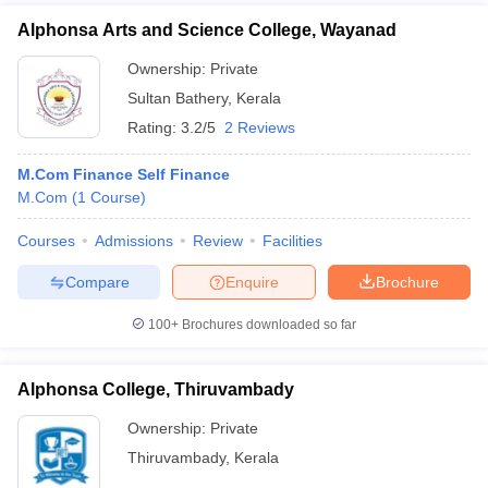
Alphonsa Arts and Science College, Wayanad
Ownership:
Private
Sultan Bathery
,
Kerala
Rating:
3.2/5
2 Reviews
M.Com Finance Self Finance
M.Com
(
1
Course
)
Courses
Admissions
Review
Facilities
Compare
Enquire
Brochure
100+
Brochures downloaded so far
Alphonsa College, Thiruvambady
Ownership:
Private
Thiruvambady
,
Kerala