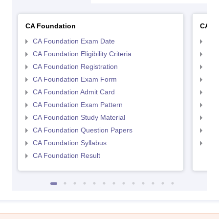
CA Foundation
CA In
CA Foundation Exam Date
CA 
CA Foundation Eligibility Criteria
CA I
CA Foundation Registration
CA 
CA Foundation Exam Form
Ca 
CA Foundation Admit Card
CA 
CA Foundation Exam Pattern
CA 
CA Foundation Study Material
CA 
CA Foundation Question Papers
CA 
CA Foundation Syllabus
CA 
CA Foundation Result