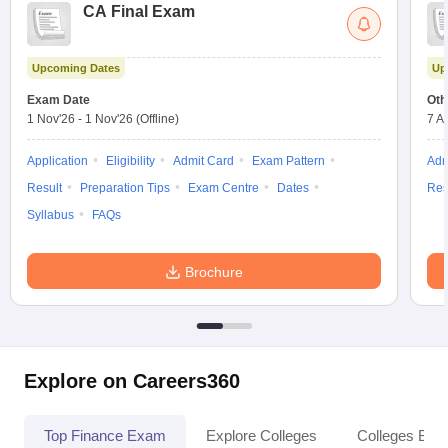
CA Final Exam
Upcoming Dates
Up
Exam Date
Oth
1 Nov'26
-
1 Nov'26
(Offline)
7 A
Application
Eligibility
Admit Card
Exam Pattern
Adm
Result
Preparation Tips
Exam Centre
Dates
Res
Syllabus
FAQs
Brochure
Explore on Careers360
Top Finance Exam
Explore Colleges
Colleges By L