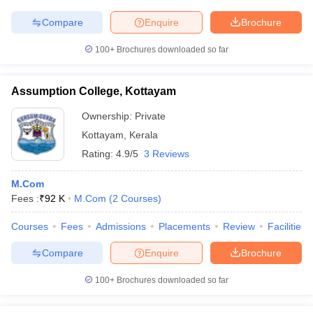
Compare
Enquire
Brochure
100+
Brochures downloaded so far
Assumption College, Kottayam
Ownership:
Private
Kottayam
,
Kerala
Rating:
4.9/5
3 Reviews
M.Com
Fees :
₹
92 K
M.Com
(
2
Courses
)
Courses
Fees
Admissions
Placements
Review
Facilities
Compare
Enquire
Brochure
100+
Brochures downloaded so far