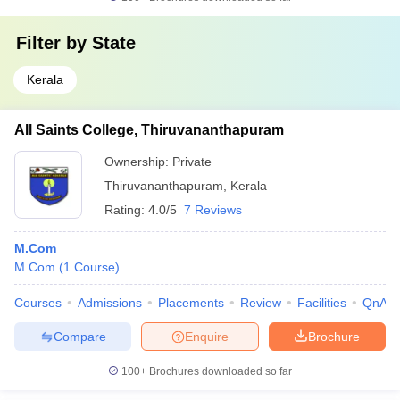
Filter by
State
Kerala
All Saints College, Thiruvananthapuram
Ownership:
Private
Thiruvananthapuram
,
Kerala
Rating:
4.0/5
7 Reviews
M.Com
M.Com
(
1
Course
)
Courses
Admissions
Placements
Review
Facilities
QnA
Compare
Enquire
Brochure
100+
Brochures downloaded so far