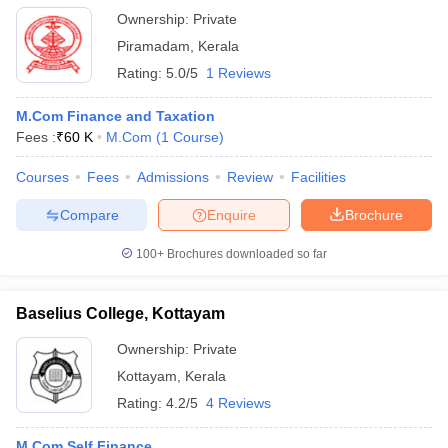
Ownership:
Private
Piramadam
,
Kerala
Rating:
5.0/5
1 Reviews
M.Com Finance and Taxation
Fees :
₹
60 K
M.Com
(
1
Course
)
Courses
Fees
Admissions
Review
Facilities
Compare
Enquire
Brochure
100+
Brochures downloaded so far
Baselius College, Kottayam
Ownership:
Private
Kottayam
,
Kerala
Rating:
4.2/5
4 Reviews
M.Com Self Finance