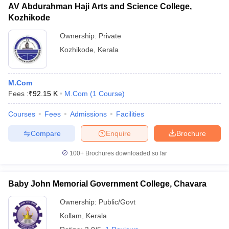
AV Abdurahman Haji Arts and Science College,
Kozhikode
Ownership:
Private
Kozhikode
,
Kerala
M.Com
Fees :
₹
92.15 K
M.Com
(
1
Course
)
Courses
Fees
Admissions
Facilities
Compare
Enquire
Brochure
100+
Brochures downloaded so far
Baby John Memorial Government College, Chavara
Ownership:
Public/Govt
Kollam
,
Kerala