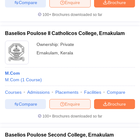
Compare
Enquire
Brochure
100+
Brochures downloaded so far
Baselios Poulose II Catholicos College, Ernakulam
Ownership:
Private
Ernakulam
,
Kerala
M.Com
M.Com
(
1
Course
)
Courses
Admissions
Placements
Facilities
Compare
Compare
Enquire
Brochure
100+
Brochures downloaded so far
Baselios Poulose Second College, Ernakulam