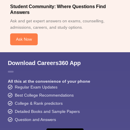
Student Community: Where Questions Find
Answers
Ask and get expert answers on exams, counselling,
admissions, careers, and study options.
Ask Now
Download Careers360 App
All this at the convenience of your phone
Regular Exam Updates
Best College Recommendations
College & Rank predictors
Detailed Books and Sample Papers
Question and Answers