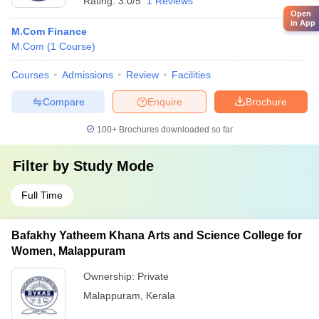
Rating:
3.0/5
1 Reviews
Open
in App
M.Com Finance
M.Com
(
1
Course
)
Courses
Admissions
Review
Facilities
Compare
Enquire
Brochure
100+
Brochures downloaded so far
Filter by
Study Mode
Full Time
Bafakhy Yatheem Khana Arts and Science College for
Women, Malappuram
Ownership:
Private
Malappuram
,
Kerala