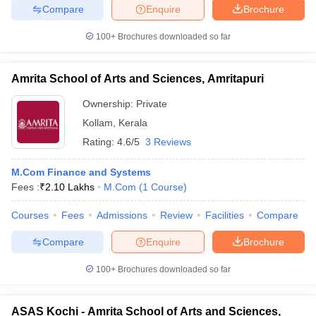
Compare
Enquire
Brochure
100+
Brochures downloaded so far
Amrita School of Arts and Sciences, Amritapuri
Ownership:
Private
Kollam
,
Kerala
Rating:
4.6/5
3 Reviews
M.Com Finance and Systems
Fees :
₹
2.10 Lakhs
M.Com
(
1
Course
)
Courses
Fees
Admissions
Review
Facilities
Compare
Compare
Enquire
Brochure
100+
Brochures downloaded so far
ASAS Kochi - Amrita School of Arts and Sciences,