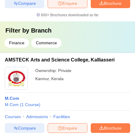
Compare
Enquire
Brochure
600+
Brochures downloaded so far
Filter by
Branch
Finance
Commerce
AMSTECK Arts and Science College, Kalliasseri
Ownership:
Private
Kannur
,
Kerala
M.Com
M.Com
(
1
Course
)
Courses
Admissions
Facilities
Compare
Enquire
Brochure