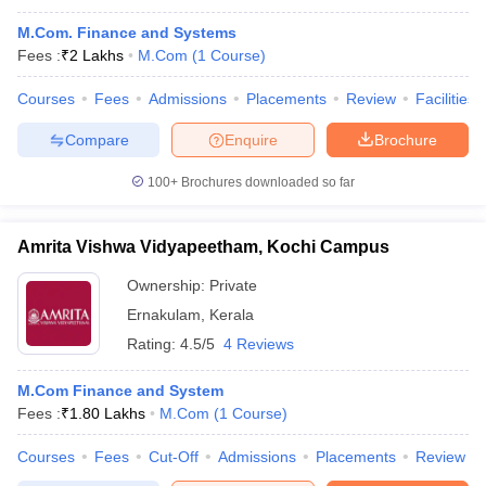
M.Com. Finance and Systems
Fees :
₹
2 Lakhs
M.Com
(
1
Course
)
Courses
Fees
Admissions
Placements
Review
Facilities
Compare
Enquire
Brochure
100+
Brochures downloaded so far
Amrita Vishwa Vidyapeetham, Kochi Campus
Ownership:
Private
Ernakulam
,
Kerala
Rating:
4.5/5
4 Reviews
M.Com Finance and System
Fees :
₹
1.80 Lakhs
M.Com
(
1
Course
)
Courses
Fees
Cut-Off
Admissions
Placements
Review