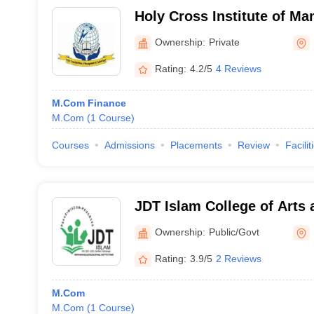
Holy Cross Institute of M
Technology, Calicut
Ownership:
Private
Rating:
4.2/5
4 Reviews
M.Com Finance
M.Com
(
1
Course
)
Courses
Admissions
Placements
Review
Facilit
JDT Islam College of Arts 
Kozhikode
Ownership:
Public/Govt
Rating:
3.9/5
2 Reviews
M.Com
M.Com
(
1
Course
)