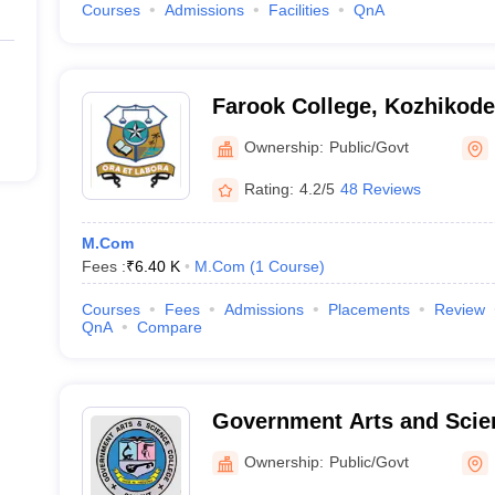
Courses
Admissions
Facilities
QnA
Farook College, Kozhikode
Ownership:
Public/Govt
Rating:
4.2/5
48 Reviews
M.Com
Fees :
₹
6.40 K
M.Com
(
1
Course
)
Courses
Fees
Admissions
Placements
Review
QnA
Compare
Government Arts and Scie
Kozhikode
Ownership:
Public/Govt