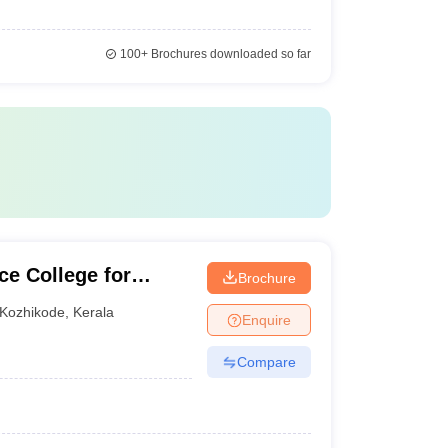
100+
Brochures downloaded so far
e College for
Brochure
Kozhikode
,
Kerala
Enquire
Compare