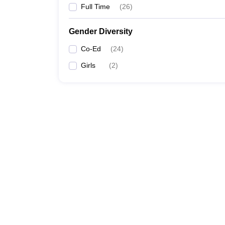
Full Time
(
26
)
Gender Diversity
Co-Ed
(
24
)
Girls
(
2
)