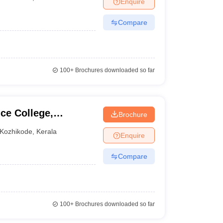
Enquire
Compare
100+
Brochures downloaded so far
nce College,
Brochure
Kozhikode
,
Kerala
Enquire
Compare
100+
Brochures downloaded so far