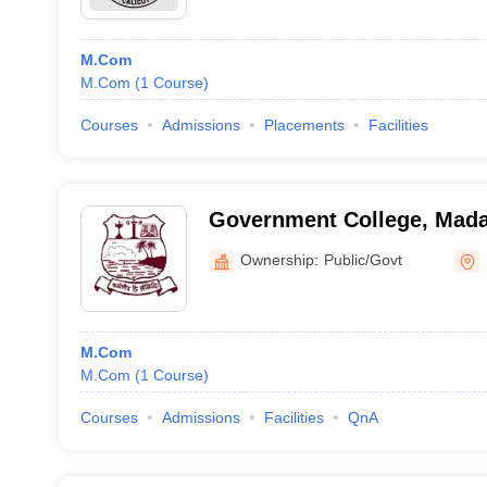
M.Com
M.Com
(
1
Course
)
Courses
Admissions
Placements
Facilities
Government College, Mada
Ownership:
Public/Govt
M.Com
M.Com
(
1
Course
)
Courses
Admissions
Facilities
QnA