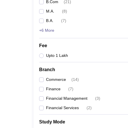
B.Com
(
21
)
M.A.
(
8
)
B.A.
(
7
)
+6 More
Fee
Upto 1 Lakh
Branch
Commerce
(
14
)
Finance
(
7
)
Financial Management
(
3
)
Financial Services
(
2
)
Study Mode