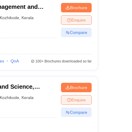
anagement and
Brochure
Kozhikode
,
Kerala
Enquire
Compare
ies
QnA
100+
Brochures downloaded so far
and Science,
Brochure
Kozhikode
,
Kerala
Enquire
Compare