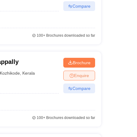
Compare
100+
Brochures downloaded so far
ppally
Brochure
Kozhikode
,
Kerala
Enquire
Compare
100+
Brochures downloaded so far