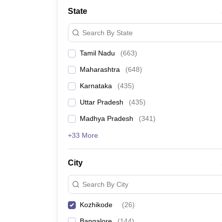
Medicine and Allied Science
State
University
Animation and Design
Search By State
Management and Business Administration
School
Tamil Nadu
(
663
)
Competition
Hospitality
Maharashtra
(
648
)
Law
Pharmacy
Karnataka
(
435
)
Study Abroad
Uttar Pradesh
(
435
)
News
Madhya Pradesh
(
341
)
+33 More
City
Search By City
Kozhikode
(
26
)
Bangalore
(
144
)