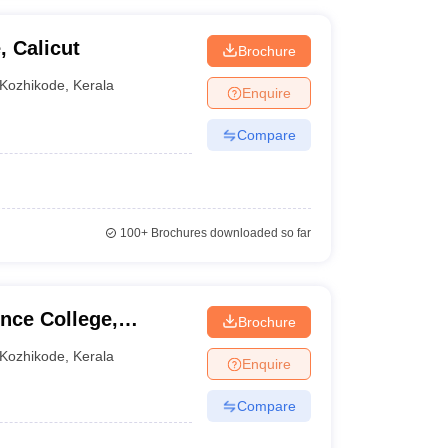
, Calicut
Brochure
Kozhikode
,
Kerala
Enquire
Compare
100+
Brochures downloaded so far
nce College,
Brochure
Kozhikode
,
Kerala
Enquire
Compare