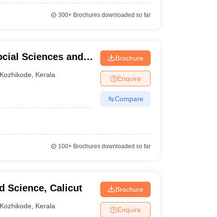
300+
Brochures downloaded so far
Social Sciences and
Brochure
Kozhikode
,
Kerala
Enquire
Compare
100+
Brochures downloaded so far
d Science, Calicut
Brochure
Kozhikode
,
Kerala
Enquire