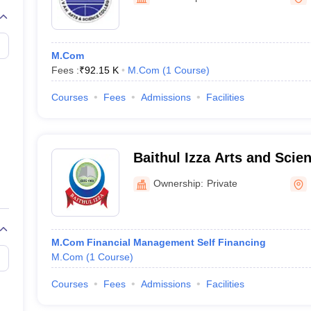
M.Com
Fees :
₹
92.15 K
M.Com
(
1
Course
)
Courses
Fees
Admissions
Facilities
Baithul Izza Arts and Scie
Kozhikode
Ownership:
Private
M.Com Financial Management Self Financing
M.Com
(
1
Course
)
Courses
Fees
Admissions
Facilities