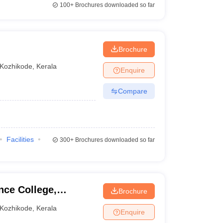
100+
Brochures downloaded so far
Brochure
Kozhikode
,
Kerala
Enquire
Compare
Facilities
300+
Brochures downloaded so far
nce College,
Brochure
Kozhikode
,
Kerala
Enquire