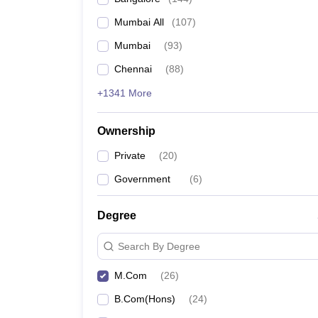
Mumbai All
(
107
)
Mumbai
(
93
)
Chennai
(
88
)
+1341 More
Ownership
Private
(
20
)
Government
(
6
)
Degree
Search By Degree
M.Com
(
26
)
B.Com(Hons)
(
24
)