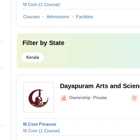
M.Com
(
1
Course
)
Courses
Admissions
Facilities
Filter by
State
Kerala
Dayapuram Arts and Scienc
Women, Kattangal
Ownership:
Private
M.Com Finance
M.Com
(
1
Course
)