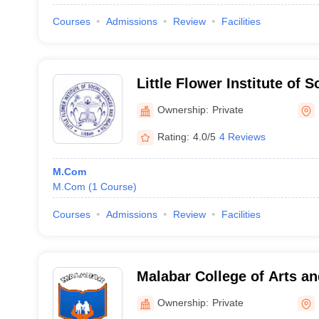
Courses
Admissions
Review
Facilities
Little Flower Institute of 
Health, Kozhikode
Ownership:
Private
Rating:
4.0/5
4 Reviews
M.Com
M.Com
(
1
Course
)
Courses
Admissions
Review
Facilities
Malabar College of Arts an
Ownership:
Private