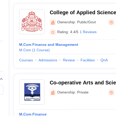
College of Applied Science
Ownership:
Public/Govt
Rating:
4.4/5
1 Reviews
M.Com Finance and Management
M.Com
(
1
Course
)
Courses
Admissions
Review
Facilities
QnA
Co-operative Arts and Scie
Kozhikode
Ownership:
Private
M.Com Finance