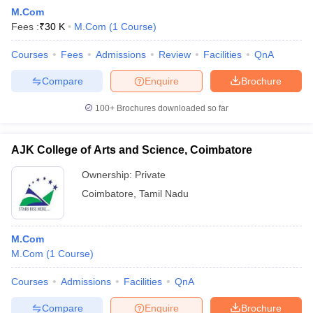
M.Com
Fees :
₹
30 K
M.Com
(
1
Course
)
Courses
Fees
Admissions
Review
Facilities
QnA
Compare
Enquire
Brochure
100+
Brochures downloaded so far
AJK College of Arts and Science, Coimbatore
Ownership:
Private
Coimbatore
,
Tamil Nadu
M.Com
M.Com
(
1
Course
)
Courses
Admissions
Facilities
QnA
Compare
Enquire
Brochure