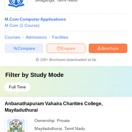
Sivaganga
,
Tamil Nadu
M.Com Computer Applications
M.Com
(
1
Course
)
Courses
Admissions
Facilities
Compare
Enquire
Brochure
100+
Brochures downloaded so far
Filter by
Study Mode
Full Time
Anbanathapuram Vahaira Charities College,
Mayiladuthurai
Ownership:
Private
Mayiladuthurai
,
Tamil Nadu