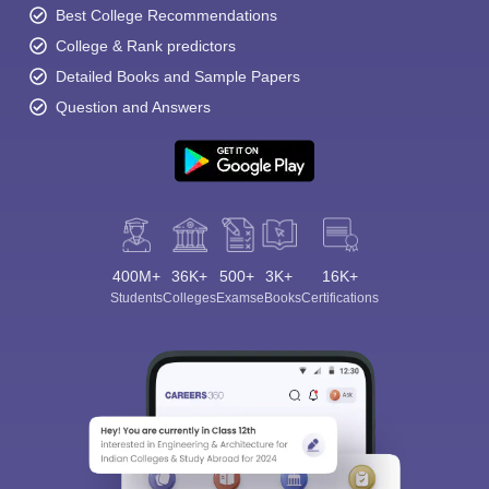
Best College Recommendations
College & Rank predictors
Detailed Books and Sample Papers
Question and Answers
400M+
36K+
500+
3K+
16K+
Students
Colleges
Exams
eBooks
Certifications