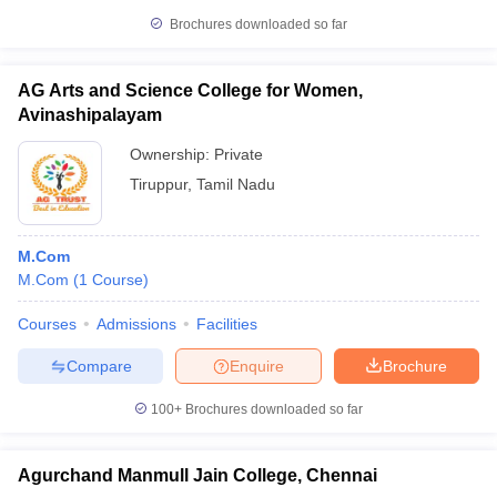
Brochures downloaded so far
AG Arts and Science College for Women,
Avinashipalayam
Ownership:
Private
Tiruppur
,
Tamil Nadu
M.Com
M.Com
(
1
Course
)
Courses
Admissions
Facilities
Compare
Enquire
Brochure
100+
Brochures downloaded so far
Agurchand Manmull Jain College, Chennai