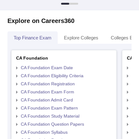
Explore on Careers360
Top Finance Exam
Explore Colleges
Colleges By L
CA Foundation
CA In
CA Foundation Exam Date
CA 
CA Foundation Eligibility Criteria
CA I
CA Foundation Registration
CA 
CA Foundation Exam Form
Ca 
CA Foundation Admit Card
CA 
CA Foundation Exam Pattern
CA 
CA Foundation Study Material
CA 
CA Foundation Question Papers
CA 
CA Foundation Syllabus
CA 