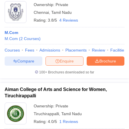
Ownership:
Private
Chennai
,
Tamil Nadu
Rating:
3.8/5
4 Reviews
M.Com
M.Com
(
2
Courses
)
Courses
Fees
Admissions
Placements
Review
Facilities
Compare
Enquire
Brochure
100+
Brochures downloaded so far
Aiman College of Arts and Science for Women,
Tiruchirappalli
Ownership:
Private
Tiruchirappalli
,
Tamil Nadu
Rating:
4.0/5
1 Reviews