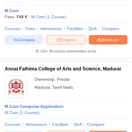
M.Com
Fees :
₹
48 K
M.Com
(
1
Course
)
Courses
Fees
Admissions
Facilities
QnA
Compare
Compare
Enquire
Brochure
100+
Brochures downloaded so far
Annai Fathima College of Arts and Science, Madurai
Ownership:
Private
Madurai
,
Tamil Nadu
M.Com Computer Application
M.Com
(
1
Course
)
Courses
Admissions
Facilities
QnA
Compare