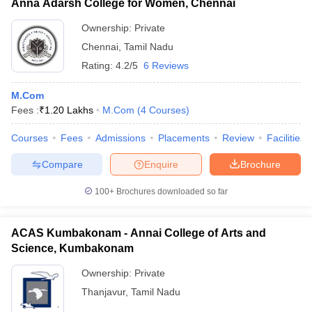
Anna Adarsh College for Women, Chennai
Ownership:
Private
Chennai
,
Tamil Nadu
Rating:
4.2/5
6 Reviews
M.Com
Fees :
₹
1.20 Lakhs
M.Com
(
4
Courses
)
Courses
Fees
Admissions
Placements
Review
Facilities
Compare
Enquire
Brochure
100+
Brochures downloaded so far
ACAS Kumbakonam - Annai College of Arts and
Science, Kumbakonam
Ownership:
Private
Thanjavur
,
Tamil Nadu