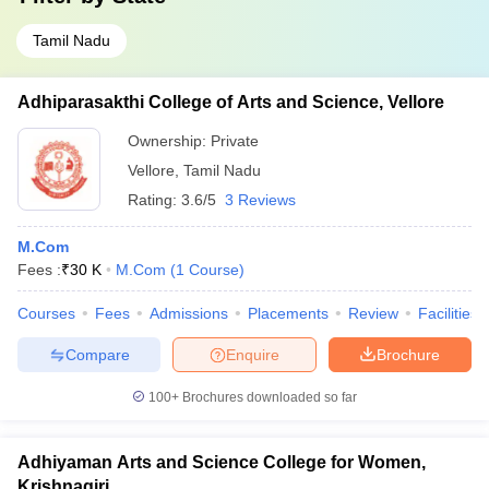
Tamil Nadu
Adhiparasakthi College of Arts and Science, Vellore
Ownership:
Private
Vellore
,
Tamil Nadu
Rating:
3.6/5
3 Reviews
M.Com
Fees :
₹
30 K
M.Com
(
1
Course
)
Courses
Fees
Admissions
Placements
Review
Facilities
Compare
Enquire
Brochure
100+
Brochures downloaded so far
Adhiyaman Arts and Science College for Women,
Krishnagiri