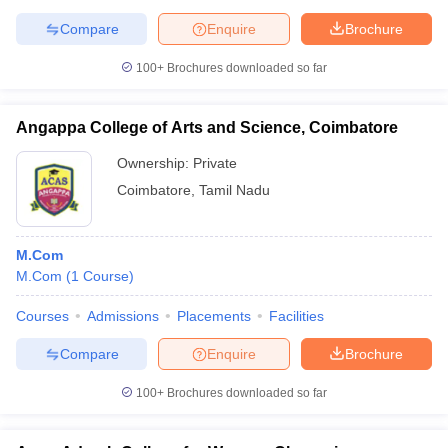
Compare
Enquire
Brochure
100+
Brochures downloaded so far
Angappa College of Arts and Science, Coimbatore
Ownership:
Private
Coimbatore
,
Tamil Nadu
M.Com
M.Com
(
1
Course
)
Courses
Admissions
Placements
Facilities
Compare
Enquire
Brochure
100+
Brochures downloaded so far