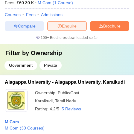
Fees :
₹
60.30 K
M.Com
(
1
Course
)
Courses
Fees
Admissions
Compare
Enquire
Brochure
100+
Brochures downloaded so far
Filter by
Ownership
Government
Private
Alagappa University - Alagappa University, Karaikudi
Ownership:
Public/Govt
Karaikudi
,
Tamil Nadu
Rating:
4.2/5
5 Reviews
M.Com
M.Com
(
30
Courses
)