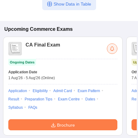
Show Data in Table
Upcoming
Commerce
Exams
CA Final Exam
Ongoing Dates
Up
Application Date
Oth
1 Aug'26
-
5 Aug'26
(Online)
7 A
Application
Eligibility
Admit Card
Exam Pattern
Adm
Result
Preparation Tips
Exam Centre
Dates
Res
Syllabus
FAQs
Brochure