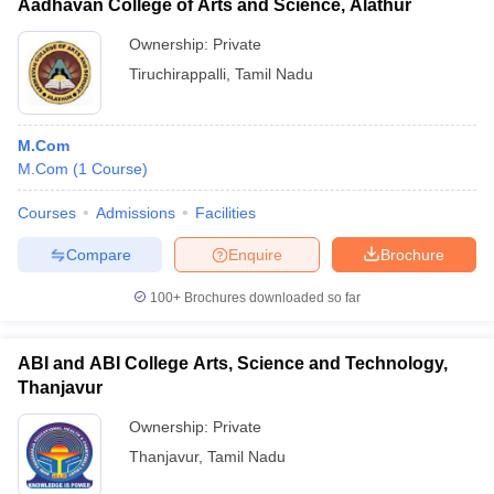
Aadhavan College of Arts and Science, Alathur
Ownership:
Private
Tiruchirappalli
,
Tamil Nadu
M.Com
M.Com
(
1
Course
)
Courses
Admissions
Facilities
Compare
Enquire
Brochure
100+
Brochures downloaded so far
ABI and ABI College Arts, Science and Technology,
Thanjavur
Ownership:
Private
Thanjavur
,
Tamil Nadu