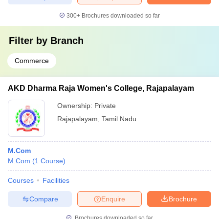
300+
Brochures downloaded so far
Filter by
Branch
Commerce
AKD Dharma Raja Women's College, Rajapalayam
Ownership:
Private
Rajapalayam
,
Tamil Nadu
M.Com
M.Com
(
1
Course
)
Courses
Facilities
Compare
Enquire
Brochure
Brochures downloaded so far