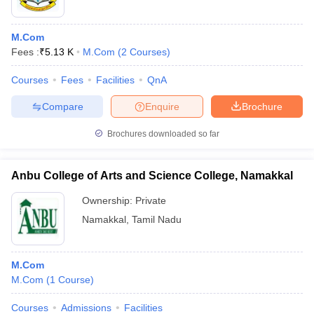
M.Com
Fees :
₹
5.13 K
M.Com
(
2
Courses
)
Courses
Fees
Facilities
QnA
Compare
Enquire
Brochure
Brochures downloaded so far
Anbu College of Arts and Science College, Namakkal
Ownership:
Private
Namakkal
,
Tamil Nadu
M.Com
M.Com
(
1
Course
)
Courses
Admissions
Facilities