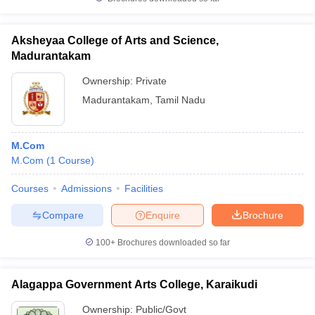
Aksheyaa College of Arts and Science,
Madurantakam
Ownership:
Private
Madurantakam
,
Tamil Nadu
M.Com
M.Com
(
1
Course
)
Courses
Admissions
Facilities
Compare
Enquire
Brochure
100+
Brochures downloaded so far
Alagappa Government Arts College, Karaikudi
Ownership:
Public/Govt