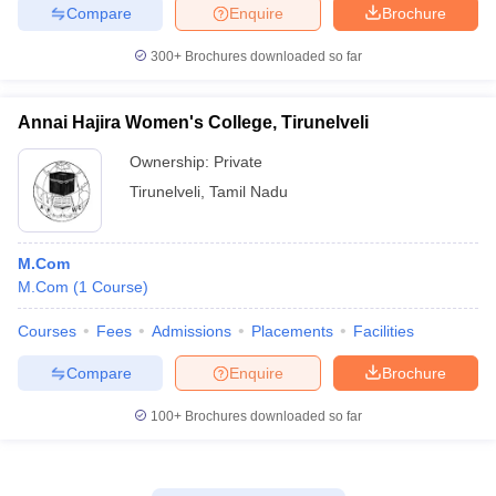
Compare
Enquire
Brochure
300+
Brochures downloaded so far
Annai Hajira Women's College, Tirunelveli
Ownership:
Private
Tirunelveli
,
Tamil Nadu
M.Com
M.Com
(
1
Course
)
Courses
Fees
Admissions
Placements
Facilities
Compare
Enquire
Brochure
100+
Brochures downloaded so far