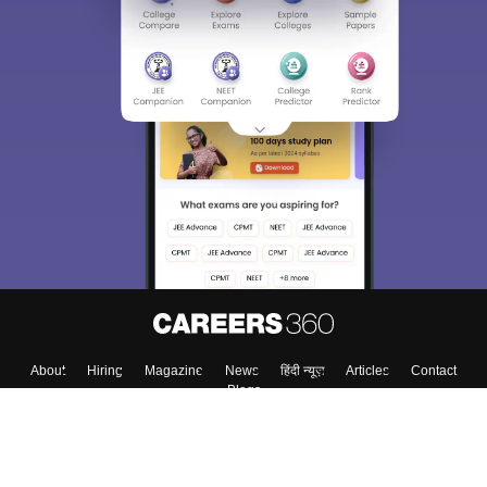
About
Hiring
Magazine
News
हिंदी न्यूज़
Articles
Contact
Blogs