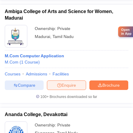
Ambiga College of Arts and Science for Women,
Madurai
Ownership:
Private
Open
in App
Madurai
,
Tamil Nadu
M.Com Computer Application
M.Com
(
1
Course
)
Courses
Admissions
Facilities
Compare
Enquire
Brochure
100+
Brochures downloaded so far
Ananda College, Devakottai
Ownership:
Private