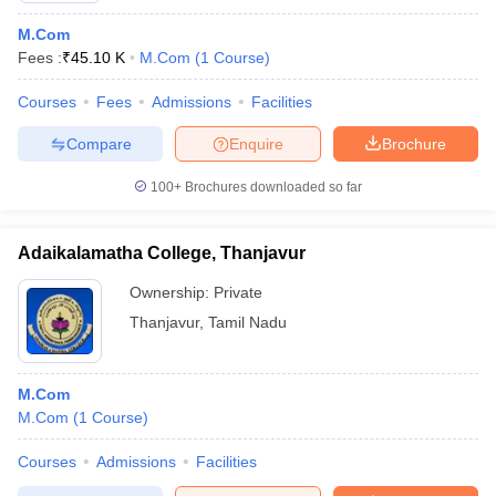
M.Com
Fees :
₹
45.10 K
M.Com
(
1
Course
)
Courses
Fees
Admissions
Facilities
Compare
Enquire
Brochure
100+
Brochures downloaded so far
Adaikalamatha College, Thanjavur
Ownership:
Private
Thanjavur
,
Tamil Nadu
M.Com
M.Com
(
1
Course
)
Courses
Admissions
Facilities