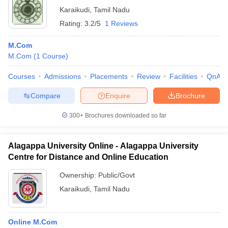
Karaikudi
,
Tamil Nadu
Rating:
3.2/5
1 Reviews
M.Com
M.Com
(
1
Course
)
Courses
Admissions
Placements
Review
Facilities
QnA
Compare
Enquire
Brochure
300+
Brochures downloaded so far
Alagappa University Online - Alagappa University
Centre for Distance and Online Education
Ownership:
Public/Govt
Karaikudi
,
Tamil Nadu
Online M.Com