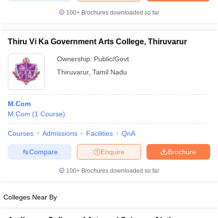
100+
Brochures downloaded so far
Thiru Vi Ka Government Arts College, Thiruvarur
Ownership:
Public/Govt
Thiruvarur
,
Tamil Nadu
M.Com
M.Com
(
1
Course
)
Courses
Admissions
Facilities
QnA
Compare
Enquire
Brochure
100+
Brochures downloaded so far
Colleges Near By