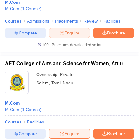
M.Com
M.Com
(
1
Course
)
Courses
Admissions
Placements
Review
Facilities
Compare
Enquire
Brochure
100+
Brochures downloaded so far
AET College of Arts and Science for Women, Attur
Ownership:
Private
Salem
,
Tamil Nadu
M.Com
M.Com
(
1
Course
)
Courses
Facilities
Compare
Enquire
Brochure