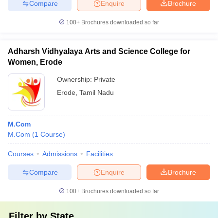
Compare
Enquire
Brochure
100+
Brochures downloaded so far
Adharsh Vidhyalaya Arts and Science College for
Women, Erode
Ownership:
Private
Erode
,
Tamil Nadu
M.Com
M.Com
(
1
Course
)
Courses
Admissions
Facilities
Compare
Enquire
Brochure
100+
Brochures downloaded so far
Filter by
State