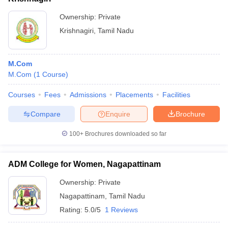
Ownership:
Private
Krishnagiri
,
Tamil Nadu
M.Com
M.Com
(
1
Course
)
Courses
Fees
Admissions
Placements
Facilities
Compare
Enquire
Brochure
100+
Brochures downloaded so far
ADM College for Women, Nagapattinam
Ownership:
Private
Nagapattinam
,
Tamil Nadu
Rating:
5.0/5
1 Reviews