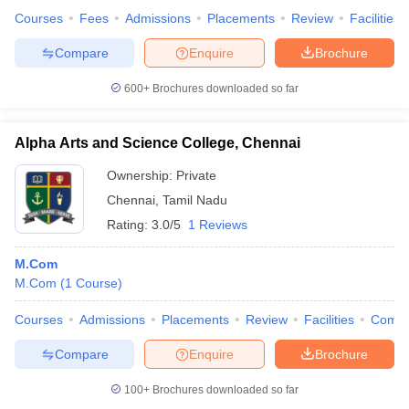
Courses
Fees
Admissions
Placements
Review
Facilities
Compare
Enquire
Brochure
600+
Brochures downloaded so far
Alpha Arts and Science College, Chennai
Ownership:
Private
Chennai
,
Tamil Nadu
Rating:
3.0/5
1 Reviews
M.Com
M.Com
(
1
Course
)
Courses
Admissions
Placements
Review
Facilities
Comp
Compare
Enquire
Brochure
100+
Brochures downloaded so far