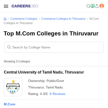
Commerce Colleges
Commerce Colleges In Thiruvarur
M.Com
Colleges In Thiruvarur
Top M.Com Colleges in Thiruvarur
Showing
3
Colleges
Central University of Tamil Nadu, Thiruvarur
Ownership:
Public/Govt
Thiruvarur
,
Tamil Nadu
Rating:
4.3/5
8 Reviews
M.Com