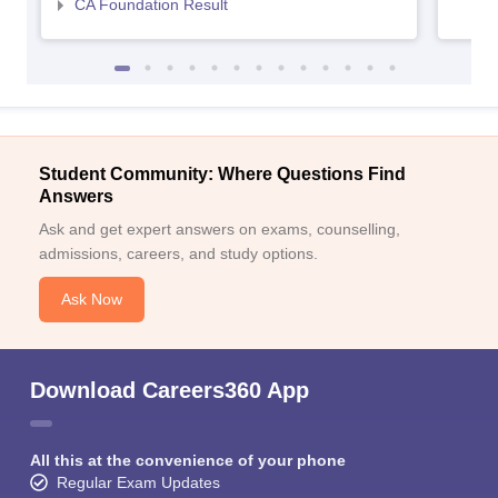
CA Foundation Result
Student Community: Where Questions Find
Answers
Ask and get expert answers on exams, counselling,
admissions, careers, and study options.
Ask Now
Download Careers360 App
All this at the convenience of your phone
Regular Exam Updates