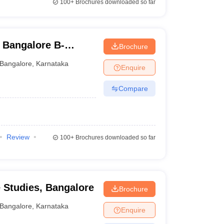
100+
Brochures downloaded so far
 Bangalore B-
Brochure
Bangalore
,
Karnataka
Enquire
Compare
Review
100+
Brochures downloaded so far
e Studies, Bangalore
Brochure
Bangalore
,
Karnataka
Enquire