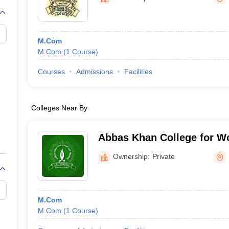
M.Com
M.Com
(
1
Course
)
Courses
Admissions
Facilities
Colleges Near By
Abbas Khan College for W
Ownership:
Private
M.Com
M.Com
(
1
Course
)