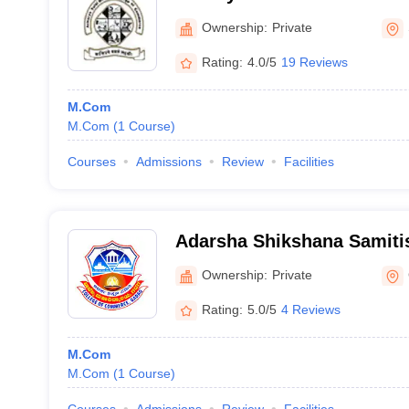
Shivamogga
Ownership:
Private
Rating:
4.0/5
19 Reviews
M.Com
M.Com
(
1
Course
)
Courses
Admissions
Review
Facilities
Adarsha Shikshana Samitis
Commerce, Betgeri
Ownership:
Private
Rating:
5.0/5
4 Reviews
M.Com
M.Com
(
1
Course
)