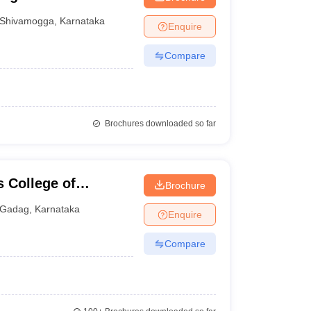
Shivamogga
,
Karnataka
Enquire
Compare
Brochures downloaded so far
 College of
Brochure
Gadag
,
Karnataka
Enquire
Compare