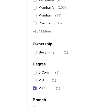
Mumbai All
(
107
)
Mumbai
(
93
)
Chennai
(
88
)
+1341 More
Ownership
Government
(
1
)
Degree
B.Com
(
3
)
M.A.
(
1
)
M.Com
(
1
)
Branch