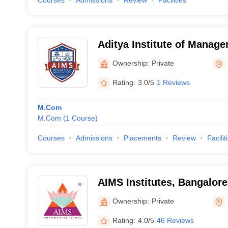
Courses
Admissions
Review
Facilities
Aditya Institute of Manag
Research, Bangalore
Ownership:
Private
Rating:
3.0/5
1 Reviews
M.Com
M.Com
(
1
Course
)
Courses
Admissions
Placements
Review
Facilit
AIMS Institutes, Bangalore
Ownership:
Private
Rating:
4.0/5
46 Reviews