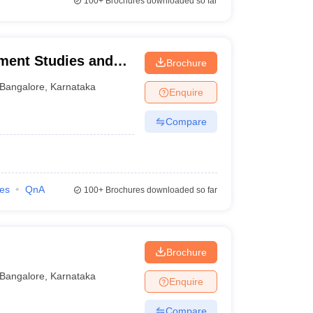
100+
Brochures downloaded so far
ement Studies and
Brochure
Bangalore
,
Karnataka
Enquire
Compare
ies
QnA
100+
Brochures downloaded so far
Brochure
Bangalore
,
Karnataka
Enquire
Compare