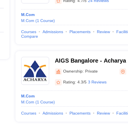
Rating:
4.7/5
24 Reviews
M.Com
M.Com
(
1
Course
)
Courses
Admissions
Placements
Review
Facilit
Compare
AIGS Bangalore - Acharya I
Graduate Studies, Bangalo
Ownership:
Private
Rating:
4.3/5
3 Reviews
M.Com
M.Com
(
1
Course
)
Courses
Admissions
Placements
Review
Facilit