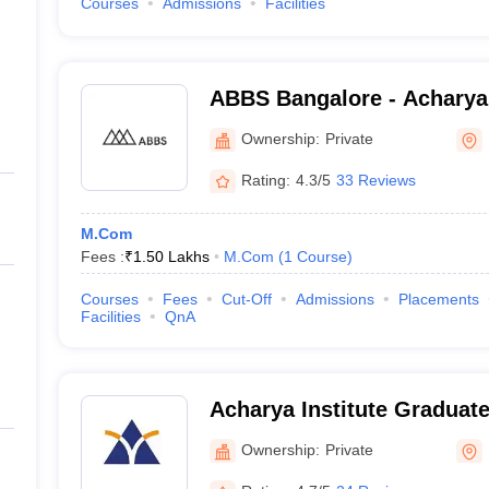
Courses
Admissions
Facilities
ABBS Bangalore - Acharya
School, Bangalore
Ownership:
Private
Rating:
4.3/5
33 Reviews
M.Com
Fees :
₹
1.50 Lakhs
M.Com
(
1
Course
)
Courses
Fees
Cut-Off
Admissions
Placements
Facilities
QnA
Acharya Institute Graduat
Ownership:
Private