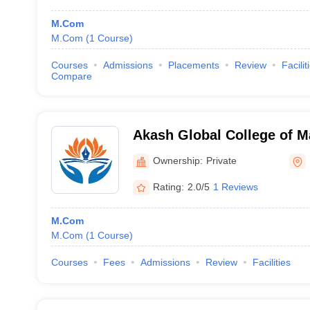
M.Com
M.Com
(
1
Course
)
Courses
Admissions
Placements
Review
Facilit
Compare
Akash Global College of 
Science, Bengaluru
Ownership:
Private
Rating:
2.0/5
1 Reviews
M.Com
M.Com
(
1
Course
)
Courses
Fees
Admissions
Review
Facilities