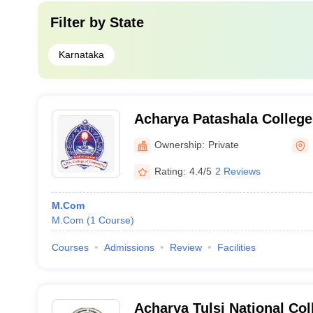
Filter by
State
Karnataka
Acharya Patashala Colleg
Bangalore
Ownership:
Private
Rating:
4.4/5
2 Reviews
M.Com
M.Com
(
1
Course
)
Courses
Admissions
Review
Facilities
Acharya Tulsi National Co