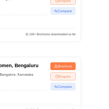
Enquire
Compare
100+
Brochures downloaded so far
omen, Bengaluru
Brochure
Bangalore
,
Karnataka
Enquire
Compare