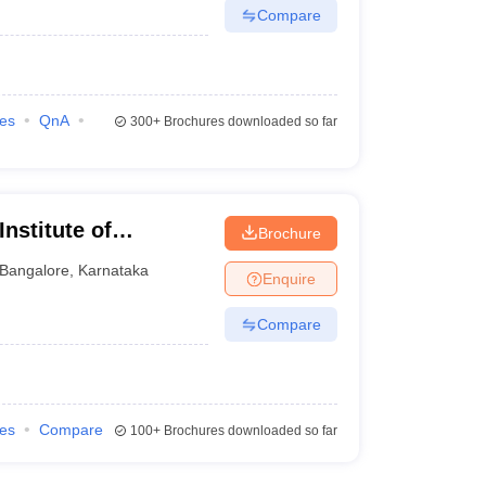
Compare
ies
QnA
300+
Brochures downloaded so far
nstitute of
Brochure
re
Bangalore
,
Karnataka
Enquire
Compare
ies
Compare
100+
Brochures downloaded so far