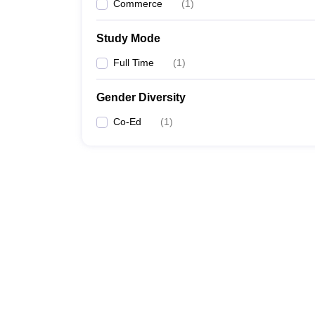
Commerce
(
1
)
Study Mode
Full Time
(
1
)
Gender Diversity
Co-Ed
(
1
)