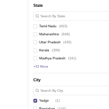
Medicine and Allied Science
State
University
Animation and Design
Search By State
Management and Business Administration
School
Tamil Nadu
(
663
)
Competition
Hospitality
Maharashtra
(
648
)
Law
Pharmacy
Uttar Pradesh
(
435
)
Study Abroad
Kerala
(
399
)
News
Madhya Pradesh
(
341
)
+33 More
City
Search By City
Yadgir
(
1
)
Bangalore
(
144
)