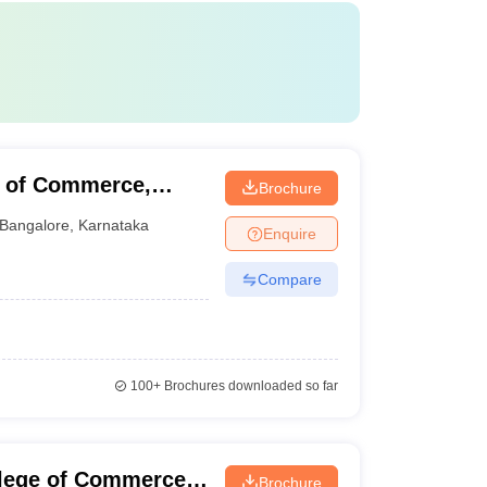
e of Commerce,
Brochure
Bangalore
,
Karnataka
Enquire
Compare
100+
Brochures downloaded so far
llege of Commerce,
Brochure