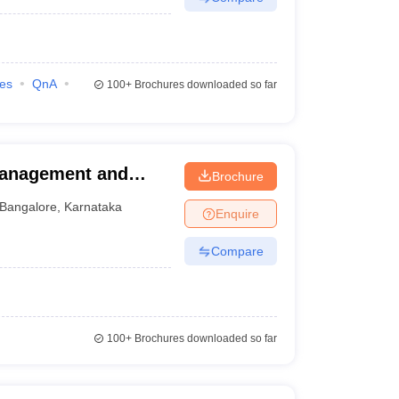
ies
QnA
100+
Brochures downloaded so far
Management and
Brochure
Bangalore
,
Karnataka
Enquire
Compare
100+
Brochures downloaded so far