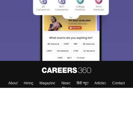
Sign In/Sign Up
We endeavor to keep you informed and help you
choose the right Career path. Sign in and
Exams, Study
access our resources on
Material, Counseling, Colleges etc.
Enter Mobile
Skip
Sign In
About
Hiring
Magazine
News
हिंदी न्यूज़
Articles
Contact
Blogs
Top Exams