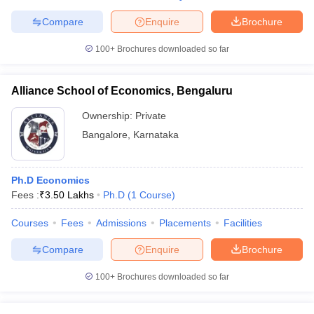
Compare
Enquire
Brochure
100+
Brochures downloaded so far
Alliance School of Economics, Bengaluru
Ownership:
Private
Bangalore
,
Karnataka
Ph.D Economics
Fees :
₹
3.50 Lakhs
Ph.D
(
1
Course
)
Courses
Fees
Admissions
Placements
Facilities
Compare
Enquire
Brochure
100+
Brochures downloaded so far