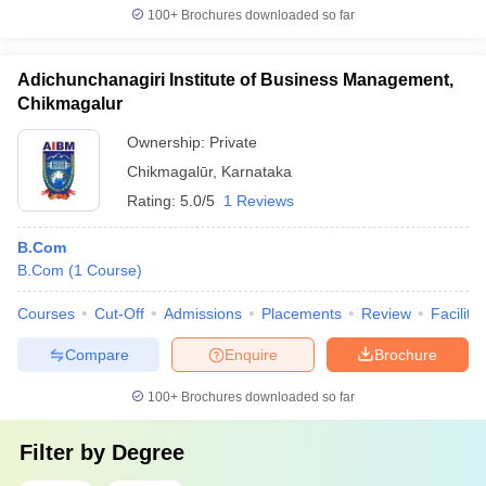
100+
Brochures downloaded so far
Adichunchanagiri Institute of Business Management,
Chikmagalur
Ownership:
Private
Chikmagalūr
,
Karnataka
Rating:
5.0/5
1 Reviews
B.Com
B.Com
(
1
Course
)
Courses
Cut-Off
Admissions
Placements
Review
Facilitie
Compare
Enquire
Brochure
100+
Brochures downloaded so far
Filter by
Degree