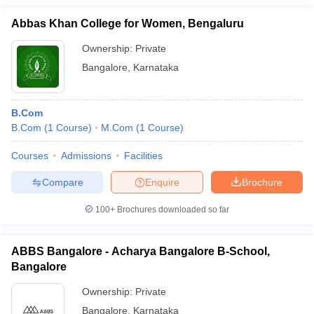
Abbas Khan College for Women, Bengaluru
Ownership:
Private
Bangalore
,
Karnataka
B.Com
B.Com
(
1
Course
)
M.Com
(
1
Course
)
Courses
Admissions
Facilities
Compare
Enquire
Brochure
100+
Brochures downloaded so far
ABBS Bangalore - Acharya Bangalore B-School,
Bangalore
Ownership:
Private
Bangalore
,
Karnataka