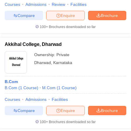
Courses
Admissions
Review
Facilities
Compare
Enquire
Brochure
100+
Brochures downloaded so far
Akkihal College, Dharwad
Ownership:
Private
Dharwad
,
Karnataka
B.Com
B.Com
(
1
Course
)
M.Com
(
1
Course
)
Courses
Admissions
Facilities
Compare
Enquire
Brochure
100+
Brochures downloaded so far