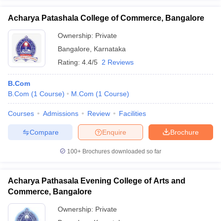
Acharya Patashala College of Commerce, Bangalore
Ownership:
Private
Bangalore
,
Karnataka
Rating:
4.4/5
2 Reviews
B.Com
B.Com
(
1
Course
)
M.Com
(
1
Course
)
Courses
Admissions
Review
Facilities
Compare
Enquire
Brochure
100+
Brochures downloaded so far
Acharya Pathasala Evening College of Arts and
Commerce, Bangalore
Ownership:
Private