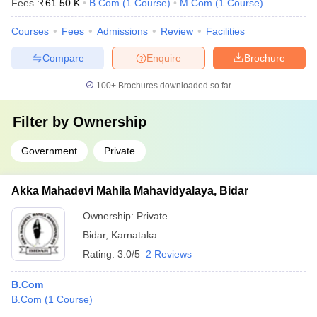
Fees :
₹
61.50 K
B.Com
(
1
Course
)
M.Com
(
1
Course
)
Courses
Fees
Admissions
Review
Facilities
Compare
Enquire
Brochure
100+
Brochures downloaded so far
Filter by
Ownership
Government
Private
Akka Mahadevi Mahila Mahavidyalaya, Bidar
Ownership:
Private
Bidar
,
Karnataka
Rating:
3.0/5
2 Reviews
B.Com
B.Com
(
1
Course
)