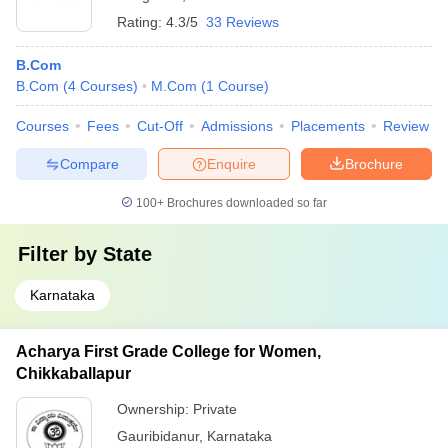
Rating:
4.3/5
33 Reviews
B.Com
B.Com
(
4
Courses
)
M.Com
(
1
Course
)
Courses
Fees
Cut-Off
Admissions
Placements
Review
Compare
Enquire
Brochure
100+
Brochures downloaded so far
Filter by
State
Karnataka
Acharya First Grade College for Women,
Chikkaballapur
Ownership:
Private
Gauribidanur
,
Karnataka