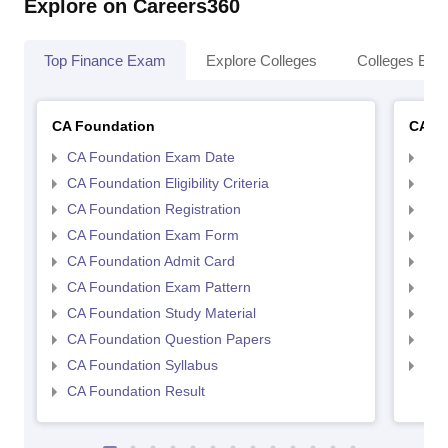
Explore on Careers360
Top Finance Exam
Explore Colleges
Colleges By L
CA Foundation
CA In
CA Foundation Exam Date
CA 
CA Foundation Eligibility Criteria
CA I
CA Foundation Registration
CA 
CA Foundation Exam Form
Ca 
CA Foundation Admit Card
CA 
CA Foundation Exam Pattern
CA 
CA Foundation Study Material
CA 
CA Foundation Question Papers
CA 
CA Foundation Syllabus
CA 
CA Foundation Result