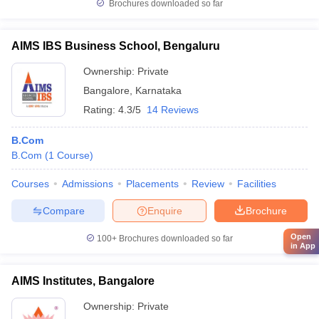
Brochures downloaded so far
AIMS IBS Business School, Bengaluru
Ownership:
Private
Bangalore
,
Karnataka
Rating:
4.3/5
14 Reviews
B.Com
B.Com
(
1
Course
)
Courses
Admissions
Placements
Review
Facilities
Compare
Enquire
Brochure
Open
100+
Brochures downloaded so far
in App
AIMS Institutes, Bangalore
Ownership:
Private