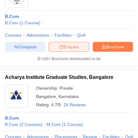
B.Com
B.Com
(
1
Course
)
Courses
Admissions
Facilities
QnA
Compare
Enquire
Brochure
100+
Brochures downloaded so far
Acharya Institute Graduate Studies, Bangalore
Ownership:
Private
Bangalore
,
Karnataka
Rating:
4.7/5
24 Reviews
B.Com
B.Com
(
2
Courses
)
M.Com
(
1
Course
)
Courses
Admissions
Placements
Review
Facilities
QnA