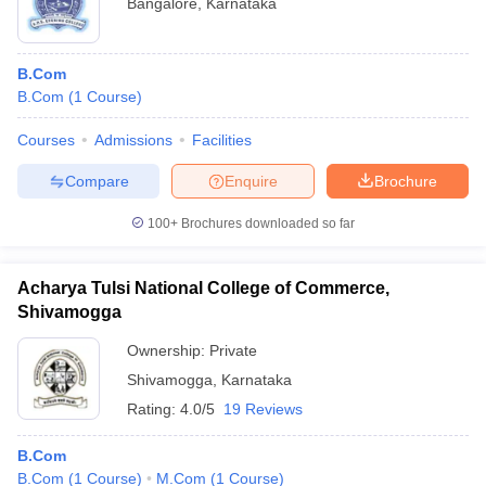
Bangalore
,
Karnataka
B.Com
B.Com
(
1
Course
)
Courses
Admissions
Facilities
Compare
Enquire
Brochure
100+
Brochures downloaded so far
Acharya Tulsi National College of Commerce,
Shivamogga
Ownership:
Private
Shivamogga
,
Karnataka
Rating:
4.0/5
19 Reviews
B.Com
B.Com
(
1
Course
)
M.Com
(
1
Course
)