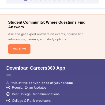
Student Community: Where Questions Find
Answers
Ask and get expert answers on exams, counselling,
admissions, careers, and study options.
Ask Now
Download Careers360 App
All this at the convenience of your phone
Regular Exam Updates
Best College Recommendations
College & Rank predictors