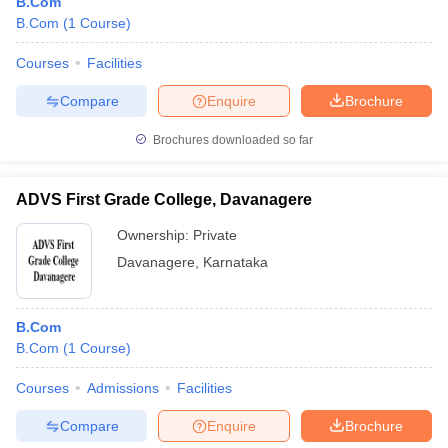
B.Com
B.Com
(
1
Course
)
Courses
Facilities
Compare
Enquire
Brochure
Brochures downloaded so far
ADVS First Grade College, Davanagere
Ownership:
Private
Davanagere
,
Karnataka
B.Com
B.Com
(
1
Course
)
Courses
Admissions
Facilities
Compare
Enquire
Brochure