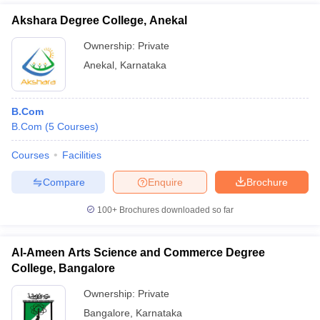
Akshara Degree College, Anekal
Ownership:
Private
Anekal
,
Karnataka
B.Com
B.Com
(
5
Courses
)
Courses
Facilities
Compare
Enquire
Brochure
100+
Brochures downloaded so far
Al-Ameen Arts Science and Commerce Degree
College, Bangalore
Ownership:
Private
Bangalore
,
Karnataka