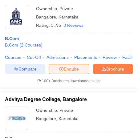
Ownership:
Private
Bangalore
,
Karnataka
Rating:
3.7/5
3 Reviews
B.Com
B.Com
(
2
Courses
)
Courses
Cut-Off
Admissions
Placements
Review
Facilitie
Compare
Enquire
Brochure
100+
Brochures downloaded so far
Advitya Degree College, Bangalore
Ownership:
Private
Bangalore
,
Karnataka