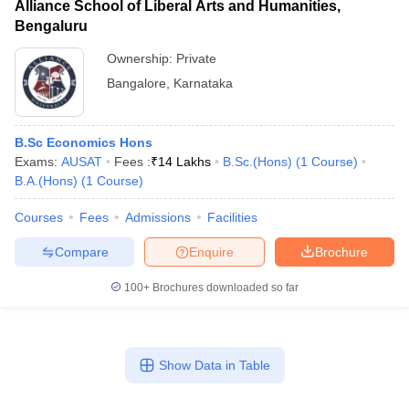
Alliance School of Liberal Arts and Humanities,
Bengaluru
Ownership:
Private
Bangalore
,
Karnataka
B.Sc Economics Hons
Exams:
AUSAT
Fees :
₹
14 Lakhs
B.Sc.(Hons)
(
1
Course
)
B.A.(Hons)
(
1
Course
)
Courses
Fees
Admissions
Facilities
Compare
Enquire
Brochure
100+
Brochures downloaded so far
Show Data in Table