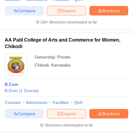
Compare
Enquire
Brochure
100+
Brochures downloaded so far
AA Patil College of Arts and Commerce for Women,
Chikodi
Ownership:
Private
Chikodi
,
Karnataka
B.Com
B.Com
(
1
Course
)
Courses
Admissions
Facilities
QnA
Compare
Enquire
Brochure
Brochures downloaded so far