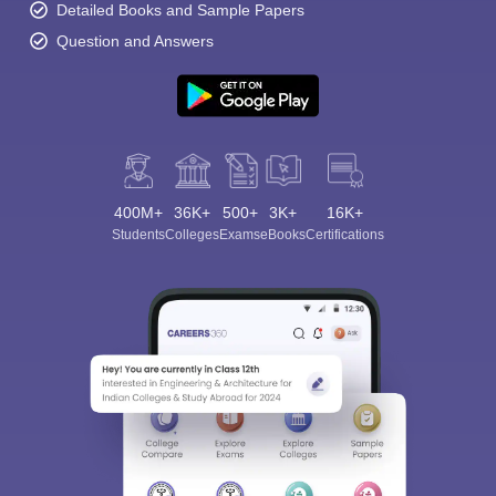
Detailed Books and Sample Papers
Question and Answers
400M+
36K+
500+
3K+
16K+
Students
Colleges
Exams
eBooks
Certifications