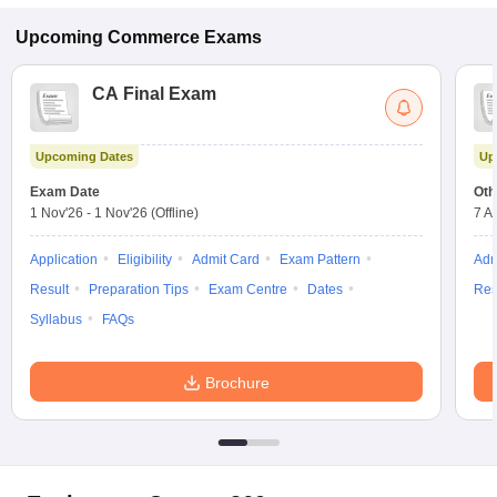
Upcoming
Commerce
Exams
CA Final Exam
Upcoming Dates
Up
Exam Date
Oth
1 Nov'26
-
1 Nov'26
(Offline)
7 A
Application
Eligibility
Admit Card
Exam Pattern
Adm
Result
Preparation Tips
Exam Centre
Dates
Res
Syllabus
FAQs
Brochure