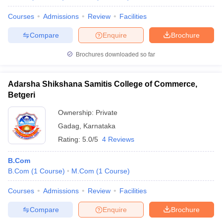
Courses
Admissions
Review
Facilities
Compare
Enquire
Brochure
Brochures downloaded so far
Adarsha Shikshana Samitis College of Commerce,
Betgeri
Ownership:
Private
Gadag
,
Karnataka
Rating:
5.0/5
4 Reviews
B.Com
B.Com
(
1
Course
)
M.Com
(
1
Course
)
Courses
Admissions
Review
Facilities
Compare
Enquire
Brochure