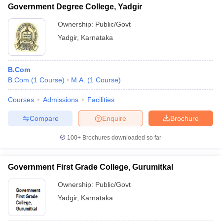
Government Degree College, Yadgir
Ownership:
Public/Govt
Yadgir
,
Karnataka
B.Com
B.Com
(
1
Course
)
M.A.
(
1
Course
)
Courses
Admissions
Facilities
Compare
Enquire
Brochure
100+
Brochures downloaded so far
Government First Grade College, Gurumitkal
Ownership:
Public/Govt
Yadgir
,
Karnataka