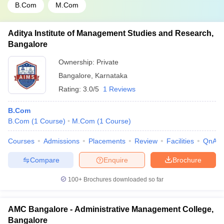
B.Com
M.Com
Aditya Institute of Management Studies and Research,
Bangalore
Ownership:
Private
Bangalore
,
Karnataka
Rating:
3.0/5
1 Reviews
B.Com
B.Com
(
1
Course
)
M.Com
(
1
Course
)
Courses
Admissions
Placements
Review
Facilities
QnA
Compare
Enquire
Brochure
100+
Brochures downloaded so far
AMC Bangalore - Administrative Management College,
Bangalore