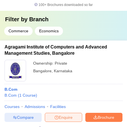
100+
Brochures downloaded so far
Filter by
Branch
Commerce
Economics
Agragami Institute of Computers and Advanced
Management Studies, Bangalore
Ownership:
Private
Bangalore
,
Karnataka
B.Com
B.Com
(
1
Course
)
Courses
Admissions
Facilities
Compare
Enquire
Brochure