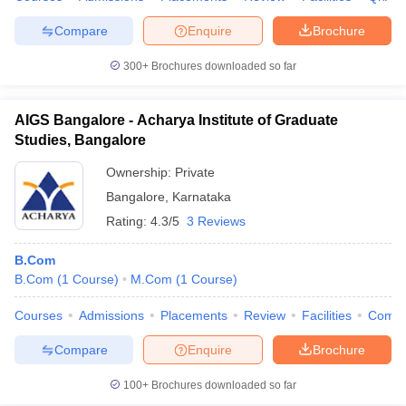
Compare
Enquire
Brochure
300+
Brochures downloaded so far
AIGS Bangalore - Acharya Institute of Graduate
Studies, Bangalore
Ownership:
Private
Bangalore
,
Karnataka
Rating:
4.3/5
3 Reviews
B.Com
B.Com
(
1
Course
)
M.Com
(
1
Course
)
Courses
Admissions
Placements
Review
Facilities
Comp
Compare
Enquire
Brochure
100+
Brochures downloaded so far