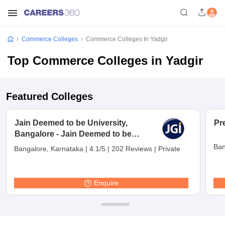
Commerce Colleges
Commerce Colleges In Yadgir
Top Commerce Colleges in Yadgir
Featured Colleges
Jain Deemed to be University,
Pr
Bangalore - Jain Deemed to be
University, Bangalore
Ban
Bangalore, Karnataka
|
4.1/5
|
202 Reviews
|
Private
Enquire