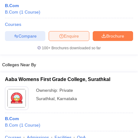
B.Com
B.Com
(
1
Course
)
Courses
Compare
Enquire
Brochure
100+
Brochures downloaded so far
Colleges Near By
Aaba Womens First Grade College, Surathkal
Ownership:
Private
Surathkal
,
Karnataka
B.Com
B.Com
(
1
Course
)
Courses
Admissions
Facilities
QnA