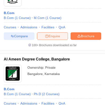
B.Com
B.Com
(
1
Course
)
M.Com
(
1
Course
)
Courses
Admissions
Facilities
QnA
Compare
Enquire
Brochure
100+
Brochures downloaded so far
Al Ameen Degree College, Bangalore
Ownership:
Private
Bangalore
,
Karnataka
B.Com
B.Com
(
1
Course
)
Ph.D
(
2
Courses
)
Courses
Admissions
Facilities
QnA