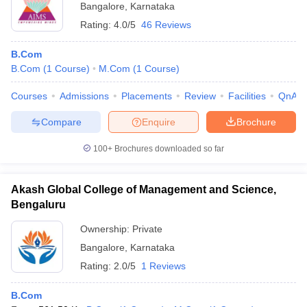
Bangalore
,
Karnataka
Rating:
4.0/5
46 Reviews
B.Com
B.Com
(
1
Course
)
M.Com
(
1
Course
)
Courses
Admissions
Placements
Review
Facilities
QnA
Compare
Enquire
Brochure
100+
Brochures downloaded so far
Akash Global College of Management and Science,
Bengaluru
Ownership:
Private
Bangalore
,
Karnataka
Rating:
2.0/5
1 Reviews
B.Com