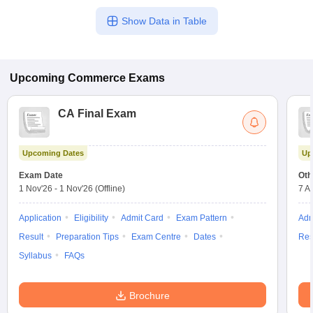
Show Data in Table
Upcoming
Commerce
Exams
CA Final Exam
Upcoming Dates
Up
Exam Date
Oth
1 Nov'26
-
1 Nov'26
(Offline)
7 A
Application
Eligibility
Admit Card
Exam Pattern
Adm
Result
Preparation Tips
Exam Centre
Dates
Res
Syllabus
FAQs
Brochure