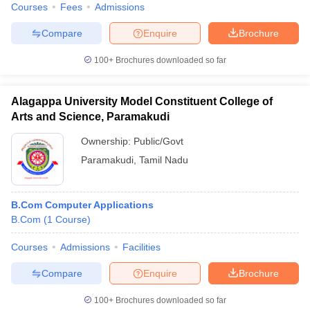
Courses
Fees
Admissions
Compare
Enquire
Brochure
100+
Brochures downloaded so far
Alagappa University Model Constituent College of
Arts and Science, Paramakudi
Ownership:
Public/Govt
Paramakudi
,
Tamil Nadu
B.Com Computer Applications
B.Com
(
1
Course
)
Courses
Admissions
Facilities
Compare
Enquire
Brochure
100+
Brochures downloaded so far