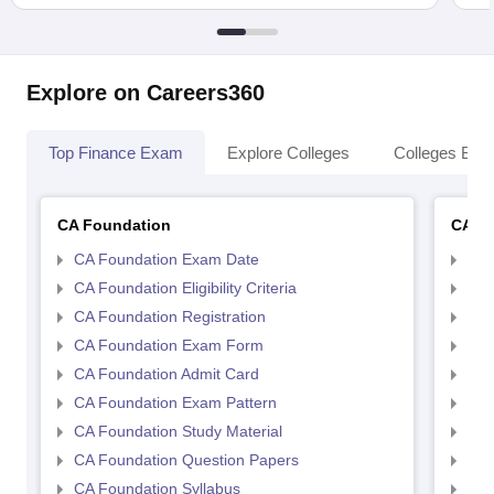
Explore on Careers360
Top Finance Exam
Explore Colleges
Colleges By L
CA Foundation
CA In
CA Foundation Exam Date
CA 
CA Foundation Eligibility Criteria
CA I
CA Foundation Registration
CA 
CA Foundation Exam Form
Ca 
CA Foundation Admit Card
CA 
CA Foundation Exam Pattern
CA 
CA Foundation Study Material
CA 
CA Foundation Question Papers
CA 
CA Foundation Syllabus
CA 