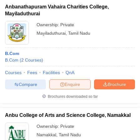
Anbanathapuram Vahaira Charities College,
Mayiladuthurai
Ownership:
Private
Mayiladuthurai
,
Tamil Nadu
B.Com
B.Com
(
2
Courses
)
Courses
Fees
Facilities
QnA
Compare
Enquire
Brochure
Brochures downloaded so far
Anbu College of Arts and Science College, Namakkal
Ownership:
Private
Namakkal
,
Tamil Nadu