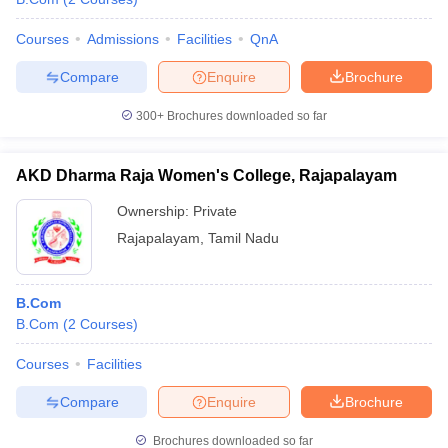
Courses
Admissions
Facilities
QnA
Compare
Enquire
Brochure
300+
Brochures downloaded so far
AKD Dharma Raja Women's College, Rajapalayam
Ownership:
Private
Rajapalayam
,
Tamil Nadu
B.Com
B.Com
(
2
Courses
)
Courses
Facilities
Compare
Enquire
Brochure
Brochures downloaded so far