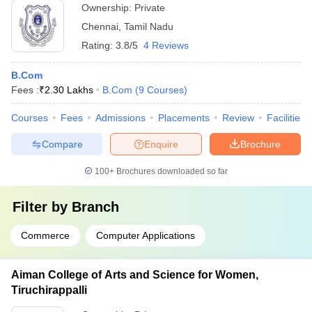
Ownership:
Private
Chennai
,
Tamil Nadu
Rating:
3.8/5
4 Reviews
B.Com
Fees :
₹
2.30 Lakhs
B.Com
(
9
Courses
)
Courses
Fees
Admissions
Placements
Review
Facilities
Compare
Enquire
Brochure
100+
Brochures downloaded so far
Filter by
Branch
Commerce
Computer Applications
Aiman College of Arts and Science for Women,
Tiruchirappalli