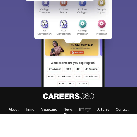
About
Hiring
Magazine
News
हिंदी न्यूज़
Articles
Contact
Blogs