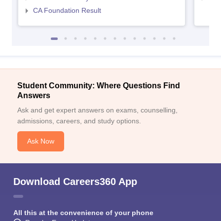
CA Foundation Result
Student Community: Where Questions Find
Answers
Ask and get expert answers on exams, counselling,
admissions, careers, and study options.
Ask Now
Download Careers360 App
All this at the convenience of your phone