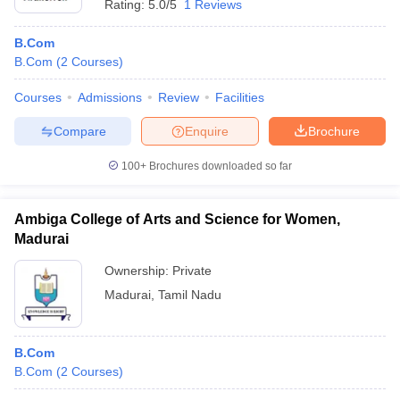
Rating:
5.0/5
1 Reviews
B.Com
B.Com
(
2
Courses
)
Courses
Admissions
Review
Facilities
Compare
Enquire
Brochure
100+
Brochures downloaded so far
Ambiga College of Arts and Science for Women,
Madurai
Ownership:
Private
Madurai
,
Tamil Nadu
B.Com
B.Com
(
2
Courses
)