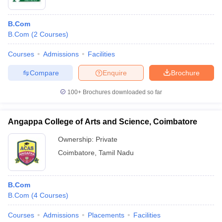
B.Com
B.Com
(
2
Courses
)
Courses
Admissions
Facilities
Compare
Enquire
Brochure
100+
Brochures downloaded so far
Angappa College of Arts and Science, Coimbatore
Ownership:
Private
Coimbatore
,
Tamil Nadu
B.Com
B.Com
(
4
Courses
)
Courses
Admissions
Placements
Facilities