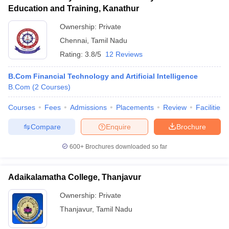
Education and Training, Kanathur
Ownership:
Private
Chennai
,
Tamil Nadu
Rating:
3.8/5
12 Reviews
B.Com Financial Technology and Artificial Intelligence
B.Com
(
2
Courses
)
Courses
Fees
Admissions
Placements
Review
Facilities
Compare
Enquire
Brochure
600+
Brochures downloaded so far
Adaikalamatha College, Thanjavur
Ownership:
Private
Thanjavur
,
Tamil Nadu