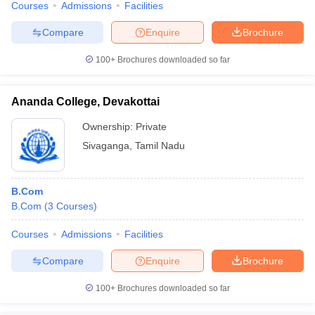
Courses
Admissions
Facilities
Compare
Enquire
Brochure
100+
Brochures downloaded so far
Ananda College, Devakottai
Ownership:
Private
Sivaganga
,
Tamil Nadu
B.Com
B.Com
(
3
Courses
)
Courses
Admissions
Facilities
Compare
Enquire
Brochure
100+
Brochures downloaded so far