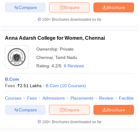
Compare
Enquire
Brochure
100+
Brochures downloaded so far
Anna Adarsh College for Women, Chennai
Ownership:
Private
Chennai
,
Tamil Nadu
Rating:
4.2/5
6 Reviews
B.Com
Fees :
₹
2.51 Lakhs
B.Com
(
10
Courses
)
Courses
Fees
Admissions
Placements
Review
Facilities
Compare
Enquire
Brochure
100+
Brochures downloaded so far