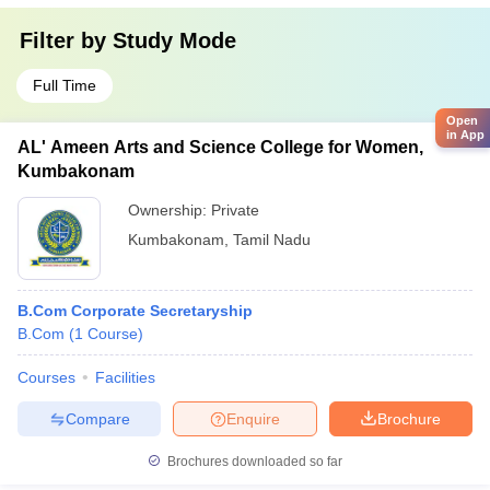
Filter by
Study Mode
Full Time
Open
in App
AL' Ameen Arts and Science College for Women,
Kumbakonam
Ownership:
Private
Kumbakonam
,
Tamil Nadu
B.Com Corporate Secretaryship
B.Com
(
1
Course
)
Courses
Facilities
Compare
Enquire
Brochure
Brochures downloaded so far