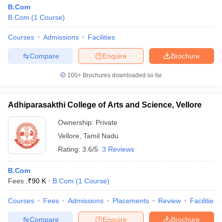
B.Com
B.Com
(
1
Course
)
Courses
Admissions
Facilities
Compare
Enquire
Brochure
100+
Brochures downloaded so far
Adhiparasakthi College of Arts and Science, Vellore
Ownership:
Private
Vellore
,
Tamil Nadu
Rating:
3.6/5
3 Reviews
B.Com
Fees :
₹
90 K
B.Com
(
1
Course
)
Courses
Fees
Admissions
Placements
Review
Facilities
Compare
Enquire
Brochure