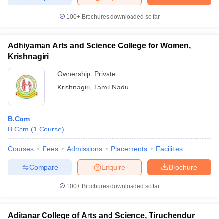
100+
Brochures downloaded so far
Adhiyaman Arts and Science College for Women,
Krishnagiri
Ownership:
Private
Krishnagiri
,
Tamil Nadu
B.Com
B.Com
(
1
Course
)
Courses
Fees
Admissions
Placements
Facilities
Compare
Enquire
Brochure
100+
Brochures downloaded so far
Aditanar College of Arts and Science, Tiruchendur