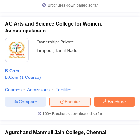
Brochures downloaded so far
AG Arts and Science College for Women,
Avinashipalayam
Ownership:
Private
Tiruppur
,
Tamil Nadu
B.Com
B.Com
(
1
Course
)
Courses
Admissions
Facilities
Compare
Enquire
Brochure
100+
Brochures downloaded so far
Agurchand Manmull Jain College, Chennai