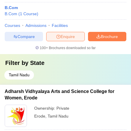
B.Com
B.Com
(
1
Course
)
Courses
Admissions
Facilities
Compare
Enquire
Brochure
100+
Brochures downloaded so far
Filter by
State
Tamil Nadu
Adharsh Vidhyalaya Arts and Science College for
Women, Erode
Ownership:
Private
Erode
,
Tamil Nadu