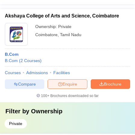
Akshaya College of Arts and Science, Coimbatore
Ownership:
Private
Coimbatore
,
Tamil Nadu
B.Com
B.Com
(
2
Courses
)
Courses
Admissions
Facilities
Compare
Enquire
Brochure
100+
Brochures downloaded so far
Filter by
Ownership
Private