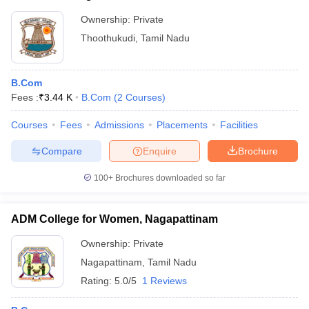
Ownership:
Private
Thoothukudi
,
Tamil Nadu
B.Com
Fees :
₹
3.44 K
B.Com
(
2
Courses
)
Courses
Fees
Admissions
Placements
Facilities
Compare
Enquire
Brochure
100+
Brochures downloaded so far
ADM College for Women, Nagapattinam
Ownership:
Private
Nagapattinam
,
Tamil Nadu
Rating:
5.0/5
1 Reviews