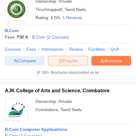
Ownership:
Private
Tiruchirappalli
,
Tamil Nadu
Rating:
4.0/5
1 Reviews
B.Com
Fees :
₹
90 K
B.Com
(
2
Courses
)
Courses
Fees
Admissions
Review
Facilities
QnA
Compare
Enquire
Brochure
100+
Brochures downloaded so far
AJK College of Arts and Science, Coimbatore
Ownership:
Private
Coimbatore
,
Tamil Nadu
B.Com Computer Applications
B.Com
(
2
Courses
)