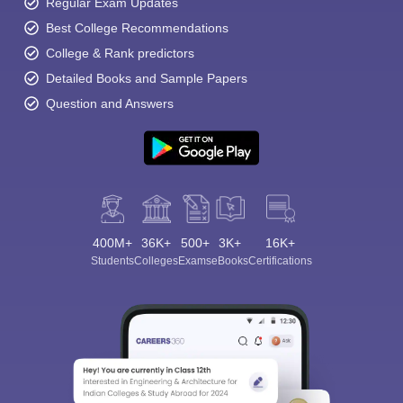
Regular Exam Updates
Best College Recommendations
College & Rank predictors
Detailed Books and Sample Papers
Question and Answers
400M+
36K+
500+
3K+
16K+
Students
Colleges
Exams
eBooks
Certifications