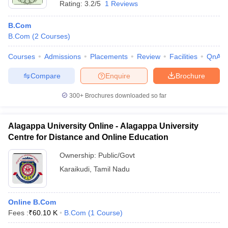
Rating:
3.2/5
1 Reviews
B.Com
B.Com
(
2
Courses
)
Courses
Admissions
Placements
Review
Facilities
QnA
Compare
Enquire
Brochure
300+
Brochures downloaded so far
Alagappa University Online - Alagappa University
Centre for Distance and Online Education
Ownership:
Public/Govt
Karaikudi
,
Tamil Nadu
Online B.Com
Fees :
₹
60.10 K
B.Com
(
1
Course
)