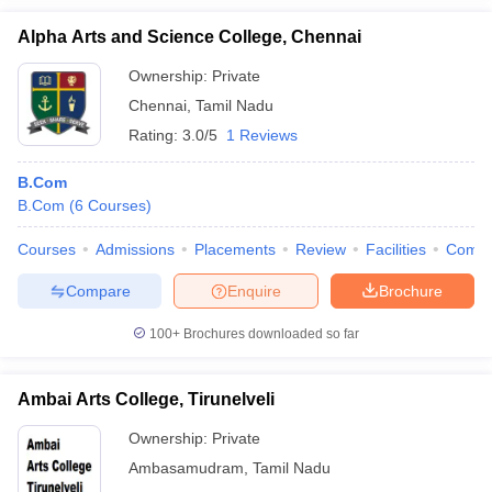
Alpha Arts and Science College, Chennai
Ownership:
Private
Chennai
,
Tamil Nadu
Rating:
3.0/5
1 Reviews
B.Com
B.Com
(
6
Courses
)
Courses
Admissions
Placements
Review
Facilities
Comp
Compare
Enquire
Brochure
100+
Brochures downloaded so far
Ambai Arts College, Tirunelveli
Ownership:
Private
Ambasamudram
,
Tamil Nadu