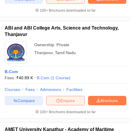
100+
Brochures downloaded so far
ABI and ABI College Arts, Science and Technology,
Thanjavur
Ownership:
Private
Thanjavur
,
Tamil Nadu
B.Com
Fees :
₹
40.89 K
B.Com
(
1
Course
)
Courses
Fees
Admissions
Facilities
Compare
Enquire
Brochure
100+
Brochures downloaded so far
AMET University Kanathur - Academy of Maritime