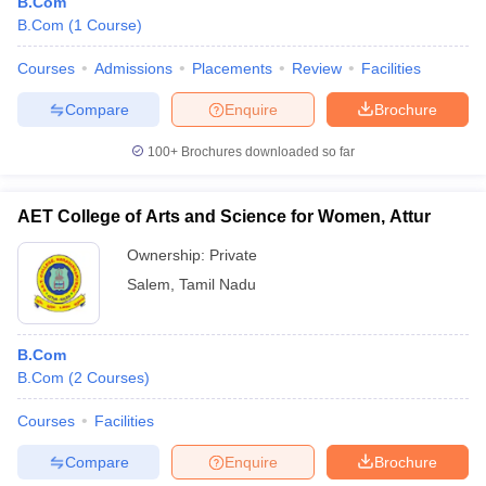
B.Com
B.Com
(
1
Course
)
Courses
Admissions
Placements
Review
Facilities
Compare
Enquire
Brochure
100+
Brochures downloaded so far
AET College of Arts and Science for Women, Attur
Ownership:
Private
Salem
,
Tamil Nadu
B.Com
B.Com
(
2
Courses
)
Courses
Facilities
Compare
Enquire
Brochure