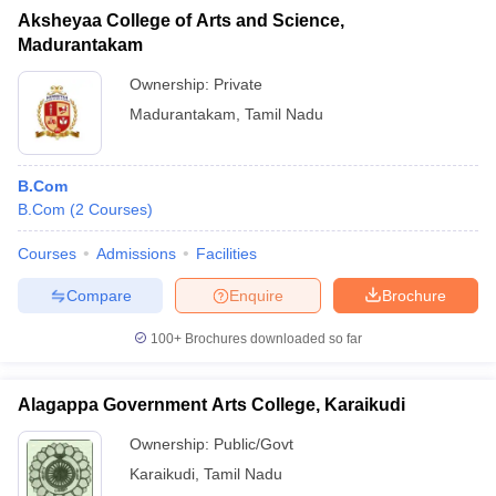
Aksheyaa College of Arts and Science,
Madurantakam
Ownership:
Private
Madurantakam
,
Tamil Nadu
B.Com
B.Com
(
2
Courses
)
Courses
Admissions
Facilities
Compare
Enquire
Brochure
100+
Brochures downloaded so far
Alagappa Government Arts College, Karaikudi
Ownership:
Public/Govt
Karaikudi
,
Tamil Nadu