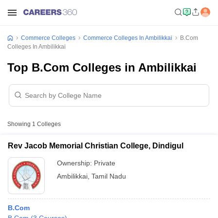
Commerce Colleges
Commerce Colleges In Ambilikkai
B.Com
Colleges In Ambilikkai
Top B.Com Colleges in Ambilikkai
Showing
1
Colleges
Rev Jacob Memorial Christian College, Dindigul
Ownership:
Private
Ambilikkai
,
Tamil Nadu
B.Com