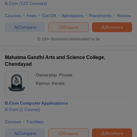
B.Com
(
123
Courses
)
Courses
Fees
Cut-Off
Admissions
Placements
Review
Compare
Enquire
Brochure
100+
Brochures downloaded so far
Mahatma Gandhi Arts and Science College,
Chendayad
Ownership:
Private
Kannur
,
Kerala
B.Com Computer Applications
B.Com
(
1
Course
)
Courses
Facilities
Compare
Enquire
Brochure