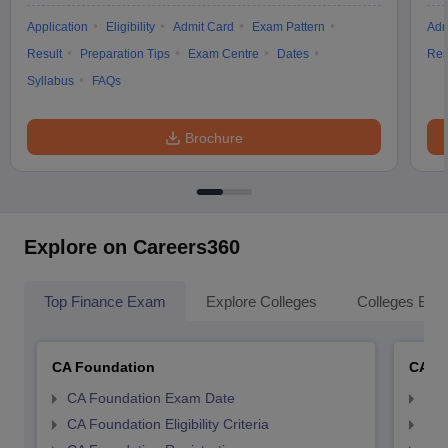
Application
Eligibility
Admit Card
Exam Pattern
Adm
Result
Preparation Tips
Exam Centre
Dates
Res
Syllabus
FAQs
Brochure
Explore on Careers360
Top Finance Exam
Explore Colleges
Colleges By L
CA Foundation
CA In
CA Foundation Exam Date
CA 
CA Foundation Eligibility Criteria
CA I