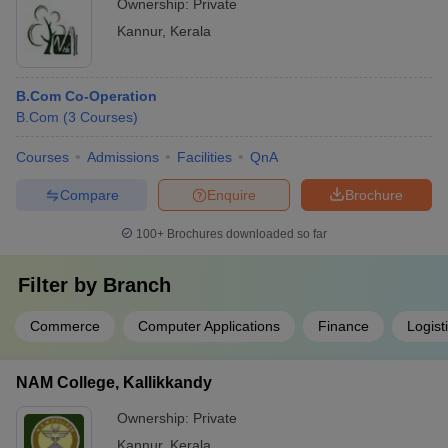
Ownership:
Private
Kannur
,
Kerala
B.Com Co-Operation
B.Com
(
3
Courses
)
Courses
Admissions
Facilities
QnA
Compare
Enquire
Brochure
100+
Brochures downloaded so far
Filter by
Branch
Commerce
Computer Applications
Finance
Logis
NAM College, Kallikkandy
Ownership:
Private
Kannur
,
Kerala