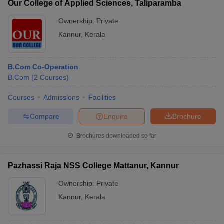
Our College of Applied Sciences, Taliparamba
Ownership:
Private
Kannur
,
Kerala
B.Com Co-Operation
B.Com
(
2
Courses
)
Courses
Admissions
Facilities
Compare
Enquire
Brochure
Brochures downloaded so far
Pazhassi Raja NSS College Mattanur, Kannur
Ownership:
Private
Kannur
,
Kerala