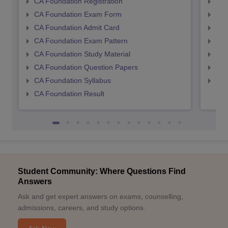
CA Foundation Registration
CA 
CA Foundation Exam Form
Ca 
CA Foundation Admit Card
CA 
CA Foundation Exam Pattern
CA 
CA Foundation Study Material
CA 
CA Foundation Question Papers
CA 
CA Foundation Syllabus
CA 
CA Foundation Result
Student Community: Where Questions Find
Answers
Ask and get expert answers on exams, counselling,
admissions, careers, and study options.