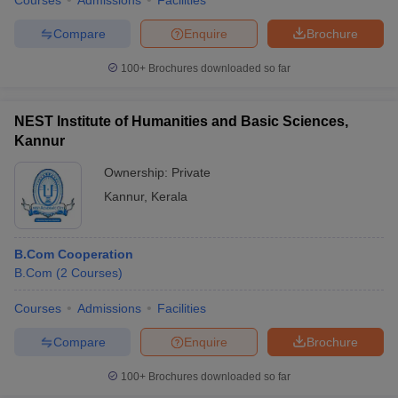
Courses
Admissions
Facilities
Compare
Enquire
Brochure
100+
Brochures downloaded so far
NEST Institute of Humanities and Basic Sciences,
Kannur
Ownership:
Private
Kannur
,
Kerala
B.Com Cooperation
B.Com
(
2
Courses
)
Courses
Admissions
Facilities
Compare
Enquire
Brochure
100+
Brochures downloaded so far