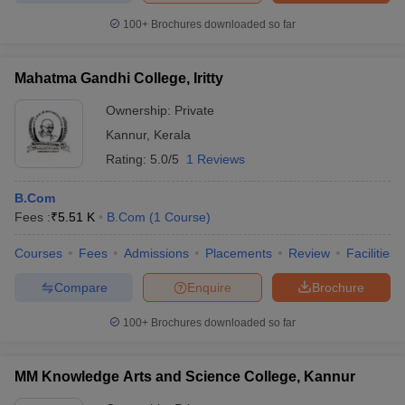
100+
Brochures downloaded so far
Mahatma Gandhi College, Iritty
Ownership:
Private
Kannur
,
Kerala
Rating:
5.0/5
1 Reviews
B.Com
Fees :
₹
5.51 K
B.Com
(
1
Course
)
Courses
Fees
Admissions
Placements
Review
Facilities
Compare
Enquire
Brochure
100+
Brochures downloaded so far
MM Knowledge Arts and Science College, Kannur