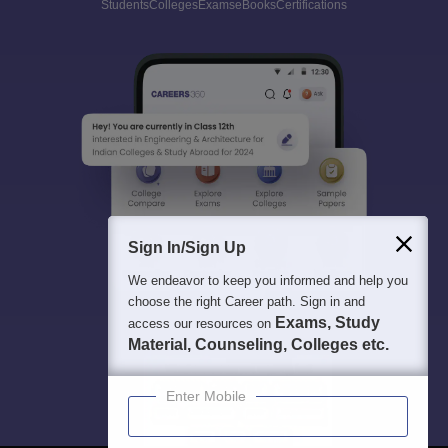
Students
Colleges
Exams
eBooks
Certifications
Sign In/Sign Up
We endeavor to keep you informed and help you
choose the right Career path. Sign in and
Exams, Study
access our resources on
Material, Counseling, Colleges etc.
Enter Mobile