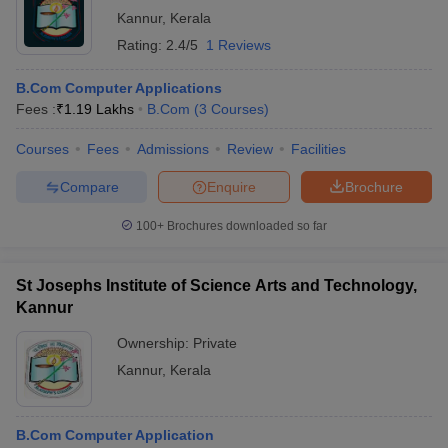
Kannur
,
Kerala
Rating:
2.4/5
1 Reviews
B.Com Computer Applications
Fees :
₹
1.19 Lakhs
B.Com
(
3
Courses
)
Courses
Fees
Admissions
Review
Facilities
Compare
Enquire
Brochure
100+
Brochures downloaded so far
St Josephs Institute of Science Arts and Technology,
Kannur
Ownership:
Private
Kannur
,
Kerala
B.Com Computer Application