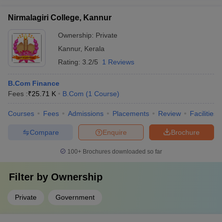
Nirmalagiri College, Kannur
Ownership:
Private
Kannur
,
Kerala
Rating:
3.2/5
1 Reviews
B.Com Finance
Fees :
₹
25.71 K
B.Com
(
1
Course
)
Courses
Fees
Admissions
Placements
Review
Facilities
Compare
Enquire
Brochure
100+
Brochures downloaded so far
Filter by
Ownership
Private
Government