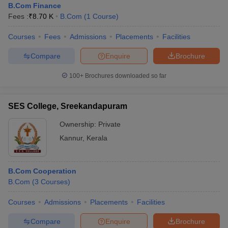
B.Com Finance
Fees :
₹
8.70 K
B.Com
(
1
Course
)
Courses
Fees
Admissions
Placements
Facilities
Compare
Enquire
Brochure
100+
Brochures downloaded so far
SES College, Sreekandapuram
Ownership:
Private
Kannur
,
Kerala
B.Com Cooperation
B.Com
(
3
Courses
)
Courses
Admissions
Placements
Facilities
Compare
Enquire
Brochure