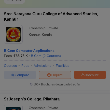
Full Time
Sree Narayana Guru College of Advanced Studies,
Kannur
Ownership:
Private
Kannur
,
Kerala
B.Com Computer Applications
Fees :
₹
33.75 K
B.Com
(
2
Courses
)
Courses
Fees
Admissions
Facilities
Compare
Enquire
Brochure
100+
Brochures downloaded so far
St Joseph's College, Pilathara
Ownership:
Private