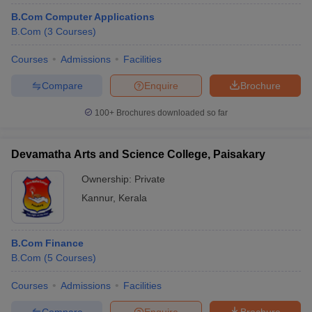
B.Com Computer Applications
B.Com
(
3
Courses
)
Courses
Admissions
Facilities
Compare
Enquire
Brochure
100+
Brochures downloaded so far
Devamatha Arts and Science College, Paisakary
Ownership:
Private
Kannur
,
Kerala
B.Com Finance
B.Com
(
5
Courses
)
Courses
Admissions
Facilities
Compare
Enquire
Brochure