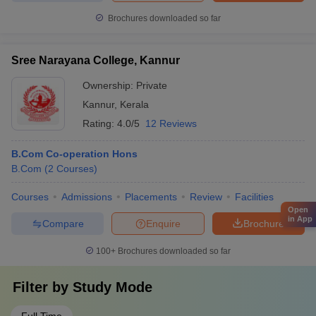
Brochures downloaded so far
Sree Narayana College, Kannur
Ownership:
Private
Kannur
,
Kerala
Rating:
4.0/5
12 Reviews
B.Com Co-operation Hons
B.Com
(
2
Courses
)
Courses
Admissions
Placements
Review
Facilities
Open
in App
Compare
Enquire
Brochure
100+
Brochures downloaded so far
Filter by
Study Mode