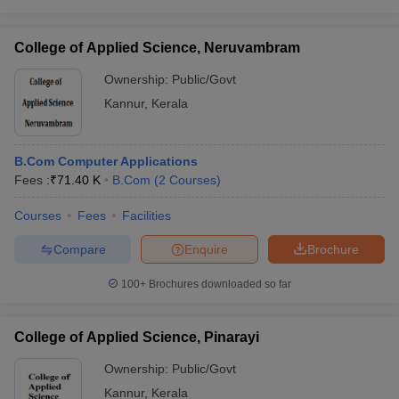
College of Applied Science, Neruvambram
Ownership:
Public/Govt
Kannur
,
Kerala
B.Com Computer Applications
Fees :
₹
71.40 K
B.Com
(
2
Courses
)
Courses
Fees
Facilities
Compare
Enquire
Brochure
100+
Brochures downloaded so far
College of Applied Science, Pinarayi
Ownership:
Public/Govt
Kannur
,
Kerala