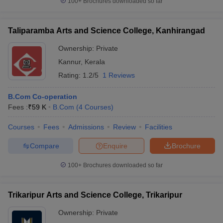
100+
Brochures downloaded so far
Taliparamba Arts and Science College, Kanhirangad
Ownership:
Private
Kannur
,
Kerala
Rating:
1.2/5
1 Reviews
B.Com Co-operation
Fees :
₹
59 K
B.Com
(
4
Courses
)
Courses
Fees
Admissions
Review
Facilities
Compare
Enquire
Brochure
100+
Brochures downloaded so far
Trikaripur Arts and Science College, Trikaripur
Ownership:
Private