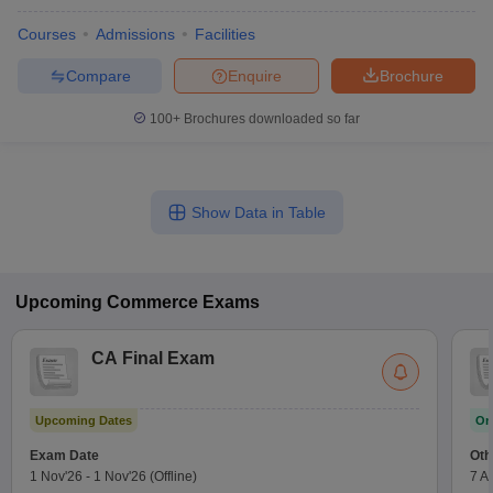
Courses
Admissions
Facilities
Compare
Enquire
Brochure
100+
Brochures downloaded so far
Show Data in Table
Upcoming
Commerce
Exams
CA Final Exam
Upcoming Dates
On
Exam Date
Oth
1 Nov'26
-
1 Nov'26
(Offline)
7 A