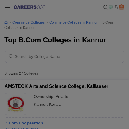
Commerce Colleges
Commerce Colleges In Kannur
B.Com
Colleges In Kannur
Top B.Com Colleges in Kannur
Showing
27
Colleges
AMSTECK Arts and Science College, Kalliasseri
Ownership:
Private
Kannur
,
Kerala
B.Com Cooperation