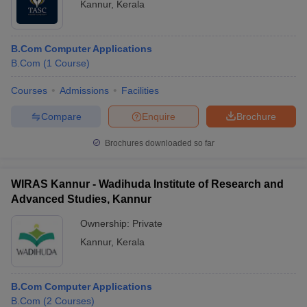
Kannur
,
Kerala
B.Com Computer Applications
B.Com
(
1
Course
)
Courses
Admissions
Facilities
Compare
Enquire
Brochure
Brochures downloaded so far
WIRAS Kannur - Wadihuda Institute of Research and
Advanced Studies, Kannur
Ownership:
Private
Kannur
,
Kerala
B.Com Computer Applications
B.Com
(
2
Courses
)