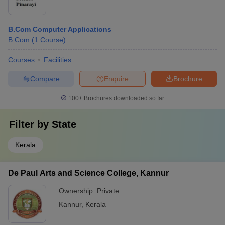
B.Com Computer Applications
B.Com
(
1
Course
)
Courses
Facilities
Compare
Enquire
Brochure
100+
Brochures downloaded so far
Filter by
State
Kerala
De Paul Arts and Science College, Kannur
Ownership:
Private
Kannur
,
Kerala