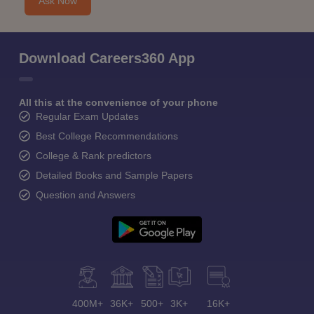
Ask Now
Download Careers360 App
All this at the convenience of your phone
Regular Exam Updates
Best College Recommendations
College & Rank predictors
Detailed Books and Sample Papers
Question and Answers
400M+
36K+
500+
3K+
16K+