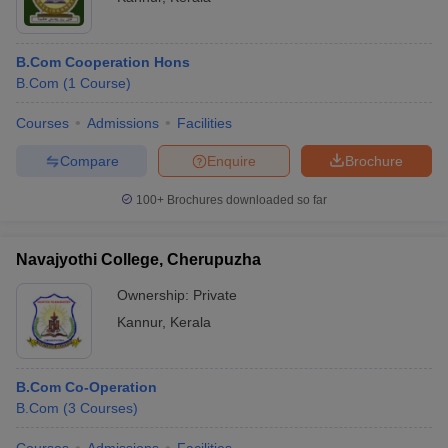
B.Com Cooperation Hons
B.Com
(
1
Course
)
Courses
Admissions
Facilities
Compare
Enquire
Brochure
100+
Brochures downloaded so far
Navajyothi College, Cherupuzha
Ownership:
Private
Kannur
,
Kerala
B.Com Co-Operation
B.Com
(
3
Courses
)