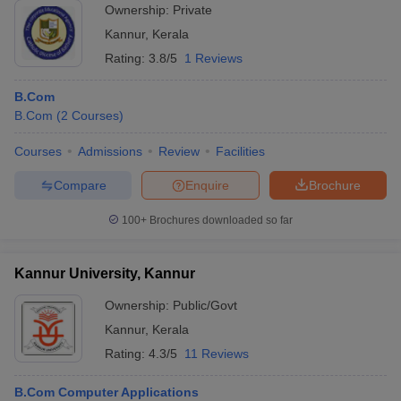
Ownership:
Private
Kannur
,
Kerala
Rating:
3.8/5
1 Reviews
B.Com
B.Com
(
2
Courses
)
Courses
Admissions
Review
Facilities
Compare
Enquire
Brochure
100+
Brochures downloaded so far
Kannur University, Kannur
Ownership:
Public/Govt
Kannur
,
Kerala
Rating:
4.3/5
11 Reviews
B.Com Computer Applications