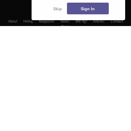
Skip
Sign In
About
Hiring
Magazine
News
हिंदी न्यूज़
Articles
Contact
Blogs
Top Exams
Top Colleges & Career
Resources
Upcoming Events & Exams
Sitemap
Terms & Conditions
Privacy Policy
Grievance Redressal