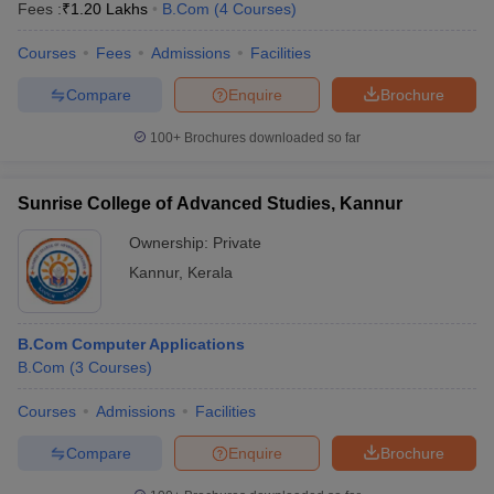
Fees :
₹
1.20 Lakhs
B.Com
(
4
Courses
)
Courses
Fees
Admissions
Facilities
Compare
Enquire
Brochure
100+
Brochures downloaded so far
Sunrise College of Advanced Studies, Kannur
Ownership:
Private
Kannur
,
Kerala
B.Com Computer Applications
B.Com
(
3
Courses
)
Courses
Admissions
Facilities
Compare
Enquire
Brochure