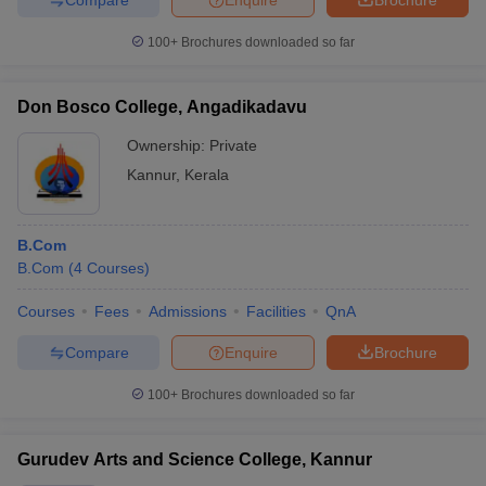
100+
Brochures downloaded so far
Don Bosco College, Angadikadavu
Ownership:
Private
Kannur
,
Kerala
B.Com
B.Com
(
4
Courses
)
Courses
Fees
Admissions
Facilities
QnA
Compare
Enquire
Brochure
100+
Brochures downloaded so far
Gurudev Arts and Science College, Kannur