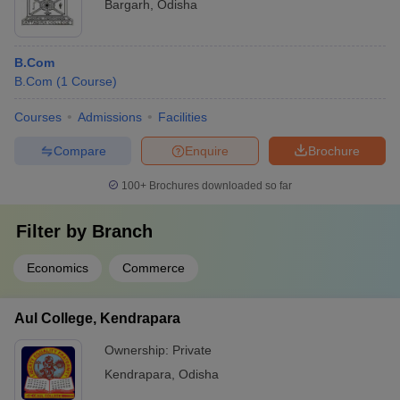
Bargarh
,
Odisha
B.Com
B.Com
(
1
Course
)
Courses
Admissions
Facilities
Compare
Enquire
Brochure
100+
Brochures downloaded so far
Filter by
Branch
Economics
Commerce
Aul College, Kendrapara
Ownership:
Private
Kendrapara
,
Odisha