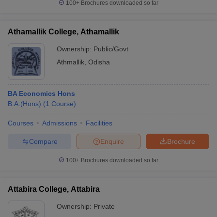
100+
Brochures downloaded so far
Athamallik College, Athamallik
Ownership:
Public/Govt
Athmallik
,
Odisha
BA Economics Hons
B.A.(Hons)
(
1
Course
)
Courses
Admissions
Facilities
Compare
Enquire
Brochure
100+
Brochures downloaded so far
Attabira College, Attabira
Ownership:
Private