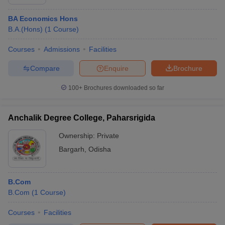
BA Economics Hons
B.A.(Hons)
(
1
Course
)
Courses
Admissions
Facilities
Compare
Enquire
Brochure
100+
Brochures downloaded so far
Anchalik Degree College, Paharsrigida
Ownership:
Private
Bargarh
,
Odisha
B.Com
B.Com
(
1
Course
)
Courses
Facilities