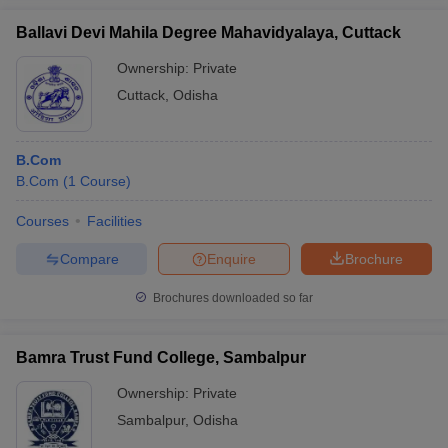
Ballavi Devi Mahila Degree Mahavidyalaya, Cuttack
Ownership:
Private
Cuttack
,
Odisha
B.Com
B.Com
(
1
Course
)
Courses
Facilities
Compare
Enquire
Brochure
Brochures downloaded so far
Bamra Trust Fund College, Sambalpur
Ownership:
Private
Sambalpur
,
Odisha