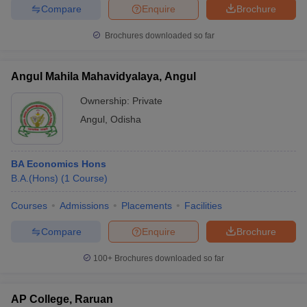
Compare
Enquire
Brochure
Brochures downloaded so far
Angul Mahila Mahavidyalaya, Angul
Ownership:
Private
Angul
,
Odisha
BA Economics Hons
B.A.(Hons)
(
1
Course
)
Courses
Admissions
Placements
Facilities
Compare
Enquire
Brochure
100+
Brochures downloaded so far
AP College, Raruan