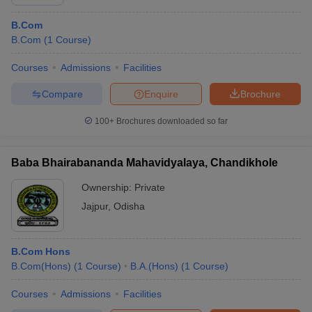
B.Com
B.Com
(
1
Course
)
Courses
Admissions
Facilities
Compare
Enquire
Brochure
100+
Brochures downloaded so far
Baba Bhairabananda Mahavidyalaya, Chandikhole
Ownership:
Private
Jajpur
,
Odisha
B.Com Hons
B.Com(Hons)
(
1
Course
)
B.A.(Hons)
(
1
Course
)
Courses
Admissions
Facilities