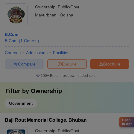
Ownership:
Public/Govt
Mayurbhanj
,
Odisha
B.Com
B.Com
(
1
Course
)
Courses
Admissions
Facilities
Compare
Enquire
Brochure
100+
Brochures downloaded so far
Filter by
Ownership
Government
Baji Rout Memorial College, Bhuban
Open
in App
Ownership:
Public/Govt