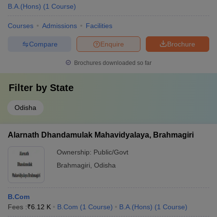
B.A.(Hons)
(
1
Course
)
Courses
Admissions
Facilities
Compare
Enquire
Brochure
Brochures downloaded so far
Filter by
State
Odisha
Alarnath Dhandamulak Mahavidyalaya, Brahmagiri
Ownership:
Public/Govt
Brahmagiri
,
Odisha
B.Com
Fees :
₹
6.12 K
B.Com
(
1
Course
)
B.A.(Hons)
(
1
Course
)