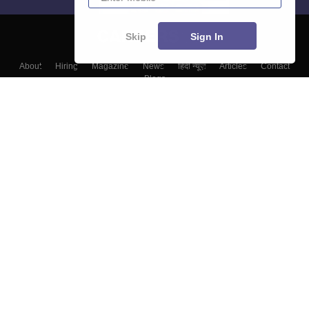
Skip
Sign In
About
Hiring
Magazine
News
हिंदी न्यूज़
Articles
Contact
Blogs
Top Exams
Top Colleges & Career
Resources
Upcoming Events & Exams
Sitemap
Terms & Conditions
Privacy Policy
Grievance Redressal