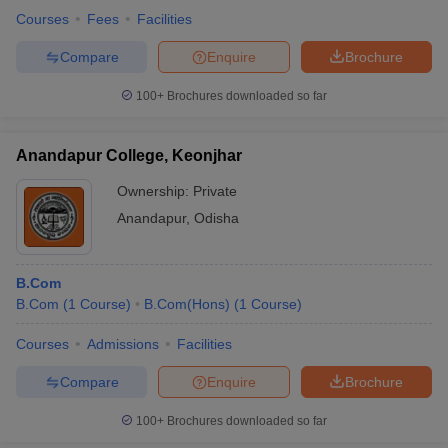
Courses
Fees
Facilities
Compare
Enquire
Brochure
100+
Brochures downloaded so far
Anandapur College, Keonjhar
Ownership:
Private
Anandapur
,
Odisha
B.Com
B.Com
(
1
Course
)
B.Com(Hons)
(
1
Course
)
Courses
Admissions
Facilities
Compare
Enquire
Brochure
100+
Brochures downloaded so far