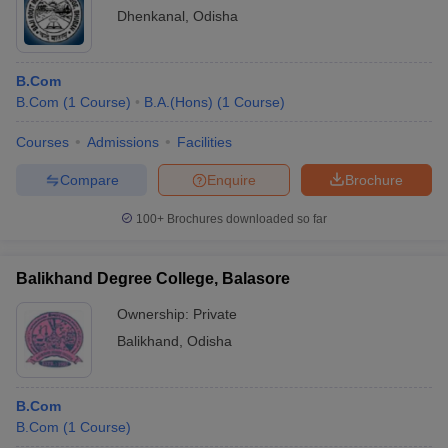
Dhenkanal
,
Odisha
B.Com
B.Com
(
1
Course
)
B.A.(Hons)
(
1
Course
)
Courses
Admissions
Facilities
Compare
Enquire
Brochure
100+
Brochures downloaded so far
Balikhand Degree College, Balasore
Ownership:
Private
Balikhand
,
Odisha
B.Com
B.Com
(
1
Course
)