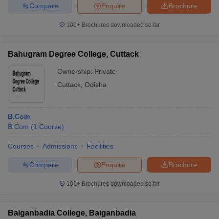
Compare
Enquire
Brochure
100+
Brochures downloaded so far
Bahugram Degree College, Cuttack
Ownership:
Private
Cuttack
,
Odisha
B.Com
B.Com
(
1
Course
)
Courses
Admissions
Facilities
Compare
Enquire
Brochure
100+
Brochures downloaded so far
Baiganbadia College, Baiganbadia