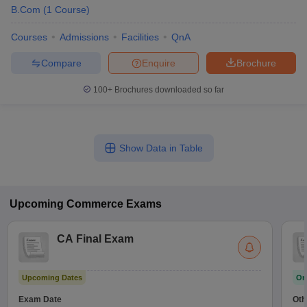
B.Com
(
1
Course
)
Courses
Admissions
Facilities
QnA
Compare
Enquire
Brochure
100+
Brochures downloaded so far
Show Data in Table
Upcoming
Commerce
Exams
CA Final Exam
Upcoming Dates
On
Exam Date
Oth