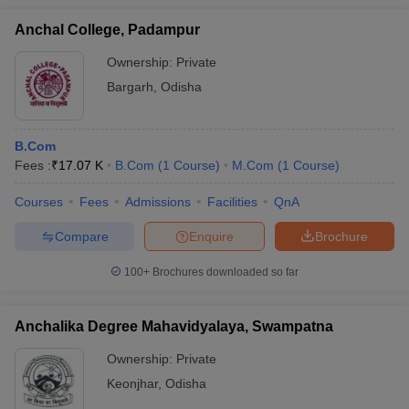
Anchal College, Padampur
Ownership:
Private
Bargarh
,
Odisha
B.Com
Fees :
₹
17.07 K
B.Com
(
1
Course
)
M.Com
(
1
Course
)
Courses
Fees
Admissions
Facilities
QnA
Compare
Enquire
Brochure
100+
Brochures downloaded so far
Anchalika Degree Mahavidyalaya, Swampatna
Ownership:
Private
Keonjhar
,
Odisha