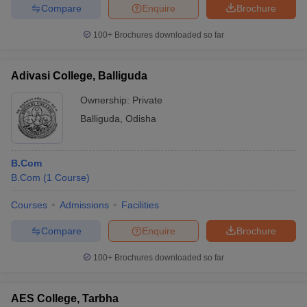
Compare
Enquire
Brochure
100+
Brochures downloaded so far
Adivasi College, Balliguda
Ownership:
Private
Balliguda
,
Odisha
B.Com
B.Com
(
1
Course
)
Courses
Admissions
Facilities
Compare
Enquire
Brochure
100+
Brochures downloaded so far
AES College, Tarbha