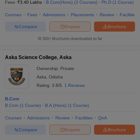
Fees :
₹
3.40 Lakhs
B.Com(Hons)
(
2
Courses
)
Ph.D
(
1
Course
)
Courses
Fees
Admissions
Placements
Review
Facilities
Compare
Enquire
Brochure
300+
Brochures downloaded so far
Aska Science College, Aska
Ownership:
Private
Aska
,
Odisha
Rating:
3.8/5
1 Reviews
B.Com
B.Com
(
1
Course
)
B.A.(Hons)
(
1
Course
)
Courses
Admissions
Review
Facilities
QnA
Compare
Enquire
Brochure