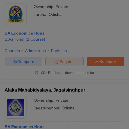
Ownership:
Private
Tarbha
,
Odisha
BA Economics Hons
B.A.(Hons)
(
1
Course
)
Courses
Admissions
Facilities
Compare
Enquire
Brochure
100+
Brochures downloaded so far
Alaka Mahabidyalaya, Jagatsinghpur
Ownership:
Private
Jagatsinghpur
,
Odisha
BA Economics Hons