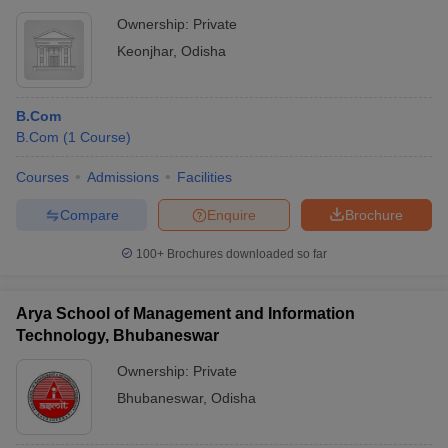
Ownership:
Private
Keonjhar
,
Odisha
B.Com
B.Com
(
1
Course
)
Courses
Admissions
Facilities
Compare
Enquire
Brochure
100+
Brochures downloaded so far
Arya School of Management and Information
Technology, Bhubaneswar
Ownership:
Private
Bhubaneswar
,
Odisha