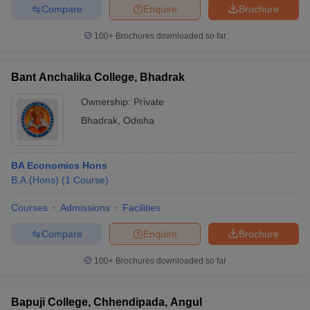
Compare
Enquire
Brochure
100+
Brochures downloaded so far
Bant Anchalika College, Bhadrak
Ownership:
Private
Bhadrak
,
Odisha
BA Economics Hons
B.A.(Hons)
(
1
Course
)
Courses
Admissions
Facilities
Compare
Enquire
Brochure
100+
Brochures downloaded so far
Bapuji College, Chhendipada, Angul