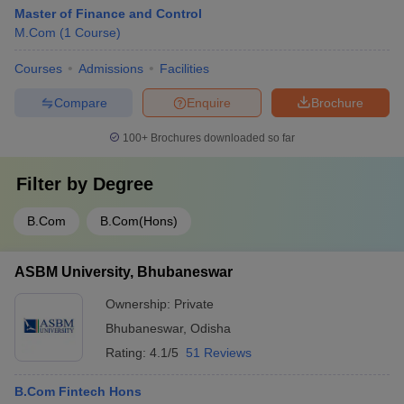
Master of Finance and Control
M.Com
(
1
Course
)
Courses
Admissions
Facilities
Compare
Enquire
Brochure
100+
Brochures downloaded so far
Filter by
Degree
B.Com
B.Com(Hons)
ASBM University, Bhubaneswar
Ownership:
Private
Bhubaneswar
,
Odisha
Rating:
4.1/5
51 Reviews
B.Com Fintech Hons