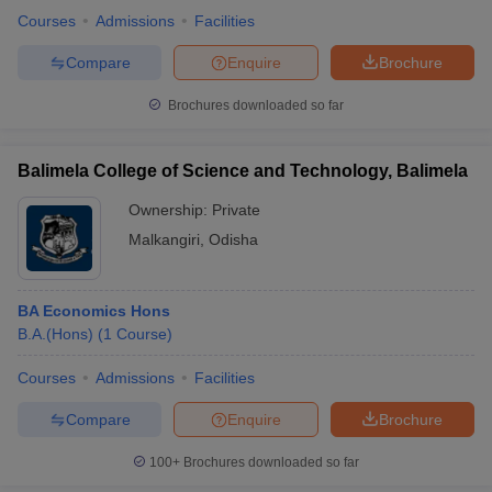
Courses
Admissions
Facilities
Compare
Enquire
Brochure
Brochures downloaded so far
Balimela College of Science and Technology, Balimela
Ownership:
Private
Malkangiri
,
Odisha
BA Economics Hons
B.A.(Hons)
(
1
Course
)
Courses
Admissions
Facilities
Compare
Enquire
Brochure
100+
Brochures downloaded so far