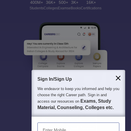
400M+
36K+
500+
3K+
16K+
Students
Colleges
Exams
eBooks
Certifications
Sign In/Sign Up
We endeavor to keep you informed and help you
choose the right Career path. Sign in and
Exams, Study
access our resources on
Material, Counseling, Colleges etc.
Enter Mobile