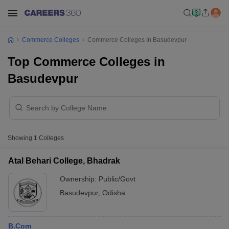
Commerce Colleges
Commerce Colleges In Basudevpur
Top Commerce Colleges in
Basudevpur
Showing
1
Colleges
Atal Behari College, Bhadrak
Ownership:
Public/Govt
Basudevpur
,
Odisha
B.Com