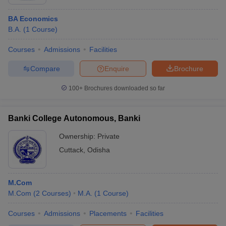
BA Economics
B.A.
(
1
Course
)
Courses
Admissions
Facilities
Compare
Enquire
Brochure
100+
Brochures downloaded so far
Banki College Autonomous, Banki
Ownership:
Private
Cuttack
,
Odisha
M.Com
M.Com
(
2
Courses
)
M.A.
(
1
Course
)
Courses
Admissions
Placements
Facilities