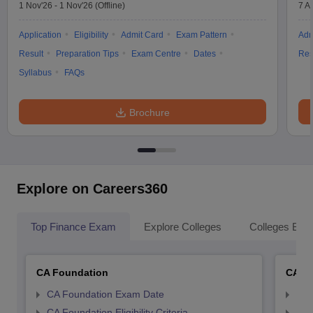
1 Nov'26
-
1 Nov'26
(Offline)
7 A
Application
Eligibility
Admit Card
Exam Pattern
Adm
Result
Preparation Tips
Exam Centre
Dates
Res
Syllabus
FAQs
Brochure
Explore on Careers360
Top Finance Exam
Explore Colleges
Colleges By L
CA Foundation
CA In
CA Foundation Exam Date
CA 
CA Foundation Eligibility Criteria
CA I