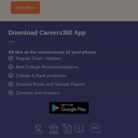
Ask Now
Download Careers360 App
All this at the convenience of your phone
Regular Exam Updates
Best College Recommendations
College & Rank predictors
Detailed Books and Sample Papers
Question and Answers