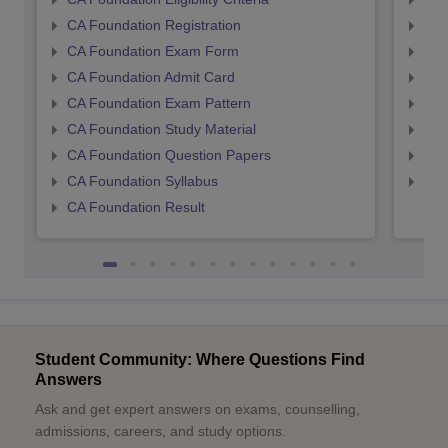
CA Foundation Registration
CA 
CA Foundation Exam Form
Ca 
CA Foundation Admit Card
CA 
CA Foundation Exam Pattern
CA 
CA Foundation Study Material
CA 
CA Foundation Question Papers
CA 
CA Foundation Syllabus
CA 
CA Foundation Result
Student Community: Where Questions Find
Answers
Ask and get expert answers on exams, counselling,
admissions, careers, and study options.