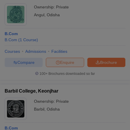
Ownership:
Private
Angul
,
Odisha
B.Com
B.Com
(
1
Course
)
Courses
Admissions
Facilities
Compare
Enquire
Brochure
100+
Brochures downloaded so far
Barbil College, Keonjhar
Ownership:
Private
Barbil
,
Odisha
B.Com