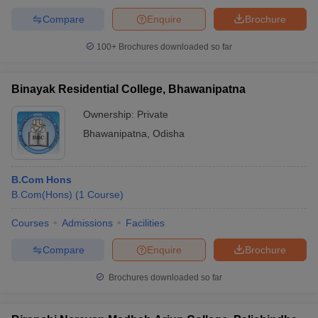
Compare
Enquire
Brochure
100+
Brochures downloaded so far
Binayak Residential College, Bhawanipatna
Ownership:
Private
Bhawanipatna
,
Odisha
B.Com Hons
B.Com(Hons)
(
1
Course
)
Courses
Admissions
Facilities
Compare
Enquire
Brochure
Brochures downloaded so far