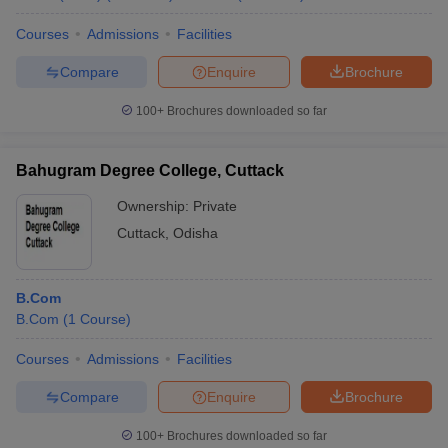
Courses
Admissions
Facilities
Compare
Enquire
Brochure
100+
Brochures downloaded so far
Bahugram Degree College, Cuttack
Ownership:
Private
Cuttack
,
Odisha
B.Com
B.Com
(
1
Course
)
Courses
Admissions
Facilities
Compare
Enquire
Brochure
100+
Brochures downloaded so far