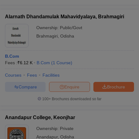
Alarnath Dhandamulak Mahavidyalaya, Brahmagiri
Ownership:
Public/Govt
Brahmagiri
,
Odisha
B.Com
Fees :
₹
6.12 K
B.Com
(
1
Course
)
Courses
Fees
Facilities
Compare
Enquire
Brochure
100+
Brochures downloaded so far
Anandapur College, Keonjhar
Ownership:
Private
Anandapur
,
Odisha