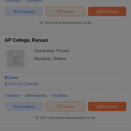
Courses
Facilities
Compare
Enquire
Brochure
Brochures downloaded so far
AP College, Raruan
Ownership:
Private
Keonjhar
,
Odisha
B.Com
B.Com
(
1
Course
)
Courses
Admissions
Facilities
Compare
Enquire
Brochure
100+
Brochures downloaded so far