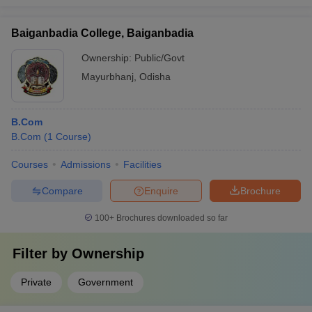
Baiganbadia College, Baiganbadia
Ownership:
Public/Govt
Mayurbhanj
,
Odisha
B.Com
B.Com
(
1
Course
)
Courses
Admissions
Facilities
Compare
Enquire
Brochure
100+
Brochures downloaded so far
Filter by
Ownership
Private
Government