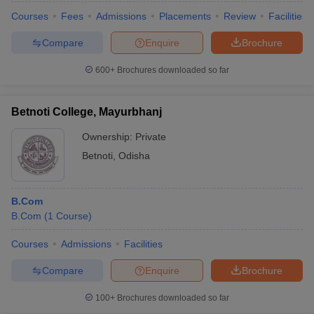
Courses
Fees
Admissions
Placements
Review
Facilities
Compare
Enquire
Brochure
600+
Brochures downloaded so far
Betnoti College, Mayurbhanj
Ownership:
Private
Betnoti
,
Odisha
B.Com
B.Com
(
1
Course
)
Courses
Admissions
Facilities
Compare
Enquire
Brochure
100+
Brochures downloaded so far