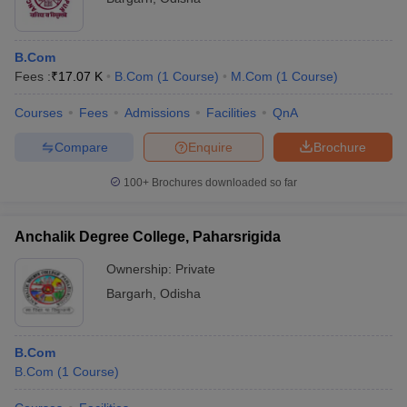
B.Com
Fees :
₹
17.07 K
B.Com
(
1
Course
)
M.Com
(
1
Course
)
Courses
Fees
Admissions
Facilities
QnA
Compare
Enquire
Brochure
100+
Brochures downloaded so far
Anchalik Degree College, Paharsrigida
Ownership:
Private
Bargarh
,
Odisha
B.Com
B.Com
(
1
Course
)