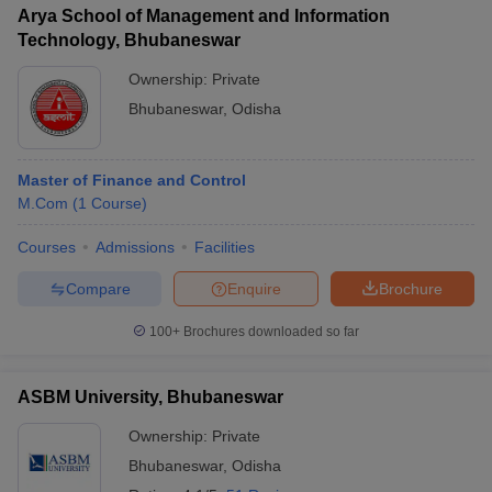
Arya School of Management and Information
Technology, Bhubaneswar
Ownership:
Private
Bhubaneswar
,
Odisha
Master of Finance and Control
M.Com
(
1
Course
)
Courses
Admissions
Facilities
Compare
Enquire
Brochure
100+
Brochures downloaded so far
ASBM University, Bhubaneswar
Ownership:
Private
Bhubaneswar
,
Odisha