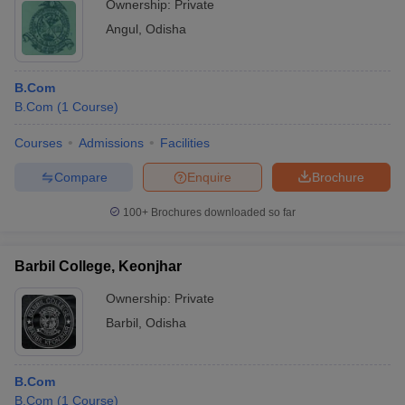
Ownership:
Private
Angul
,
Odisha
B.Com
B.Com
(
1
Course
)
Courses
Admissions
Facilities
Compare
Enquire
Brochure
100+
Brochures downloaded so far
Barbil College, Keonjhar
Ownership:
Private
Barbil
,
Odisha
B.Com
B.Com
(
1
Course
)