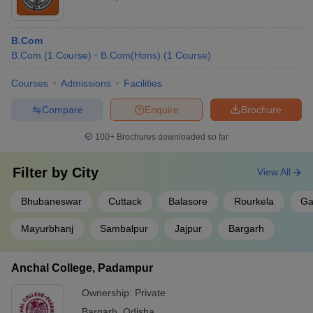
B.Com
B.Com
(
1
Course
)
B.Com(Hons)
(
1
Course
)
Courses
Admissions
Facilities
Compare
Enquire
Brochure
100+
Brochures downloaded so far
Filter by
City
View All
Bhubaneswar
Cuttack
Balasore
Rourkela
Ga
Mayurbhanj
Sambalpur
Jajpur
Bargarh
Anchal College, Padampur
Ownership:
Private
Bargarh
,
Odisha