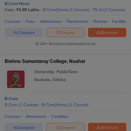
B.Com Hons
Fees :
₹
4.89 Lakhs
B.Com(Hons)
(
1
Course
)
Ph.D
(
2
Courses
)
Courses
Fees
Admissions
Placements
Review
Facilities
Compare
Enquire
Brochure
100+
Brochures downloaded so far
Bishnu Samantaray College, Nuahat
Ownership:
Public/Govt
Nuahata
,
Odisha
B.Com
B.Com
(
1
Course
)
B.Com(Hons)
(
1
Course
)
Courses
Admissions
Facilities
Compare
Enquire
Brochure