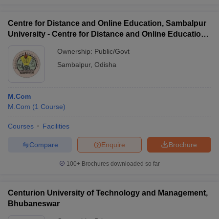
Centre for Distance and Online Education, Sambalpur
University - Centre for Distance and Online Education,
Sambalpur University
Ownership:
Public/Govt
Sambalpur
,
Odisha
M.Com
M.Com
(
1
Course
)
Courses
Facilities
Compare
Enquire
Brochure
100+
Brochures downloaded so far
Centurion University of Technology and Management,
Bhubaneswar