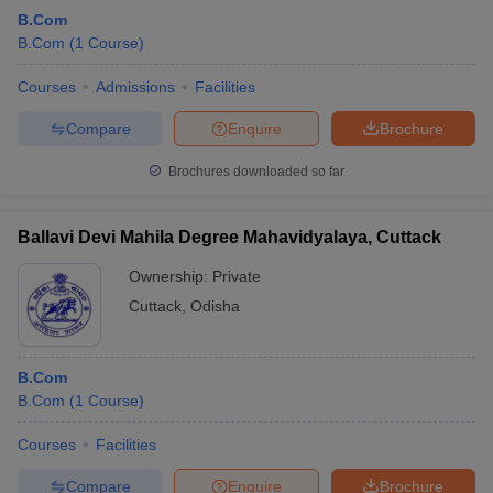
B.Com
B.Com
(
1
Course
)
Courses
Admissions
Facilities
Compare
Enquire
Brochure
Brochures downloaded so far
Ballavi Devi Mahila Degree Mahavidyalaya, Cuttack
Ownership:
Private
Cuttack
,
Odisha
B.Com
B.Com
(
1
Course
)
Courses
Facilities
Compare
Enquire
Brochure