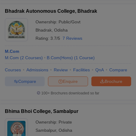
Bhadrak Autonomous College, Bhadrak
Ownership:
Public/Govt
Bhadrak
,
Odisha
Rating:
3.7/5
7 Reviews
M.Com
M.Com
(
2
Courses
)
B.Com(Hons)
(
1
Course
)
Courses
Admissions
Review
Facilities
QnA
Compare
Compare
Enquire
Brochure
100+
Brochures downloaded so far
Bhima Bhoi College, Sambalpur
Ownership:
Private
Sambalpur
,
Odisha