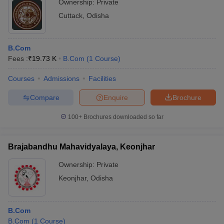
Ownership:
Private
Cuttack
,
Odisha
B.Com
Fees :
₹
19.73 K
B.Com
(
1
Course
)
Courses
Admissions
Facilities
Compare
Enquire
Brochure
100+
Brochures downloaded so far
Brajabandhu Mahavidyalaya, Keonjhar
Ownership:
Private
Keonjhar
,
Odisha
B.Com
B.Com
(
1
Course
)