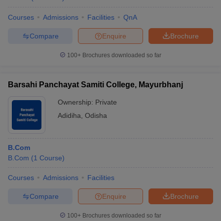
Courses
Admissions
Facilities
QnA
Compare
Enquire
Brochure
100+
Brochures downloaded so far
Barsahi Panchayat Samiti College, Mayurbhanj
Ownership:
Private
Adidiha
,
Odisha
B.Com
B.Com
(
1
Course
)
Courses
Admissions
Facilities
Compare
Enquire
Brochure
100+
Brochures downloaded so far