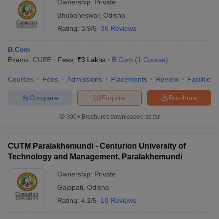
Ownership:
Private
Bhubaneswar
,
Odisha
Rating:
3.9/5
36 Reviews
B.Com
Exams:
CUEE
Fees :
₹
3 Lakhs
B.Com
(
1
Course
)
Courses
Fees
Admissions
Placements
Review
Facilities
Compare
Enquire
Brochure
300+
Brochures downloaded so far
CUTM Paralakhemundi - Centurion University of
Technology and Management, Paralakhemundi
Ownership:
Private
Gajapati
,
Odisha
Rating:
4.2/5
10 Reviews