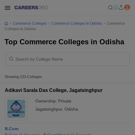
Commerce Colleges
Commerce Colleges In Odisha
Commerce
Colleges In Odisha
Top Commerce Colleges in Odisha
Showing
233
Colleges
Adikavi Sarala Das College, Jagatsinghpur
Ownership:
Private
Jagatsinghpur
,
Odisha
B.Com