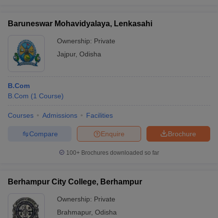
Baruneswar Mohavidyalaya, Lenkasahi
Ownership:
Private
Jajpur
,
Odisha
B.Com
B.Com
(
1
Course
)
Courses
Admissions
Facilities
Compare
Enquire
Brochure
100+
Brochures downloaded so far
Berhampur City College, Berhampur
Ownership:
Private
Brahmapur
,
Odisha