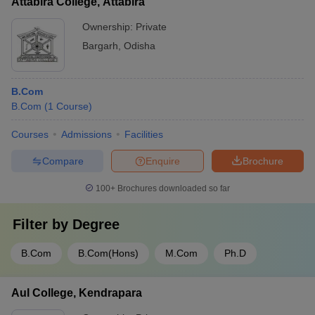
Attabira College, Attabira
Ownership:
Private
Bargarh
,
Odisha
B.Com
B.Com
(
1
Course
)
Courses
Admissions
Facilities
Compare
Enquire
Brochure
100+
Brochures downloaded so far
Filter by
Degree
B.Com
B.Com(Hons)
M.Com
Ph.D
Aul College, Kendrapara