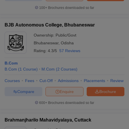
100+
Brochures downloaded so far
BJB Autonomous College, Bhubaneswar
Ownership:
Public/Govt
Bhubaneswar
,
Odisha
Rating:
4.3/5
57 Reviews
B.Com
B.Com
(
1
Course
)
M.Com
(
2
Courses
)
Courses
Fees
Cut-Off
Admissions
Placements
Review
Compare
Enquire
Brochure
600+
Brochures downloaded so far
Brahmanjharilo Mahavidyalaya, Cuttack