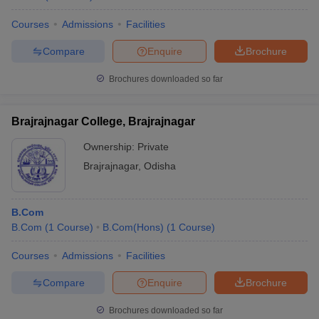
Courses
Admissions
Facilities
Compare
Enquire
Brochure
Brochures downloaded so far
Brajrajnagar College, Brajrajnagar
Ownership:
Private
Brajrajnagar
,
Odisha
B.Com
B.Com
(
1
Course
)
B.Com(Hons)
(
1
Course
)
Courses
Admissions
Facilities
Compare
Enquire
Brochure
Brochures downloaded so far