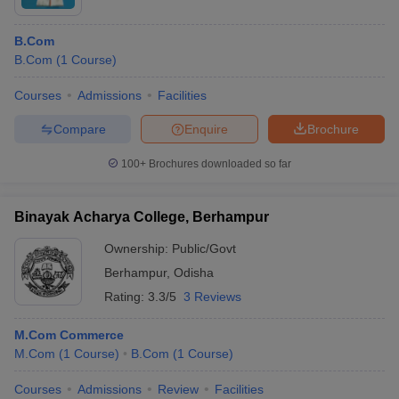
B.Com
B.Com
(
1
Course
)
Courses
Admissions
Facilities
Compare
Enquire
Brochure
100+
Brochures downloaded so far
Binayak Acharya College, Berhampur
Ownership:
Public/Govt
Berhampur
,
Odisha
Rating:
3.3/5
3 Reviews
M.Com Commerce
M.Com
(
1
Course
)
B.Com
(
1
Course
)
Courses
Admissions
Review
Facilities