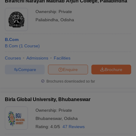
Biranchi Narayan Madhab Arjun College, Paliabindha
Ownership:
Private
Paliabindha
,
Odisha
B.Com
B.Com
(
1
Course
)
Courses
Admissions
Facilities
Compare
Enquire
Brochure
Brochures downloaded so far
Birla Global University, Bhubaneswar
Ownership:
Private
Bhubaneswar
,
Odisha
Rating:
4.0/5
47 Reviews