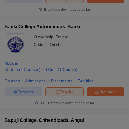
Brochures downloaded so far
Banki College Autonomous, Banki
Ownership:
Private
Cuttack
,
Odisha
M.Com
M.Com
(
2
Courses
)
B.Com
(
1
Course
)
Courses
Admissions
Placements
Facilities
Compare
Enquire
Brochure
100+
Brochures downloaded so far
Bapuji College, Chhendipada, Angul