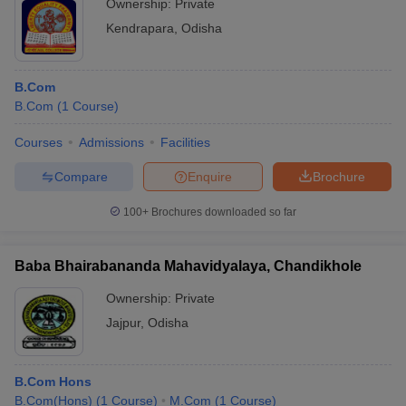
Ownership:
Private
Kendrapara
,
Odisha
B.Com
B.Com
(
1
Course
)
Courses
Admissions
Facilities
Compare
Enquire
Brochure
100+
Brochures downloaded so far
Baba Bhairabananda Mahavidyalaya, Chandikhole
Ownership:
Private
Jajpur
,
Odisha
B.Com Hons
B.Com(Hons)
(
1
Course
)
M.Com
(
1
Course
)