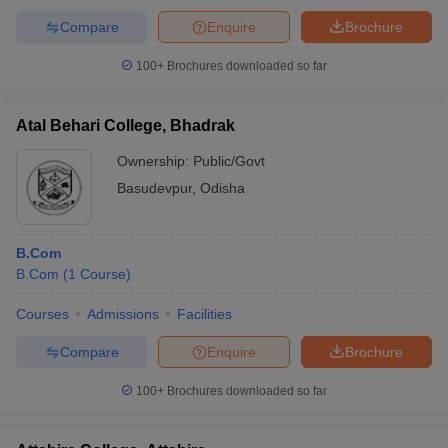
Compare
Enquire
Brochure
100+
Brochures downloaded so far
Atal Behari College, Bhadrak
Ownership:
Public/Govt
Basudevpur
,
Odisha
B.Com
B.Com
(
1
Course
)
Courses
Admissions
Facilities
Compare
Enquire
Brochure
100+
Brochures downloaded so far