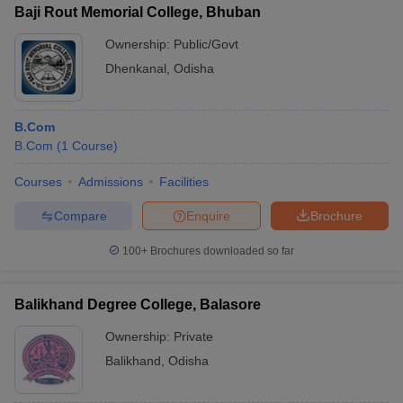
Baji Rout Memorial College, Bhuban
Ownership:
Public/Govt
Dhenkanal
,
Odisha
B.Com
B.Com
(
1
Course
)
Courses
Admissions
Facilities
Compare
Enquire
Brochure
100+
Brochures downloaded so far
Balikhand Degree College, Balasore
Ownership:
Private
Balikhand
,
Odisha