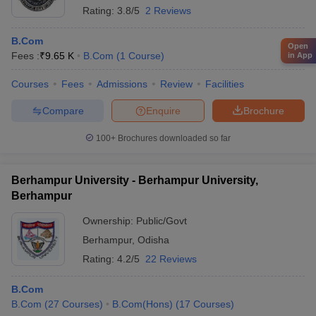
Rating:
3.8/5
2 Reviews
B.Com
Open
Fees :
₹
9.65 K
B.Com
(
1
Course
)
in App
Courses
Fees
Admissions
Review
Facilities
Compare
Enquire
Brochure
100+
Brochures downloaded so far
Berhampur University - Berhampur University,
Berhampur
Ownership:
Public/Govt
Berhampur
,
Odisha
Rating:
4.2/5
22 Reviews
B.Com
B.Com
(
27
Courses
)
B.Com(Hons)
(
17
Courses
)