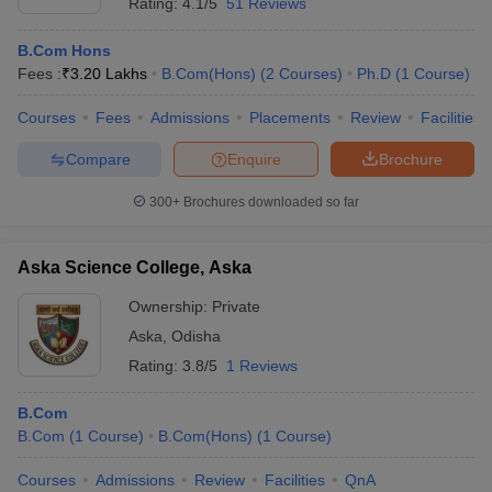
Rating:
4.1/5
51 Reviews
B.Com Hons
Fees :
₹
3.20 Lakhs
B.Com(Hons)
(
2
Courses
)
Ph.D
(
1
Course
)
Courses
Fees
Admissions
Placements
Review
Facilities
Compare
Enquire
Brochure
300+
Brochures downloaded so far
Aska Science College, Aska
Ownership:
Private
Aska
,
Odisha
Rating:
3.8/5
1 Reviews
B.Com
B.Com
(
1
Course
)
B.Com(Hons)
(
1
Course
)
Courses
Admissions
Review
Facilities
QnA