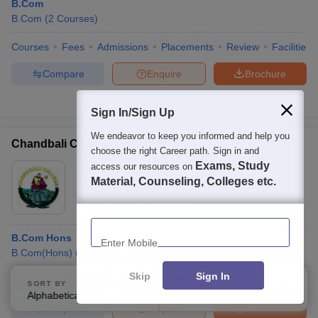
B.Com
B.Com
(
2
Courses
)
Courses
Fees
Admissions
Placements
Review
Facilities
Compare
Enquire
Brochure
100+
Brochures downloaded so far
Sign In/Sign Up
We endeavor to keep you informed and help you
Chandbali College, Bhadrak
choose the right Career path. Sign in and
Exams, Study
access our resources on
Ownership:
Private
Material, Counseling, Colleges etc.
Bhadrak
,
Odisha
Rating:
4.0/5
1 Reviews
Enter Mobile
B.Com Hons
B.Com(Hons)
(
1
Course
)
B.Com
(
1
Course
)
Skip
Sign In
Courses
Admissions
Review
Facilities
SORT BY
FILTERS
Alphabetically
Applied
2
Compare
Enquire
Brochure