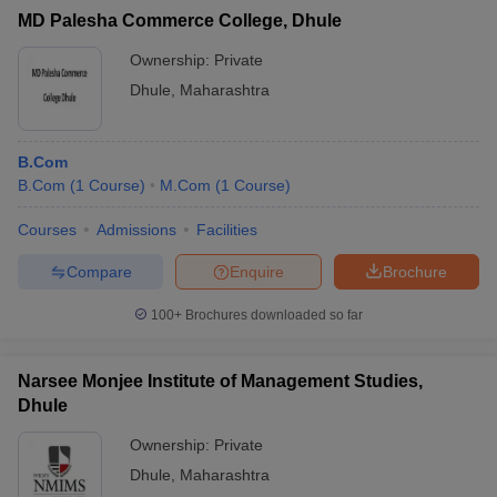
MD Palesha Commerce College, Dhule
Ownership:
Private
Dhule
,
Maharashtra
B.Com
B.Com
(
1
Course
)
M.Com
(
1
Course
)
Courses
Admissions
Facilities
Compare
Enquire
Brochure
100+
Brochures downloaded so far
Narsee Monjee Institute of Management Studies,
Dhule
Ownership:
Private
Dhule
,
Maharashtra