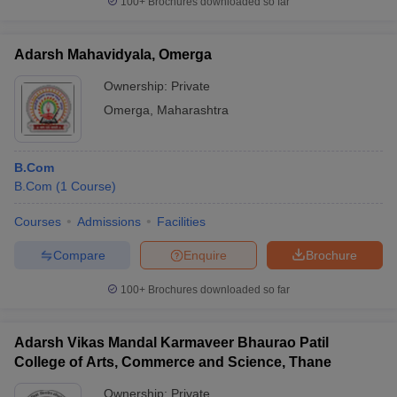
100+
Brochures downloaded so far
Adarsh Mahavidyala, Omerga
Ownership:
Private
Omerga
,
Maharashtra
B.Com
B.Com
(
1
Course
)
Courses
Admissions
Facilities
Compare
Enquire
Brochure
100+
Brochures downloaded so far
Adarsh Vikas Mandal Karmaveer Bhaurao Patil
College of Arts, Commerce and Science, Thane
Ownership:
Private