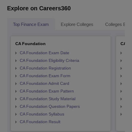
Explore on Careers360
Top Finance Exam
Explore Colleges
Colleges By L
CA Foundation
CA In
CA Foundation Exam Date
CA 
CA Foundation Eligibility Criteria
CA I
CA Foundation Registration
CA 
CA Foundation Exam Form
Ca 
CA Foundation Admit Card
CA 
CA Foundation Exam Pattern
CA 
CA Foundation Study Material
CA 
CA Foundation Question Papers
CA 
CA Foundation Syllabus
CA 
CA Foundation Result