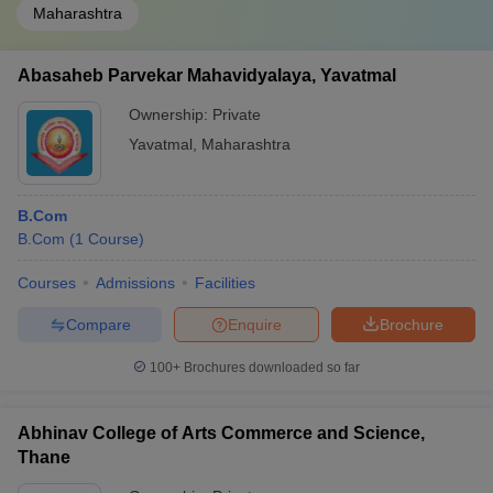
Maharashtra
Abasaheb Parvekar Mahavidyalaya, Yavatmal
Ownership:
Private
Yavatmal
,
Maharashtra
B.Com
B.Com
(
1
Course
)
Courses
Admissions
Facilities
Compare
Enquire
Brochure
100+
Brochures downloaded so far
Abhinav College of Arts Commerce and Science,
Thane