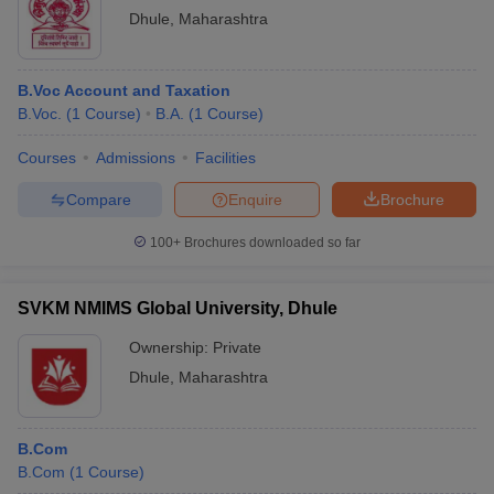
Dhule
,
Maharashtra
B.Voc Account and Taxation
B.Voc.
(
1
Course
)
B.A.
(
1
Course
)
Courses
Admissions
Facilities
Compare
Enquire
Brochure
100+
Brochures downloaded so far
SVKM NMIMS Global University, Dhule
Ownership:
Private
Dhule
,
Maharashtra
B.Com
B.Com
(
1
Course
)