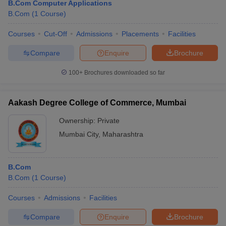
B.Com Computer Applications
B.Com
(
1
Course
)
Courses
Cut-Off
Admissions
Placements
Facilities
Compare
Enquire
Brochure
100+
Brochures downloaded so far
Aakash Degree College of Commerce, Mumbai
Ownership:
Private
Mumbai City
,
Maharashtra
B.Com
B.Com
(
1
Course
)
Courses
Admissions
Facilities
Compare
Enquire
Brochure