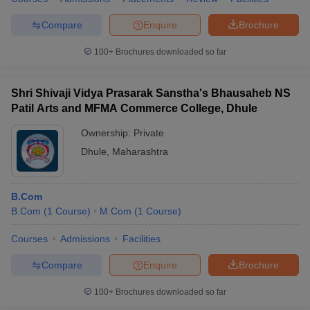
Compare
Enquire
Brochure
100+
Brochures downloaded so far
Shri Shivaji Vidya Prasarak Sanstha's Bhausaheb NS
Patil Arts and MFMA Commerce College, Dhule
Ownership:
Private
Dhule
,
Maharashtra
B.Com
B.Com
(
1
Course
)
M.Com
(
1
Course
)
Courses
Admissions
Facilities
Compare
Enquire
Brochure
100+
Brochures downloaded so far