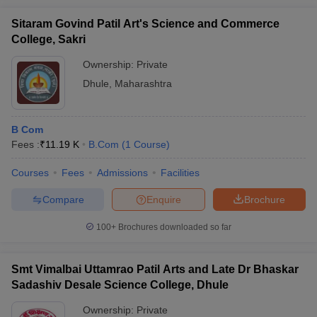
Sitaram Govind Patil Art's Science and Commerce
College, Sakri
Ownership:
Private
Dhule
,
Maharashtra
B Com
Fees :
₹
11.19 K
B.Com
(
1
Course
)
Courses
Fees
Admissions
Facilities
Compare
Enquire
Brochure
100+
Brochures downloaded so far
Smt Vimalbai Uttamrao Patil Arts and Late Dr Bhaskar
Sadashiv Desale Science College, Dhule
Ownership:
Private