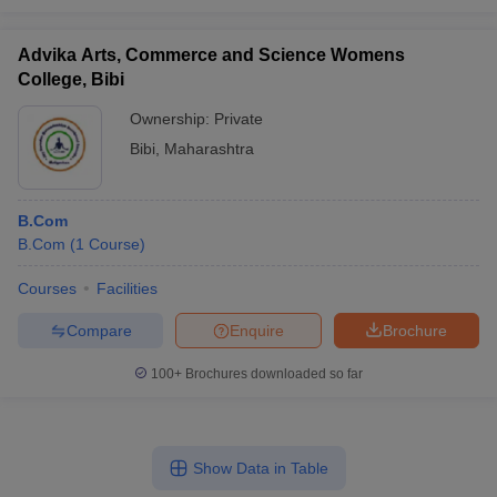
Advika Arts, Commerce and Science Womens
College, Bibi
Ownership:
Private
Bibi
,
Maharashtra
B.Com
B.Com
(
1
Course
)
Courses
Facilities
Compare
Enquire
Brochure
100+
Brochures downloaded so far
Show Data in Table