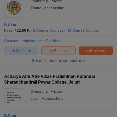
Ownership:
Private
Thane
,
Maharashtra
B.Com
Fees :
₹
22.88 K
B.Com
(
2
Courses
)
M.Com
(
1
Course
)
Courses
Admissions
Facilities
Compare
Enquire
Brochure
100+
Brochures downloaded so far
Acharya Atre Atre Vikas Pratishthan Purandar
Sharadchandraji Pawar College, Jejuri
Ownership:
Private
Jejuri
,
Maharashtra
B.Com