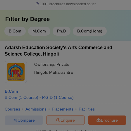
100+
Brochures downloaded so far
Filter by
Degree
B.Com
M.Com
Ph.D
B.Com(Hons)
Adarsh Education Society's Arts Commerce and
Science College, Hingoli
Ownership:
Private
Hingoli
,
Maharashtra
B.Com
B.Com
(
1
Course
)
P.G.D
(
1
Course
)
Courses
Admissions
Placements
Facilities
Compare
Enquire
Brochure