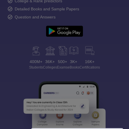
College & Rank predictors
Detailed Books and Sample Papers
Question and Answers
400M+
36K+
500+
3K+
16K+
Students
Colleges
Exams
eBooks
Certifications