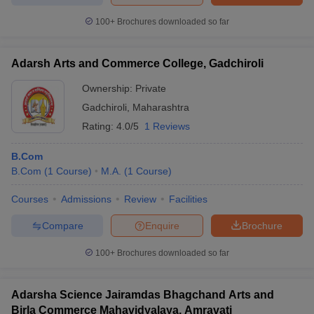
100+
Brochures downloaded so far
Adarsh Arts and Commerce College, Gadchiroli
Ownership:
Private
Gadchiroli
,
Maharashtra
Rating:
4.0/5
1 Reviews
B.Com
B.Com
(
1
Course
)
M.A.
(
1
Course
)
Courses
Admissions
Review
Facilities
Compare
Enquire
Brochure
100+
Brochures downloaded so far
Adarsha Science Jairamdas Bhagchand Arts and
Birla Commerce Mahavidyalaya, Amravati