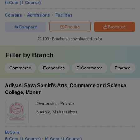
B.Com
(
1
Course
)
Courses
Admissions
Facilities
Compare
Enquire
Brochure
100+
Brochures downloaded so far
Filter by
Branch
Commerce
Economics
E-Commerce
Finance
Adivasi Seva Samiti's Arts, Commerce and Science
College, Manur
Ownership:
Private
Nashik
,
Maharashtra
B.Com
B.Com
(
1
Course
)
M.Com
(
1
Course
)