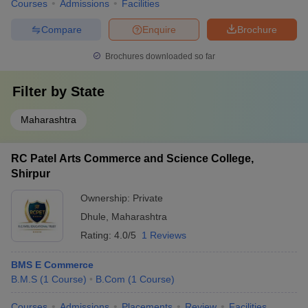
Courses
Admissions
Facilities
Compare
Enquire
Brochure
Brochures downloaded so far
Filter by
State
Maharashtra
RC Patel Arts Commerce and Science College,
Shirpur
Ownership:
Private
Dhule
,
Maharashtra
Rating:
4.0/5
1 Reviews
BMS E Commerce
B.M.S
(
1
Course
)
B.Com
(
1
Course
)
Courses
Admissions
Placements
Review
Facilities