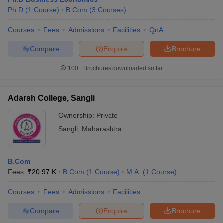
Ph.D
(
1
Course
)
B.Com
(
3
Courses
)
Courses
Fees
Admissions
Facilities
QnA
Compare
Enquire
Brochure
100+
Brochures downloaded so far
Adarsh College, Sangli
Ownership:
Private
Sangli
,
Maharashtra
B.Com
Fees :
₹
20.97 K
B.Com
(
1
Course
)
M.A.
(
1
Course
)
Courses
Fees
Admissions
Facilities
Compare
Enquire
Brochure