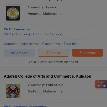
Ownership:
Private
Amravati
,
Maharashtra
Ph.D Commerce
Ph.D
(
2
Courses
)
B.Com
(
2
Courses
)
Courses
Admissions
Placements
Facilities
Compare
Enquire
Brochure
100+
Brochures downloaded so far
Adarsh College of Arts and Commerce, Kulgaon
Open
Ownership:
Public/Govt
in App
Badlapur
,
Maharashtra
Ph.D Business Economics