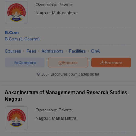
Ownership:
Private
Nagpur
,
Maharashtra
B.Com
B.Com
(
1
Course
)
Courses
Fees
Admissions
Facilities
QnA
Compare
Enquire
Brochure
100+
Brochures downloaded so far
Aakar Institute of Management and Research Studies,
Nagpur
Ownership:
Private
Nagpur
,
Maharashtra