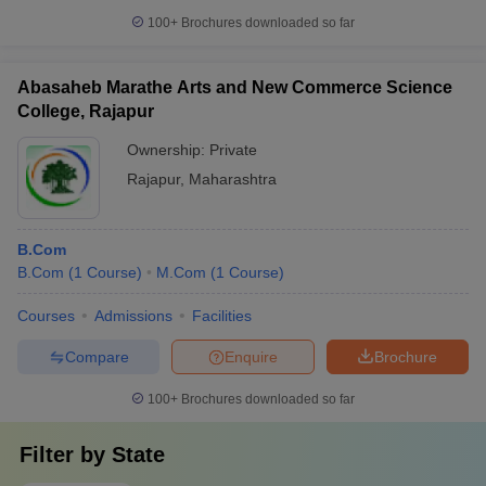
100+
Brochures downloaded so far
Abasaheb Marathe Arts and New Commerce Science
College, Rajapur
Ownership:
Private
Rajapur
,
Maharashtra
B.Com
B.Com
(
1
Course
)
M.Com
(
1
Course
)
Courses
Admissions
Facilities
Compare
Enquire
Brochure
100+
Brochures downloaded so far
Filter by
State