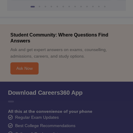
Student Community: Where Questions Find
Answers
Ask and get expert answers on exams, counselling,
admissions, careers, and study options.
Ask Now
Download Careers360 App
All this at the convenience of your phone
Regular Exam Updates
Best College Recommendations