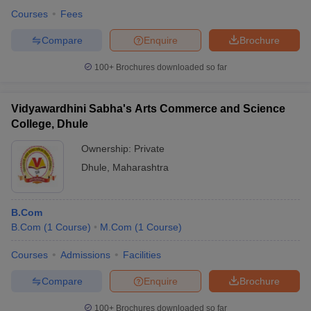
Courses
Fees
Compare
Enquire
Brochure
100+
Brochures downloaded so far
Vidyawardhini Sabha's Arts Commerce and Science
College, Dhule
Ownership:
Private
Dhule
,
Maharashtra
B.Com
B.Com
(
1
Course
)
M.Com
(
1
Course
)
Courses
Admissions
Facilities
Compare
Enquire
Brochure
100+
Brochures downloaded so far