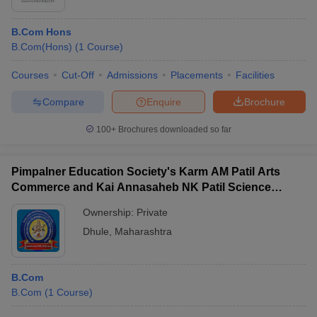
B.Com Hons
B.Com(Hons)
(
1
Course
)
Courses
Cut-Off
Admissions
Placements
Facilities
Compare
Enquire
Brochure
100+
Brochures downloaded so far
Pimpalner Education Society's Karm AM Patil Arts
Commerce and Kai Annasaheb NK Patil Science
Senior College, Pimpalner
Ownership:
Private
Dhule
,
Maharashtra
B.Com
B.Com
(
1
Course
)