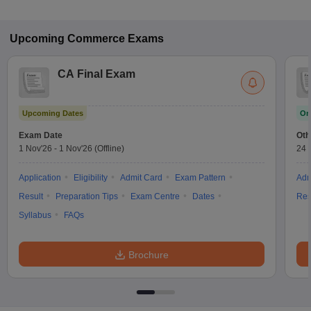
Upcoming
Commerce
Exams
CA Final Exam
Upcoming Dates
On
Exam Date
Oth
1 Nov'26
-
1 Nov'26
(Offline)
24 
Application
Eligibility
Admit Card
Exam Pattern
Adm
Result
Preparation Tips
Exam Centre
Dates
Res
Syllabus
FAQs
Brochure