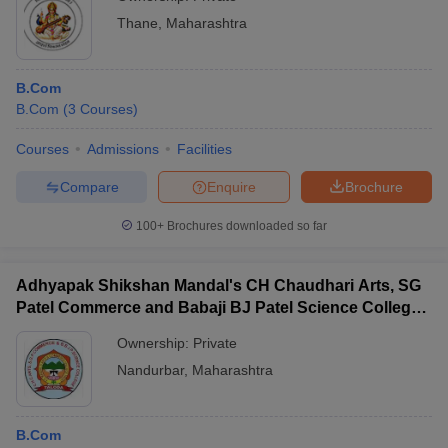
Thane
,
Maharashtra
B.Com
B.Com
(
3
Courses
)
Courses
Admissions
Facilities
Compare
Enquire
Brochure
100+
Brochures downloaded so far
Adhyapak Shikshan Mandal's CH Chaudhari Arts, SG
Patel Commerce and Babaji BJ Patel Science College,
Taloda
Ownership:
Private
Nandurbar
,
Maharashtra
B.Com