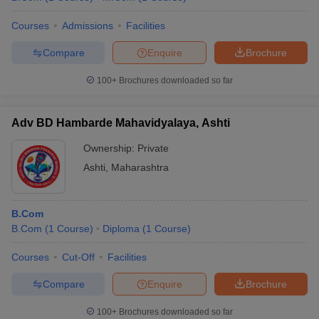
Courses
Admissions
Facilities
Compare
Enquire
Brochure
100+
Brochures downloaded so far
Adv BD Hambarde Mahavidyalaya, Ashti
Ownership:
Private
Ashti
,
Maharashtra
B.Com
B.Com
(
1
Course
)
Diploma
(
1
Course
)
Courses
Cut-Off
Facilities
Compare
Enquire
Brochure
100+
Brochures downloaded so far