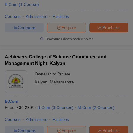
B.Com
(
1
Course
)
Courses
Admissions
Facilities
Compare
Enquire
Brochure
Brochures downloaded so far
Achievers College of Science Commerce and
Management Night, Kalyan
Ownership:
Private
Kalyan
,
Maharashtra
B.Com
Fees :
₹
36.22 K
B.Com
(
3
Courses
)
M.Com
(
2
Courses
)
Courses
Admissions
Facilities
Compare
Enquire
Brochure