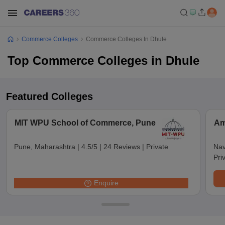
Commerce Colleges
Commerce Colleges In Dhule
Top Commerce Colleges in Dhule
Featured Colleges
MIT WPU School of Commerce, Pune
Am
Pune, Maharashtra
|
4.5/5
|
24 Reviews
|
Private
Nav
Pri
Enquire