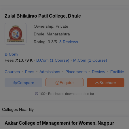
Zulal Bhilajirao Patil College, Dhule
Ownership:
Private
Dhule
,
Maharashtra
Rating:
3.3/5
3 Reviews
B.Com
Fees :
₹
10.79 K
B.Com
(
1
Course
)
M.Com
(
1
Course
)
Courses
Fees
Admissions
Placements
Review
Facilities
Compare
Enquire
Brochure
100+
Brochures downloaded so far
Colleges Near By
Aakar College of Management for Women, Nagpur