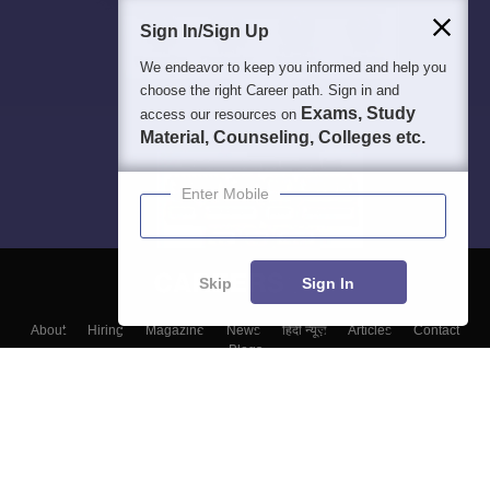
Sign In/Sign Up
We endeavor to keep you informed and help you
choose the right Career path. Sign in and
Exams, Study
access our resources on
Material, Counseling, Colleges etc.
Enter Mobile
Skip
Sign In
About
Hiring
Magazine
News
हिंदी न्यूज़
Articles
Contact
Blogs
Top Exams