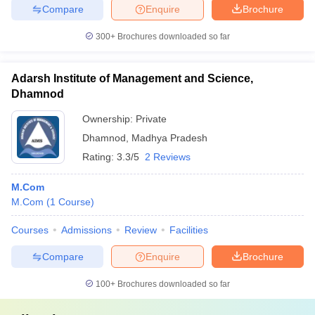
Compare
Enquire
Brochure
300+
Brochures downloaded so far
Adarsh Institute of Management and Science,
Dhamnod
Ownership:
Private
Dhamnod
,
Madhya Pradesh
Rating:
3.3/5
2 Reviews
M.Com
M.Com
(
1
Course
)
Courses
Admissions
Review
Facilities
Compare
Enquire
Brochure
100+
Brochures downloaded so far