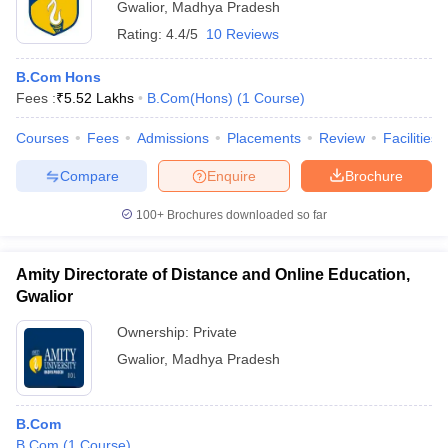
Gwalior
,
Madhya Pradesh
Rating:
4.4/5
10 Reviews
B.Com Hons
Fees :
₹
5.52 Lakhs
B.Com(Hons)
(
1
Course
)
Courses
Fees
Admissions
Placements
Review
Facilities
Compare
Enquire
Brochure
100+
Brochures downloaded so far
Amity Directorate of Distance and Online Education,
Gwalior
Ownership:
Private
Gwalior
,
Madhya Pradesh
B.Com
B.Com
(
1
Course
)