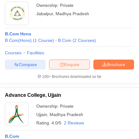
Ownership:
Private
Jabalpur
,
Madhya Pradesh
B.Com Hons
B.Com(Hons)
(
1
Course
)
B.Com
(
2
Courses
)
Courses
Facilities
Compare
Enquire
Brochure
100+
Brochures downloaded so far
Advance College, Ujjain
Ownership:
Private
Ujjain
,
Madhya Pradesh
Rating:
4.0/5
2 Reviews
B.Com