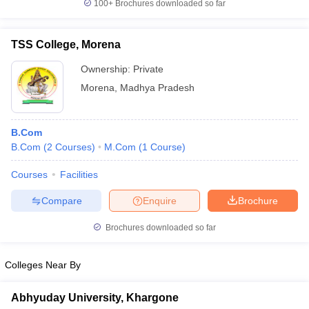
100+
Brochures downloaded so far
TSS College, Morena
Ownership:
Private
Morena
,
Madhya Pradesh
B.Com
B.Com
(
2
Courses
)
M.Com
(
1
Course
)
Courses
Facilities
Compare
Enquire
Brochure
Brochures downloaded so far
Colleges Near By
Abhyuday University, Khargone