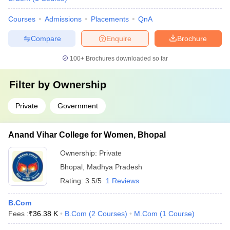
Courses
Admissions
Placements
QnA
Compare
Enquire
Brochure
100+
Brochures downloaded so far
Filter by
Ownership
Private
Government
Anand Vihar College for Women, Bhopal
Ownership:
Private
Bhopal
,
Madhya Pradesh
Rating:
3.5/5
1 Reviews
B.Com
Fees :
₹
36.38 K
B.Com
(
2
Courses
)
M.Com
(
1
Course
)