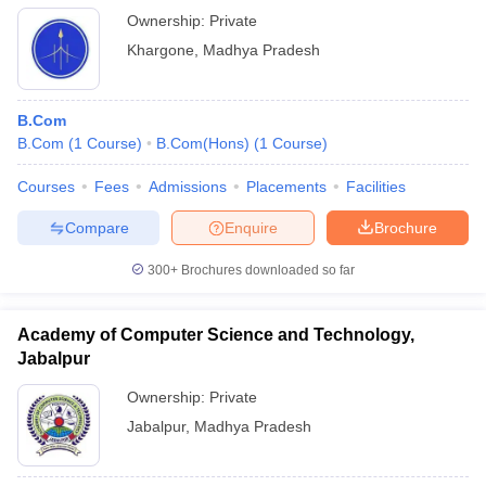
Ownership:
Private
Khargone
,
Madhya Pradesh
B.Com
B.Com
(
1
Course
)
B.Com(Hons)
(
1
Course
)
Courses
Fees
Admissions
Placements
Facilities
Compare
Enquire
Brochure
300+
Brochures downloaded so far
Academy of Computer Science and Technology,
Jabalpur
Ownership:
Private
Jabalpur
,
Madhya Pradesh