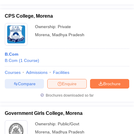
CPS College, Morena
Ownership:
Private
Morena
,
Madhya Pradesh
B.Com
B.Com
(
1
Course
)
Courses
Admissions
Facilities
Compare
Enquire
Brochure
Brochures downloaded so far
Government Girls College, Morena
Ownership:
Public/Govt
Morena
,
Madhya Pradesh