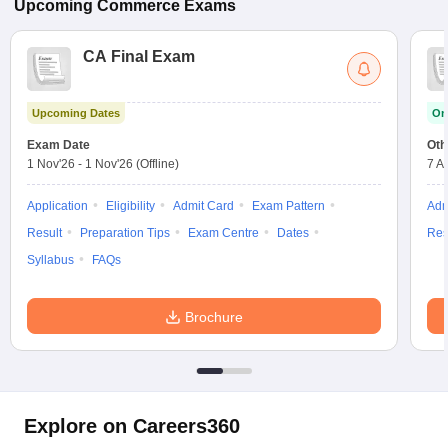
Upcoming
Commerce
Exams
CA Final Exam
Upcoming Dates
On
Exam Date
Oth
1 Nov'26
-
1 Nov'26
(Offline)
7 A
Application
Eligibility
Admit Card
Exam Pattern
Adm
Result
Preparation Tips
Exam Centre
Dates
Res
Syllabus
FAQs
Brochure
Explore on Careers360