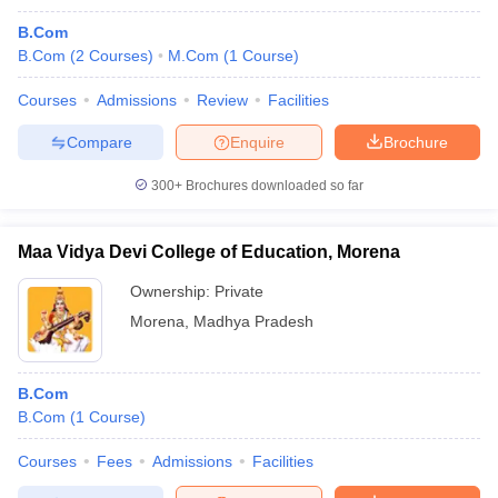
B.Com
B.Com
(
2
Courses
)
M.Com
(
1
Course
)
Courses
Admissions
Review
Facilities
Compare
Enquire
Brochure
300+
Brochures downloaded so far
Maa Vidya Devi College of Education, Morena
Ownership:
Private
Morena
,
Madhya Pradesh
B.Com
B.Com
(
1
Course
)
Courses
Fees
Admissions
Facilities