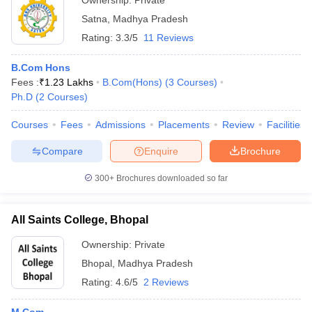
Ownership:
Private
Satna
,
Madhya Pradesh
Rating:
3.3/5
11 Reviews
B.Com Hons
Fees :
₹
1.23 Lakhs
B.Com(Hons)
(
3
Courses
)
Ph.D
(
2
Courses
)
Courses
Fees
Admissions
Placements
Review
Facilities
Compare
Enquire
Brochure
300+
Brochures downloaded so far
All Saints College, Bhopal
Ownership:
Private
Bhopal
,
Madhya Pradesh
Rating:
4.6/5
2 Reviews