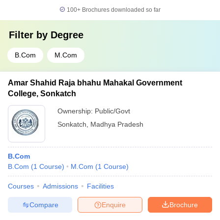
100+
Brochures downloaded so far
Filter by
Degree
B.Com
M.Com
Amar Shahid Raja bhahu Mahakal Government
College, Sonkatch
Ownership:
Public/Govt
Sonkatch
,
Madhya Pradesh
B.Com
B.Com
(
1
Course
)
M.Com
(
1
Course
)
Courses
Admissions
Facilities
Compare
Enquire
Brochure