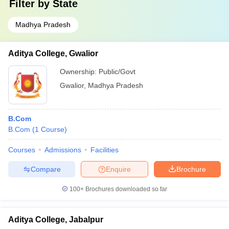
Filter by
State
Madhya Pradesh
Aditya College, Gwalior
Ownership:
Public/Govt
Gwalior
,
Madhya Pradesh
B.Com
B.Com
(
1
Course
)
Courses
Admissions
Facilities
Compare
Enquire
Brochure
100+
Brochures downloaded so far
Aditya College, Jabalpur