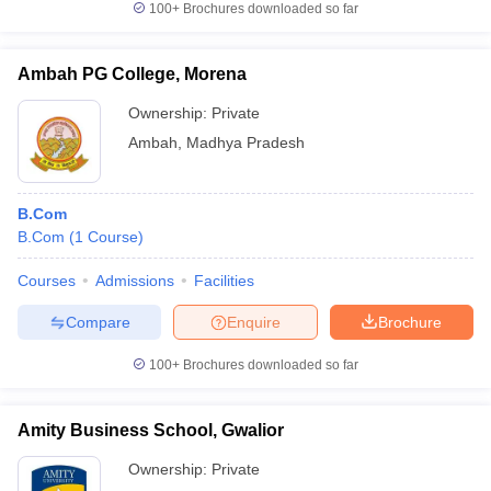
100+
Brochures downloaded so far
Ambah PG College, Morena
Ownership:
Private
Ambah
,
Madhya Pradesh
B.Com
B.Com
(
1
Course
)
Courses
Admissions
Facilities
Compare
Enquire
Brochure
100+
Brochures downloaded so far
Amity Business School, Gwalior
Ownership:
Private