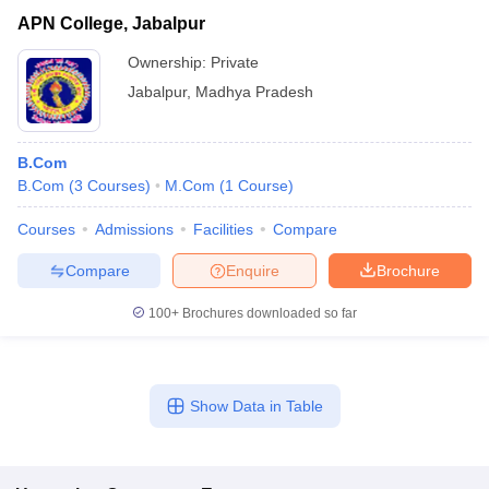
APN College, Jabalpur
Ownership:
Private
Jabalpur
,
Madhya Pradesh
B.Com
B.Com
(
3
Courses
)
M.Com
(
1
Course
)
Courses
Admissions
Facilities
Compare
Compare
Enquire
Brochure
100+
Brochures downloaded so far
Show Data in Table