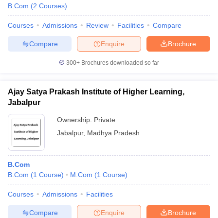
B.Com
(
2
Courses
)
Courses
Admissions
Review
Facilities
Compare
Compare
Enquire
Brochure
300+
Brochures downloaded so far
Ajay Satya Prakash Institute of Higher Learning,
Jabalpur
Ownership:
Private
Jabalpur
,
Madhya Pradesh
B.Com
B.Com
(
1
Course
)
M.Com
(
1
Course
)
Courses
Admissions
Facilities
Compare
Enquire
Brochure