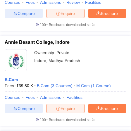
Courses
Fees
Admissions
Review
Facilities
Compare
Enquire
Brochure
100+
Brochures downloaded so far
Annie Besant College, Indore
Ownership:
Private
Indore
,
Madhya Pradesh
B.Com
Fees :
₹
39.50 K
B.Com
(
3
Courses
)
M.Com
(
1
Course
)
Courses
Fees
Admissions
Facilities
Compare
Enquire
Brochure
100+
Brochures downloaded so far