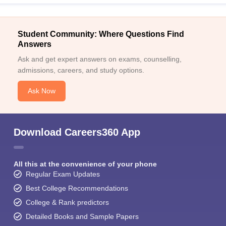
Student Community: Where Questions Find
Answers
Ask and get expert answers on exams, counselling,
admissions, careers, and study options.
Ask Now
Download Careers360 App
All this at the convenience of your phone
Regular Exam Updates
Best College Recommendations
College & Rank predictors
Detailed Books and Sample Papers