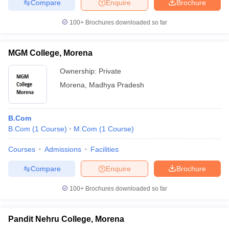
Compare
Enquire
Brochure
100+
Brochures downloaded so far
MGM College, Morena
Ownership:
Private
Morena
,
Madhya Pradesh
B.Com
B.Com
(
1
Course
)
M.Com
(
1
Course
)
Courses
Admissions
Facilities
Compare
Enquire
Brochure
100+
Brochures downloaded so far
Pandit Nehru College, Morena