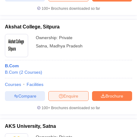
100+
Brochures downloaded so far
Akshat College, Sitpura
Ownership:
Private
Satna
,
Madhya Pradesh
B.Com
B.Com
(
2
Courses
)
Courses
Facilities
Compare
Enquire
Brochure
100+
Brochures downloaded so far
AKS University, Satna