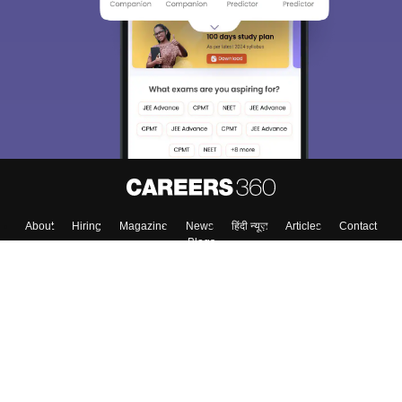
We endeavor to keep you informed and help you
choose the right Career path. Sign in and
Exams, Study
access our resources on
Material, Counseling, Colleges etc.
Enter Mobile
Skip
Sign In
About
Hiring
Magazine
News
हिंदी न्यूज़
Articles
Contact
Blogs
Top Exams
Top Colleges & Career