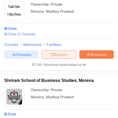
Ownership:
Private
Morena
,
Madhya Pradesh
M.Com
M.Com
(
1
Course
)
Courses
Admissions
Facilities
Compare
Enquire
Brochure
100+
Brochures downloaded so far
Shriram School of Business Studies, Morena
Ownership:
Private
Morena
,
Madhya Pradesh
B.Com