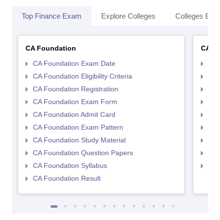
Top Finance Exam
Explore Colleges
Colleges By L
CA Foundation
CA In
CA Foundation Exam Date
CA 
CA Foundation Eligibility Criteria
CA I
CA Foundation Registration
CA 
CA Foundation Exam Form
Ca 
CA Foundation Admit Card
CA 
CA Foundation Exam Pattern
CA 
CA Foundation Study Material
CA 
CA Foundation Question Papers
CA 
CA Foundation Syllabus
CA 
CA Foundation Result