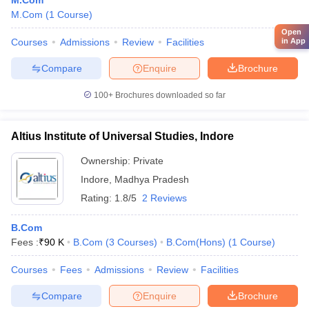
M.Com
M.Com
(
1
Course
)
Open
Courses
Admissions
Review
Facilities
in App
Compare
Enquire
Brochure
100+
Brochures downloaded so far
Altius Institute of Universal Studies, Indore
Ownership:
Private
Indore
,
Madhya Pradesh
Rating:
1.8/5
2 Reviews
B.Com
Fees :
₹
90 K
B.Com
(
3
Courses
)
B.Com(Hons)
(
1
Course
)
Courses
Fees
Admissions
Review
Facilities
Compare
Enquire
Brochure