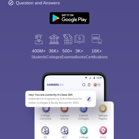
Question and Answers
400M+
36K+
500+
3K+
16K+
Students
Colleges
Exams
eBooks
Certifications
Sign In/Sign Up