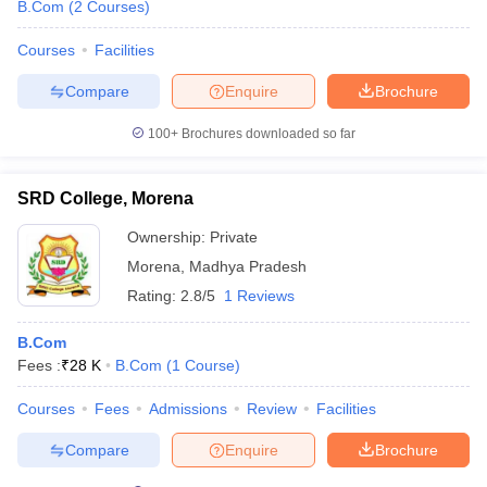
B.Com
(
2
Courses
)
Courses
Facilities
Compare
Enquire
Brochure
100+
Brochures downloaded so far
SRD College, Morena
Ownership:
Private
Morena
,
Madhya Pradesh
Rating:
2.8/5
1 Reviews
B.Com
Fees :
₹
28 K
B.Com
(
1
Course
)
Courses
Fees
Admissions
Review
Facilities
Compare
Enquire
Brochure