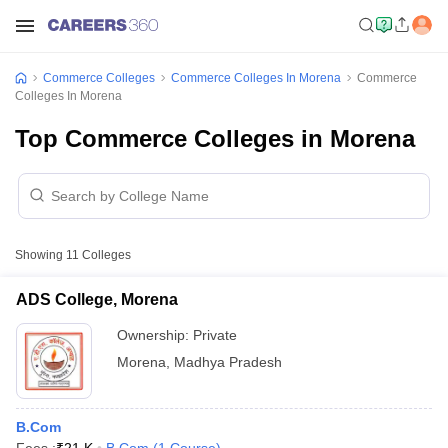
Commerce Colleges
Commerce Colleges In Morena
Commerce
Colleges In Morena
Top Commerce Colleges in Morena
Showing
11
Colleges
ADS College, Morena
Ownership:
Private
Morena
,
Madhya Pradesh
B.Com