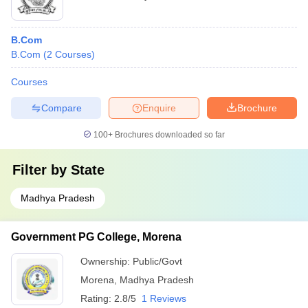
B.Com
B.Com
(
2
Courses
)
Courses
Compare
Enquire
Brochure
100+
Brochures downloaded so far
Filter by
State
Madhya Pradesh
Government PG College, Morena
Ownership:
Public/Govt
Morena
,
Madhya Pradesh
Rating:
2.8/5
1 Reviews