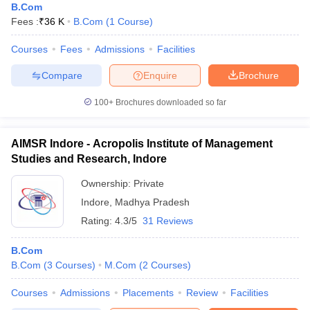
B.Com
Fees :
₹
36 K
B.Com
(
1
Course
)
Courses
Fees
Admissions
Facilities
Compare
Enquire
Brochure
100+
Brochures downloaded so far
AIMSR Indore - Acropolis Institute of Management
Studies and Research, Indore
Ownership:
Private
Indore
,
Madhya Pradesh
Rating:
4.3/5
31 Reviews
B.Com
B.Com
(
3
Courses
)
M.Com
(
2
Courses
)
Courses
Admissions
Placements
Review
Facilities