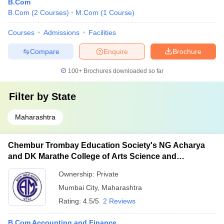
B.Com
B.Com
(
2
Courses
)
M.Com
(
1
Course
)
Courses
Admissions
Facilities
Compare
Enquire
Brochure
100+
Brochures downloaded so far
Filter by
State
Maharashtra
Chembur Trombay Education Society's NG Acharya
and DK Marathe College of Arts Science and
Commerce, Chembur
Ownership:
Private
Mumbai City
,
Maharashtra
Rating:
4.5/5
2 Reviews
B.Com Accounting and Finance