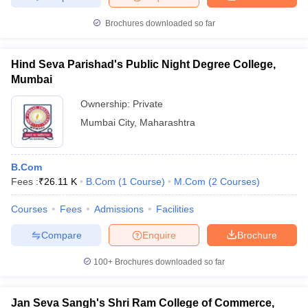
Brochures downloaded so far
Hind Seva Parishad's Public Night Degree College,
Mumbai
Ownership:
Private
Mumbai City
,
Maharashtra
B.Com
Fees :
₹
26.11 K
B.Com
(
1
Course
)
M.Com
(
2
Courses
)
Courses
Fees
Admissions
Facilities
Compare
Enquire
Brochure
100+
Brochures downloaded so far
Jan Seva Sangh's Shri Ram College of Commerce,