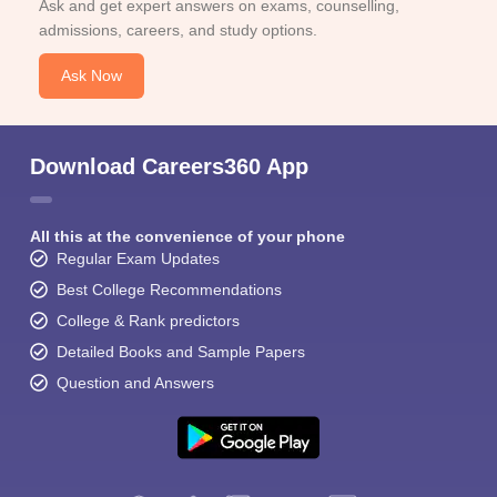
Ask and get expert answers on exams, counselling,
admissions, careers, and study options.
Ask Now
Download Careers360 App
All this at the convenience of your phone
Regular Exam Updates
Best College Recommendations
College & Rank predictors
Detailed Books and Sample Papers
Question and Answers