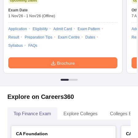
Upcoming Dates
Up
Exam Date
Oth
1 Nov'26
-
1 Nov'26
(Offline)
7 A
Application
Eligibility
Admit Card
Exam Pattern
Adm
Result
Preparation Tips
Exam Centre
Dates
Res
Syllabus
FAQs
Brochure
Explore on Careers360
Top Finance Exam
Explore Colleges
Colleges By L
CA Foundation
CA In