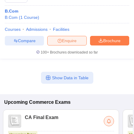
B.Com
B.Com
(
1
Course
)
Courses
Admissions
Facilities
Compare
Enquire
Brochure
100+
Brochures downloaded so far
Show Data in Table
Upcoming
Commerce
Exams
CA Final Exam