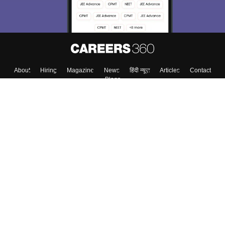
Enter Mobile
Skip
Sign In
About
Hiring
Magazine
News
हिंदी न्यूज़
Articles
Contact
Blogs
Top Exams
Top Colleges & Career
Resources
Upcoming Events & Exams