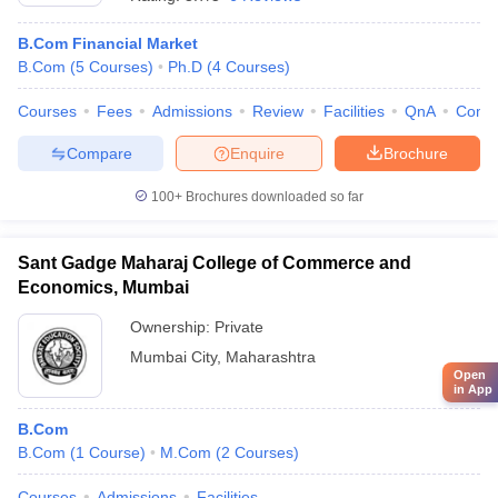
B.Com Financial Market
B.Com
(
5
Courses
)
Ph.D
(
4
Courses
)
Courses
Fees
Admissions
Review
Facilities
QnA
Comp
Compare
Enquire
Brochure
100+
Brochures downloaded so far
Sant Gadge Maharaj College of Commerce and
Economics, Mumbai
Ownership:
Private
Mumbai City
,
Maharashtra
Open
in App
B.Com
B.Com
(
1
Course
)
M.Com
(
2
Courses
)
Courses
Admissions
Facilities