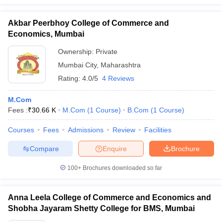
Akbar Peerbhoy College of Commerce and
Economics, Mumbai
Ownership:
Private
Mumbai City
,
Maharashtra
Rating:
4.0/5
4 Reviews
M.Com
Fees :
₹
30.66 K
M.Com
(
1
Course
)
B.Com
(
1
Course
)
Courses
Fees
Admissions
Review
Facilities
Compare
Enquire
Brochure
100+
Brochures downloaded so far
Anna Leela College of Commerce and Economics and
Shobha Jayaram Shetty College for BMS, Mumbai