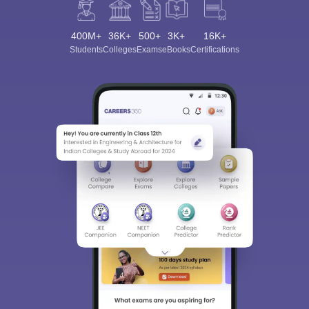
400M+
36K+
500+
3K+
16K+
Students
Colleges
Exams
eBooks
Certifications
Sign In/Sign Up
We endeavor to keep you informed and help you
choose the right Career path. Sign in and
Exams, Study
access our resources on
Material, Counseling, Colleges etc.