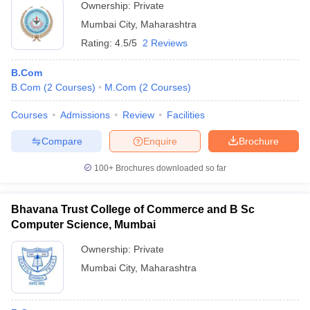
Ownership:
Private
Mumbai City
,
Maharashtra
Rating:
4.5/5
2 Reviews
B.Com
B.Com
(
2
Courses
)
M.Com
(
2
Courses
)
Courses
Admissions
Review
Facilities
Compare
Enquire
Brochure
100+
Brochures downloaded so far
Bhavana Trust College of Commerce and B Sc
Computer Science, Mumbai
Ownership:
Private
Mumbai City
,
Maharashtra