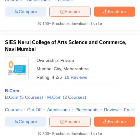
Compare
Enquire
Brochure
100+
Brochures downloaded so far
SIES Nerul College of Arts Science and Commerce,
Navi Mumbai
Ownership:
Private
Mumbai City
,
Maharashtra
Rating:
4.2/5
18 Reviews
B.Com
B.Com
(
5
Courses
)
M.Com
(
2
Courses
)
Courses
Cut-Off
Admissions
Placements
Review
Facilitie
Compare
Enquire
Brochure
300+
Brochures downloaded so far