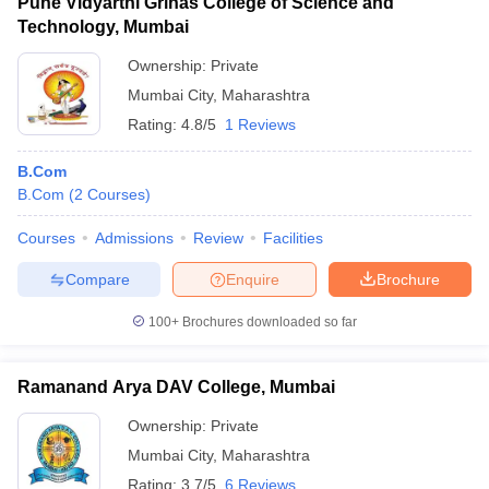
Pune Vidyarthi Grihas College of Science and
Technology, Mumbai
Ownership:
Private
Mumbai City
,
Maharashtra
Rating:
4.8/5
1 Reviews
B.Com
B.Com
(
2
Courses
)
Courses
Admissions
Review
Facilities
Compare
Enquire
Brochure
100+
Brochures downloaded so far
Ramanand Arya DAV College, Mumbai
Ownership:
Private
Mumbai City
,
Maharashtra
Rating:
3.7/5
6 Reviews