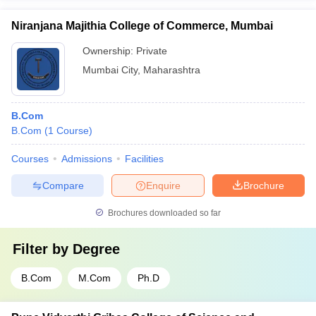
Niranjana Majithia College of Commerce, Mumbai
Ownership:
Private
Mumbai City
,
Maharashtra
B.Com
B.Com
(
1
Course
)
Courses
Admissions
Facilities
Compare
Enquire
Brochure
Brochures downloaded so far
Filter by
Degree
B.Com
M.Com
Ph.D