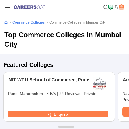
Commerce Colleges
Commerce Colleges In Mumbai City
Top Commerce Colleges in Mumbai
City
Featured Colleges
MIT WPU School of Commerce, Pune
Am
Pune, Maharashtra
|
4.5/5
|
24 Reviews
|
Private
Nav
Pri
Enquire