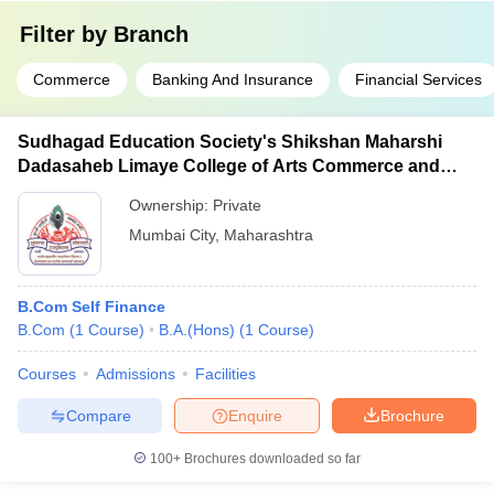
Filter by
Branch
Commerce
Banking And Insurance
Financial Services
Sudhagad Education Society's Shikshan Maharshi
Dadasaheb Limaye College of Arts Commerce and
Science, Kalamboli
Ownership:
Private
Mumbai City
,
Maharashtra
B.Com Self Finance
B.Com
(
1
Course
)
B.A.(Hons)
(
1
Course
)
Courses
Admissions
Facilities
Compare
Enquire
Brochure
100+
Brochures downloaded so far