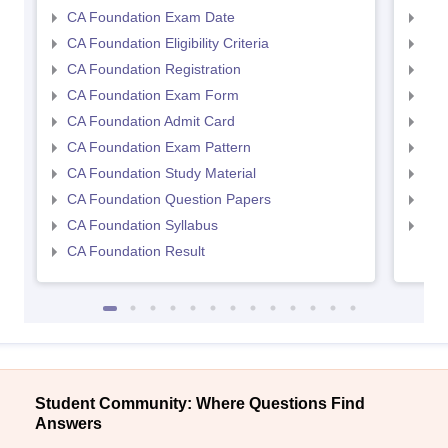
CA Foundation Exam Date
CA 
CA Foundation Eligibility Criteria
CA I
CA Foundation Registration
CA 
CA Foundation Exam Form
Ca 
CA Foundation Admit Card
CA 
CA Foundation Exam Pattern
CA 
CA Foundation Study Material
CA 
CA Foundation Question Papers
CA 
CA Foundation Syllabus
CA 
CA Foundation Result
Student Community: Where Questions Find
Answers