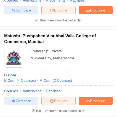
Courses
Admissions
Placements
Facilities
Compare
Enquire
Brochure
Brochures downloaded so far
Matushri Pushpaben Vinubhai Valia College of
Commerce, Mumbai
Ownership:
Private
Mumbai City
,
Maharashtra
B.Com
B.Com
(
4
Courses
)
M.Com
(
2
Courses
)
Courses
Admissions
Facilities
Compare
Enquire
Brochure
100+
Brochures downloaded so far