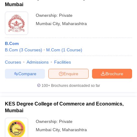
Mumbai
Ownership:
Private
Mumbai City
,
Maharashtra
B.Com
B.Com
(
3
Courses
)
M.Com
(
1
Course
)
Courses
Admissions
Facilities
Compare
Enquire
Brochure
100+
Brochures downloaded so far
KES Degree College of Commerce and Economics,
Mumbai
Ownership:
Private
Mumbai City
,
Maharashtra