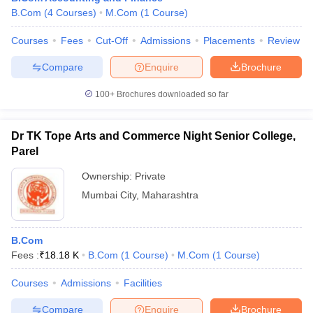
B.Com
(
4
Courses
)
M.Com
(
1
Course
)
Courses
Fees
Cut-Off
Admissions
Placements
Review
Compare
Enquire
Brochure
100+
Brochures downloaded so far
Dr TK Tope Arts and Commerce Night Senior College,
Parel
Ownership:
Private
Mumbai City
,
Maharashtra
B.Com
Fees :
₹
18.18 K
B.Com
(
1
Course
)
M.Com
(
1
Course
)
Courses
Admissions
Facilities
Compare
Enquire
Brochure