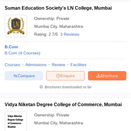
Suman Education Society's LN College, Mumbai
Ownership:
Private
Mumbai City
,
Maharashtra
Rating:
2.7/5
3 Reviews
B.Com
B.Com
(
4
Courses
)
Courses
Admissions
Review
Facilities
Compare
Enquire
Brochure
Brochures downloaded so far
Vidya Niketan Degree College of Commerce, Mumbai
Ownership:
Private
Mumbai City
,
Maharashtra