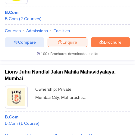
B.Com
B.Com
(
2
Courses
)
Courses
Admissions
Facilities
Compare
Enquire
Brochure
100+
Brochures downloaded so far
Lions Juhu Nandlal Jalan Mahila Mahavidyalaya,
Mumbai
Ownership:
Private
Mumbai City
,
Maharashtra
B.Com
B.Com
(
1
Course
)