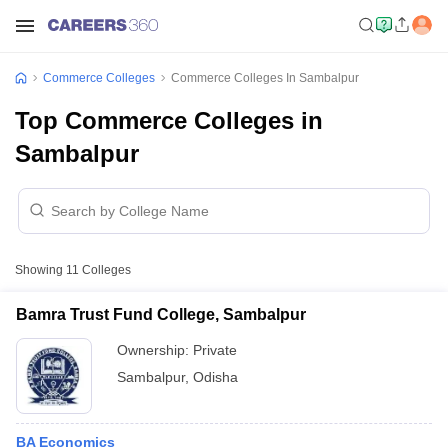
Commerce Colleges
Commerce Colleges In Sambalpur
Top Commerce Colleges in
Sambalpur
Showing
11
Colleges
Bamra Trust Fund College, Sambalpur
Ownership:
Private
Sambalpur
,
Odisha
BA Economics