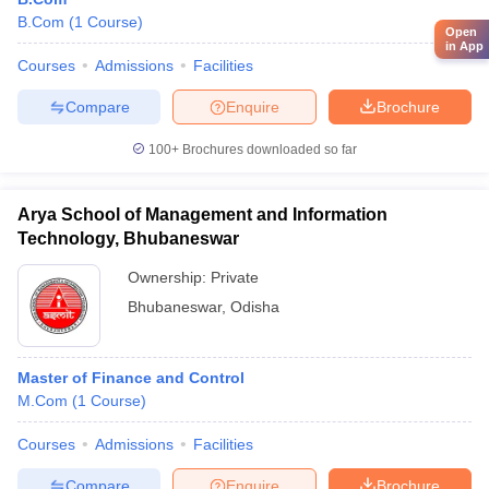
B.Com
(
1
Course
)
Open
in App
Courses
Admissions
Facilities
Compare
Enquire
Brochure
100+
Brochures downloaded so far
Arya School of Management and Information
Technology, Bhubaneswar
Ownership:
Private
Bhubaneswar
,
Odisha
Master of Finance and Control
M.Com
(
1
Course
)
Courses
Admissions
Facilities
Compare
Enquire
Brochure