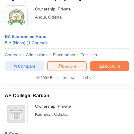
Ownership:
Private
Angul
,
Odisha
BA Economics Hons
B.A.(Hons)
(
1
Course
)
Courses
Admissions
Placements
Facilities
Compare
Enquire
Brochure
100+
Brochures downloaded so far
AP College, Raruan
Ownership:
Private
Keonjhar
,
Odisha
B.Com