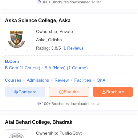
300+
Brochures downloaded so far
Aska Science College, Aska
Ownership:
Private
Aska
,
Odisha
Rating:
3.8/5
1 Reviews
B.Com
B.Com
(
1
Course
)
B.A.(Hons)
(
1
Course
)
Courses
Admissions
Review
Facilities
QnA
Compare
Enquire
Brochure
100+
Brochures downloaded so far
Atal Behari College, Bhadrak
Ownership:
Public/Govt