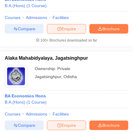
B.A.(Hons)
(
1
Course
)
Courses
Admissions
Facilities
Compare
Enquire
Brochure
100+
Brochures downloaded so far
Alaka Mahabidyalaya, Jagatsinghpur
Ownership:
Private
Jagatsinghpur
,
Odisha
BA Economics Hons
B.A.(Hons)
(
1
Course
)
Courses
Admissions
Facilities
Compare
Enquire
Brochure