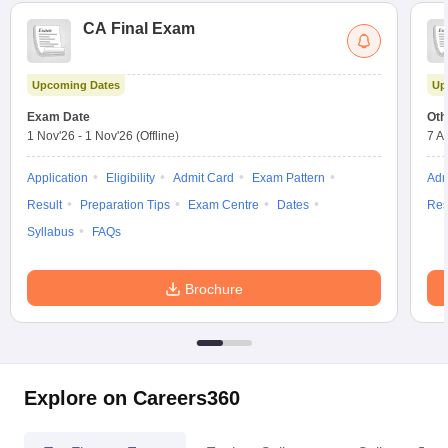
CA Final Exam
Upcoming Dates
Up
Exam Date
Oth
1 Nov'26
-
1 Nov'26
(Offline)
7 A
Application
Eligibility
Admit Card
Exam Pattern
Adm
Result
Preparation Tips
Exam Centre
Dates
Res
Syllabus
FAQs
Brochure
Explore on Careers360