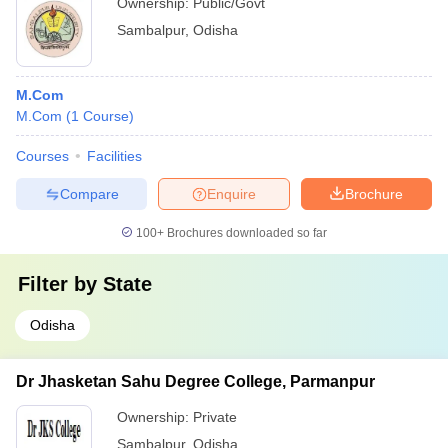
Ownership:
Public/Govt
Sambalpur
,
Odisha
M.Com
M.Com
(
1
Course
)
Courses
Facilities
Compare
Enquire
Brochure
100+
Brochures downloaded so far
Filter by
State
Odisha
Dr Jhasketan Sahu Degree College, Parmanpur
Ownership:
Private
Sambalpur
,
Odisha