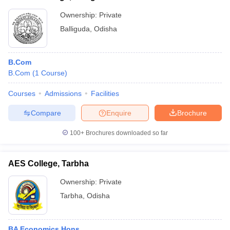
Ownership:
Private
Balliguda
,
Odisha
B.Com
B.Com
(
1
Course
)
Courses
Admissions
Facilities
Compare
Enquire
Brochure
100+
Brochures downloaded so far
AES College, Tarbha
Ownership:
Private
Tarbha
,
Odisha
BA Economics Hons