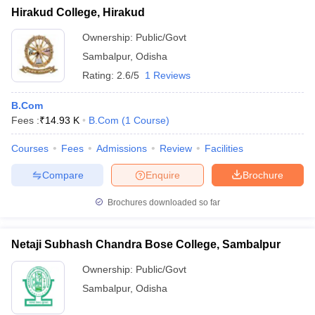
Hirakud College, Hirakud
Ownership:
Public/Govt
Sambalpur
,
Odisha
Rating:
2.6/5
1 Reviews
B.Com
Fees :
₹
14.93 K
B.Com
(
1
Course
)
Courses
Fees
Admissions
Review
Facilities
Compare
Enquire
Brochure
Brochures downloaded so far
Netaji Subhash Chandra Bose College, Sambalpur
Ownership:
Public/Govt
Sambalpur
,
Odisha