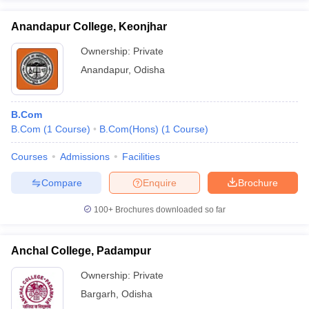
Anandapur College, Keonjhar
Ownership:
Private
Anandapur
,
Odisha
B.Com
B.Com
(
1
Course
)
B.Com(Hons)
(
1
Course
)
Courses
Admissions
Facilities
Compare
Enquire
Brochure
100+
Brochures downloaded so far
Anchal College, Padampur
Ownership:
Private
Bargarh
,
Odisha