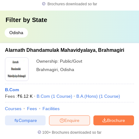
Brochures downloaded so far
Filter by
State
Odisha
Alarnath Dhandamulak Mahavidyalaya, Brahmagiri
Ownership:
Public/Govt
Brahmagiri
,
Odisha
B.Com
Fees :
₹
6.12 K
B.Com
(
1
Course
)
B.A.(Hons)
(
1
Course
)
Courses
Fees
Facilities
Compare
Enquire
Brochure
100+
Brochures downloaded so far