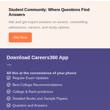
Student Community: Where Questions Find
Answers
Ask and get expert answers on exams, counselling,
admissions, careers, and study options.
Ask Now
Download Careers360 App
All this at the convenience of your phone
Regular Exam Updates
Best College Recommendations
College & Rank predictors
Detailed Books and Sample Papers
Question and Answers