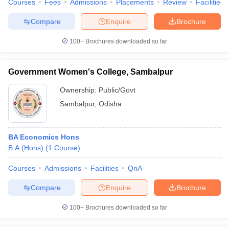
Courses
Fees
Admissions
Placements
Review
Facilities
Compare
Enquire
Brochure
100+
Brochures downloaded so far
Government Women's College, Sambalpur
Ownership:
Public/Govt
Sambalpur
,
Odisha
BA Economics Hons
B.A.(Hons)
(
1
Course
)
Courses
Admissions
Facilities
QnA
Compare
Enquire
Brochure
100+
Brochures downloaded so far