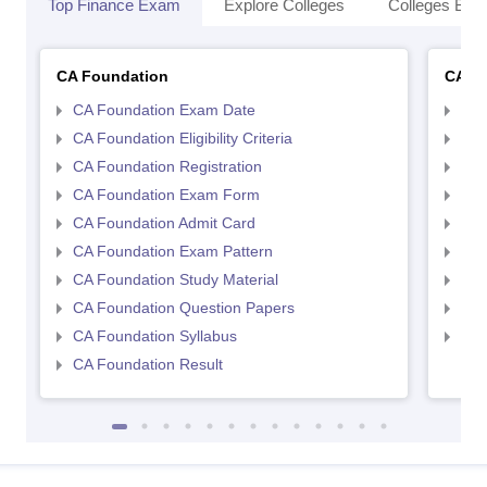
Top Finance Exam
Explore Colleges
Colleges By L
CA Foundation
CA In
CA Foundation Exam Date
CA 
CA Foundation Eligibility Criteria
CA I
CA Foundation Registration
CA 
CA Foundation Exam Form
Ca 
CA Foundation Admit Card
CA 
CA Foundation Exam Pattern
CA 
CA Foundation Study Material
CA 
CA Foundation Question Papers
CA 
CA Foundation Syllabus
CA 
CA Foundation Result