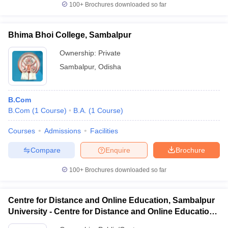
100+
Brochures downloaded so far
Bhima Bhoi College, Sambalpur
Ownership:
Private
Sambalpur
,
Odisha
B.Com
B.Com
(
1
Course
)
B.A.
(
1
Course
)
Courses
Admissions
Facilities
Compare
Enquire
Brochure
100+
Brochures downloaded so far
Centre for Distance and Online Education, Sambalpur
University - Centre for Distance and Online Education,
Sambalpur University