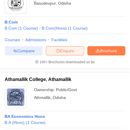
Basudevpur
,
Odisha
B.Com
B.Com
(
1
Course
)
B.Com(Hons)
(
1
Course
)
Courses
Admissions
Facilities
Compare
Enquire
Brochure
100+
Brochures downloaded so far
Athamallik College, Athamallik
Ownership:
Public/Govt
Athmallik
,
Odisha
BA Economics Hons
B.A.(Hons)
(
1
Course
)