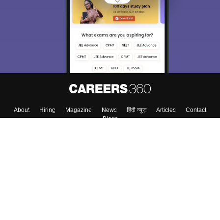
About
Hiring
Magazine
News
हिंदी न्यूज़
Articles
Contact
Blogs
Top Exams
Top Colleges & Career