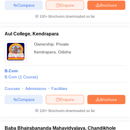
Compare
Enquire
Brochure
100+
Brochures downloaded so far
Aul College, Kendrapara
Ownership:
Private
Kendrapara
,
Odisha
B.Com
B.Com
(
1
Course
)
Courses
Admissions
Facilities
Compare
Enquire
Brochure
100+
Brochures downloaded so far
Baba Bhairabananda Mahavidyalaya, Chandikhole