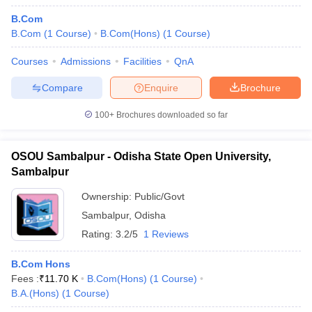
B.Com
B.Com
(
1
Course
)
B.Com(Hons)
(
1
Course
)
Courses
Admissions
Facilities
QnA
Compare
Enquire
Brochure
100+
Brochures downloaded so far
OSOU Sambalpur - Odisha State Open University,
Sambalpur
Ownership:
Public/Govt
Sambalpur
,
Odisha
Rating:
3.2/5
1 Reviews
B.Com Hons
Fees :
₹
11.70 K
B.Com(Hons)
(
1
Course
)
B.A.(Hons)
(
1
Course
)