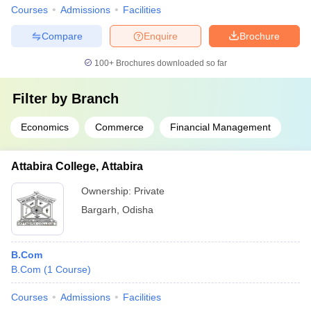
Courses
Admissions
Facilities
Compare
Enquire
Brochure
100+
Brochures downloaded so far
Filter by
Branch
Economics
Commerce
Financial Management
Attabira College, Attabira
Ownership:
Private
Bargarh
,
Odisha
B.Com
B.Com
(
1
Course
)
Courses
Admissions
Facilities