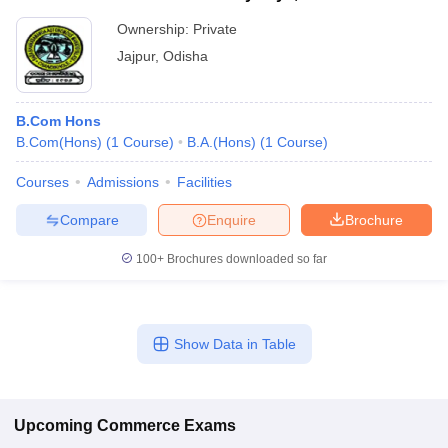
Ownership:
Private
Jajpur
,
Odisha
B.Com Hons
B.Com(Hons)
(
1
Course
)
B.A.(Hons)
(
1
Course
)
Courses
Admissions
Facilities
Compare
Enquire
Brochure
100+
Brochures downloaded so far
Show Data in Table
Upcoming
Commerce
Exams