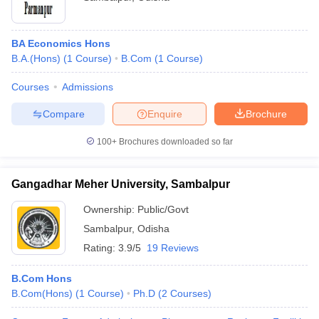
BA Economics Hons
B.A.(Hons)
(
1
Course
)
B.Com
(
1
Course
)
Courses
Admissions
Compare
Enquire
Brochure
100+
Brochures downloaded so far
Gangadhar Meher University, Sambalpur
Ownership:
Public/Govt
Sambalpur
,
Odisha
Rating:
3.9/5
19 Reviews
B.Com Hons
B.Com(Hons)
(
1
Course
)
Ph.D
(
2
Courses
)