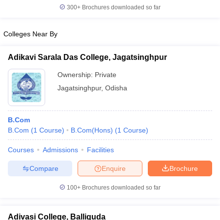
300+
Brochures downloaded so far
Colleges Near By
Adikavi Sarala Das College, Jagatsinghpur
Ownership:
Private
Jagatsinghpur
,
Odisha
B.Com
B.Com
(
1
Course
)
B.Com(Hons)
(
1
Course
)
Courses
Admissions
Facilities
Compare
Enquire
Brochure
100+
Brochures downloaded so far
Adivasi College, Balliguda