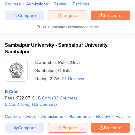
Courses
Admissions
Review
Facilities
Compare
Enquire
Brochure
100+
Brochures downloaded so far
Sambalpur University - Sambalpur University,
Sambalpur
Ownership:
Public/Govt
Sambalpur
,
Odisha
Rating:
3.7/5
21 Reviews
B.Com
Fees :
₹
22.07 K
B.Com
(
33
Courses
)
B.Com(Hons)
(
15
Courses
)
Courses
Fees
Admissions
Placements
Review
Facilities
Compare
Enquire
Brochure