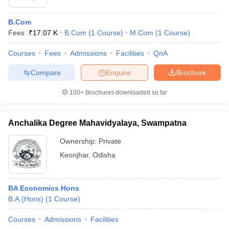
B.Com
Fees :
₹
17.07 K
B.Com
(
1
Course
)
M.Com
(
1
Course
)
Courses
Fees
Admissions
Facilities
QnA
Compare
Enquire
Brochure
100+
Brochures downloaded so far
Anchalika Degree Mahavidyalaya, Swampatna
Ownership:
Private
Keonjhar
,
Odisha
BA Economics Hons
B.A.(Hons)
(
1
Course
)
Courses
Admissions
Facilities