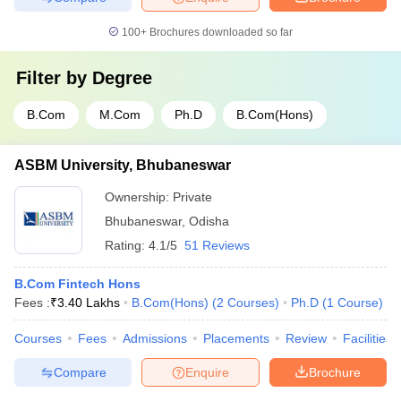
100+
Brochures downloaded so far
Filter by
Degree
B.Com
M.Com
Ph.D
B.Com(Hons)
ASBM University, Bhubaneswar
Ownership:
Private
Bhubaneswar
,
Odisha
Rating:
4.1/5
51 Reviews
B.Com Fintech Hons
Fees :
₹
3.40 Lakhs
B.Com(Hons)
(
2
Courses
)
Ph.D
(
1
Course
)
Courses
Fees
Admissions
Placements
Review
Facilities
Compare
Enquire
Brochure