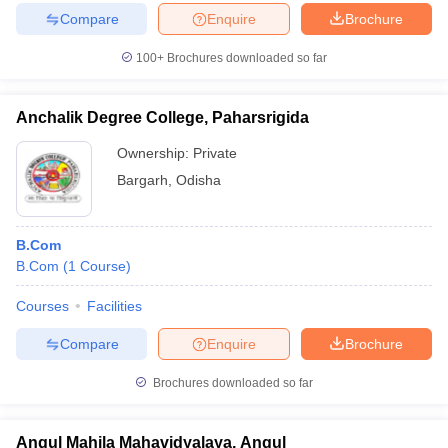
Compare
Enquire
Brochure
100+
Brochures downloaded so far
Anchalik Degree College, Paharsrigida
Ownership:
Private
Bargarh
,
Odisha
B.Com
B.Com
(
1
Course
)
Courses
Facilities
Compare
Enquire
Brochure
Brochures downloaded so far
Angul Mahila Mahavidyalaya, Angul