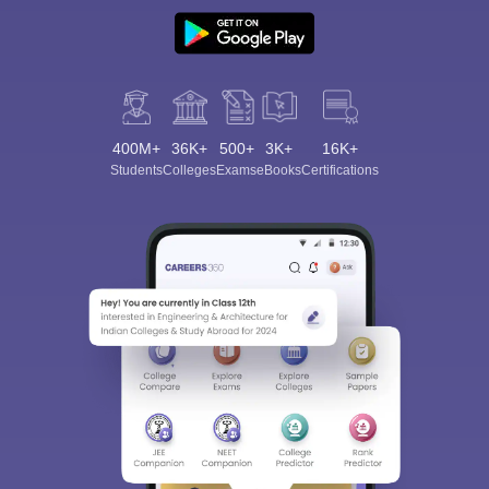
400M+
36K+
500+
3K+
16K+
Students
Colleges
Exams
eBooks
Certifications