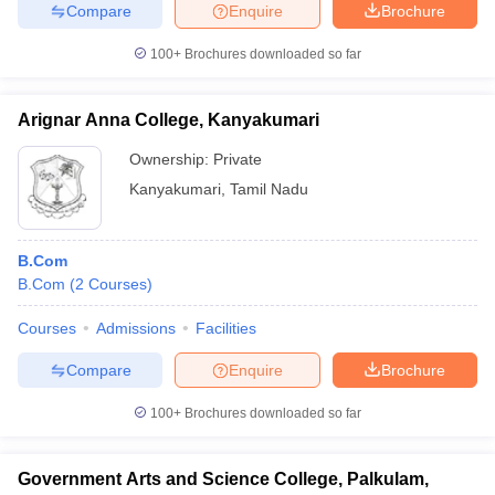
Compare
Enquire
Brochure
100+
Brochures downloaded so far
Arignar Anna College, Kanyakumari
Ownership:
Private
Kanyakumari
,
Tamil Nadu
B.Com
B.Com
(
2
Courses
)
Courses
Admissions
Facilities
Compare
Enquire
Brochure
100+
Brochures downloaded so far
Government Arts and Science College, Palkulam,