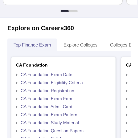
Explore on Careers360
Top Finance Exam
Explore Colleges
Colleges By L
CA Foundation
CA In
CA Foundation Exam Date
CA 
CA Foundation Eligibility Criteria
CA I
CA Foundation Registration
CA 
CA Foundation Exam Form
Ca 
CA Foundation Admit Card
CA 
CA Foundation Exam Pattern
CA 
CA Foundation Study Material
CA 
CA Foundation Question Papers
CA 