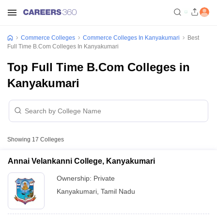
Commerce Colleges
Commerce Colleges In Kanyakumari
Best
Full Time B.Com Colleges In Kanyakumari
Top Full Time B.Com Colleges in
Kanyakumari
Showing
17
Colleges
Annai Velankanni College, Kanyakumari
Ownership:
Private
Kanyakumari
,
Tamil Nadu