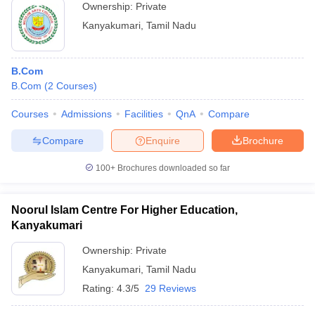
Ownership:
Private
Kanyakumari
,
Tamil Nadu
B.Com
B.Com
(
2
Courses
)
Courses
Admissions
Facilities
QnA
Compare
Compare
Enquire
Brochure
100+
Brochures downloaded so far
Noorul Islam Centre For Higher Education,
Kanyakumari
Ownership:
Private
Kanyakumari
,
Tamil Nadu
Rating:
4.3/5
29 Reviews