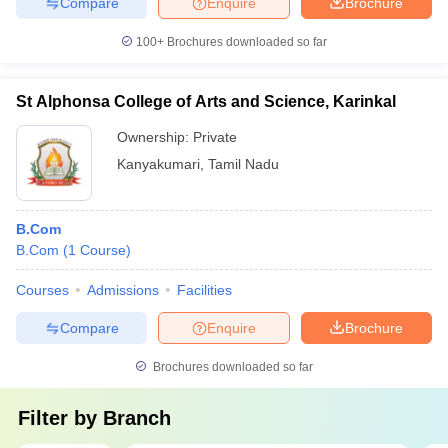
Compare
Enquire
Brochure
100+
Brochures downloaded so far
St Alphonsa College of Arts and Science, Karinkal
Ownership:
Private
Kanyakumari
,
Tamil Nadu
B.Com
B.Com
(
1
Course
)
Courses
Admissions
Facilities
Compare
Enquire
Brochure
Brochures downloaded so far
Filter by
Branch