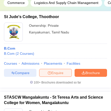
Commerce
Logistics And Supply Chain Management
C
St Jude's College, Thoothoor
Ownership:
Private
Kanyakumari
,
Tamil Nadu
B.Com
B.Com
(
2
Courses
)
Courses
Admissions
Placements
Facilities
Compare
Enquire
Brochure
100+
Brochures downloaded so far
STASCW Mangalakuntu - St Teresa Arts and Science
College for Women, Mangalakuntu