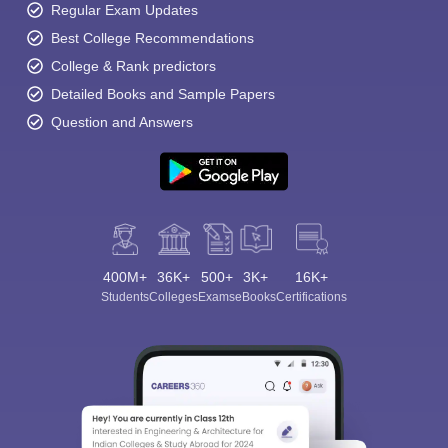
Regular Exam Updates
Best College Recommendations
College & Rank predictors
Detailed Books and Sample Papers
Question and Answers
400M+
36K+
500+
3K+
16K+
Students
Colleges
Exams
eBooks
Certifications