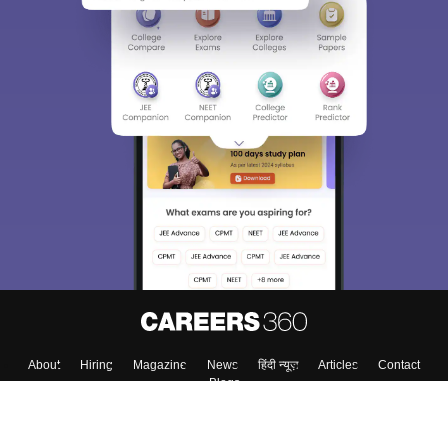
About
Hiring
Magazine
News
हिंदी न्यूज़
Articles
Contact
Blogs