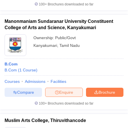
100+
Brochures downloaded so far
Manonmaniam Sundaranar University Constituent
College of Arts and Science, Kanyakumari
Ownership:
Public/Govt
Kanyakumari
,
Tamil Nadu
B.Com
B.Com
(
1
Course
)
Courses
Admissions
Facilities
Compare
Enquire
Brochure
100+
Brochures downloaded so far
Muslim Arts College, Thiruvithancode