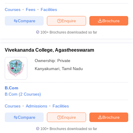
Courses
Fees
Facilities
Compare
Enquire
Brochure
100+
Brochures downloaded so far
Vivekananda College, Agastheeswaram
Ownership:
Private
Kanyakumari
,
Tamil Nadu
B.Com
B.Com
(
2
Courses
)
Courses
Admissions
Facilities
Compare
Enquire
Brochure
100+
Brochures downloaded so far