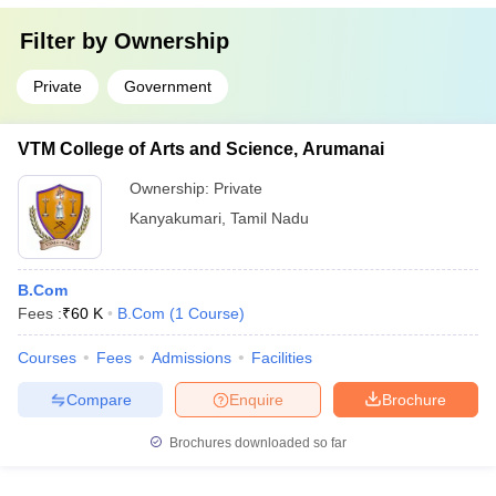
Filter by
Ownership
Private
Government
VTM College of Arts and Science, Arumanai
Ownership:
Private
Kanyakumari
,
Tamil Nadu
B.Com
Fees :
₹
60 K
B.Com
(
1
Course
)
Courses
Fees
Admissions
Facilities
Compare
Enquire
Brochure
Brochures downloaded so far