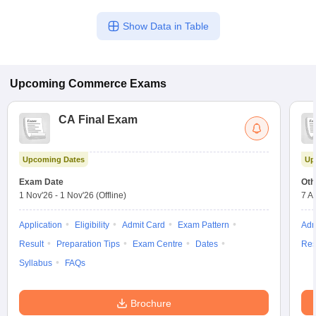
Show Data in Table
Upcoming
Commerce
Exams
CA Final Exam
Upcoming Dates
Up
Exam Date
Oth
1 Nov'26
-
1 Nov'26
(Offline)
7 A
Application
Eligibility
Admit Card
Exam Pattern
Adm
Result
Preparation Tips
Exam Centre
Dates
Res
Syllabus
FAQs
Brochure