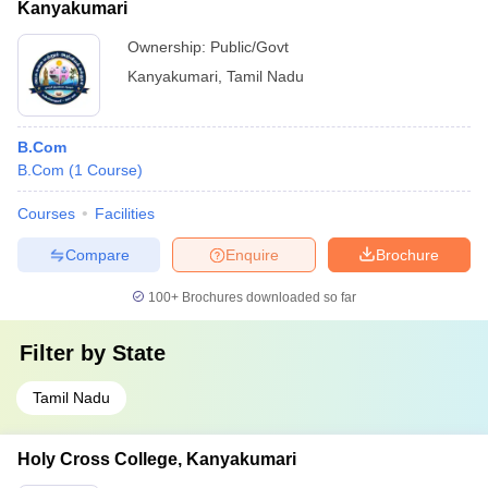
Kanyakumari
Ownership:
Public/Govt
Kanyakumari
,
Tamil Nadu
B.Com
B.Com
(
1
Course
)
Courses
Facilities
Compare
Enquire
Brochure
100+
Brochures downloaded so far
Filter by
State
Tamil Nadu
Holy Cross College, Kanyakumari