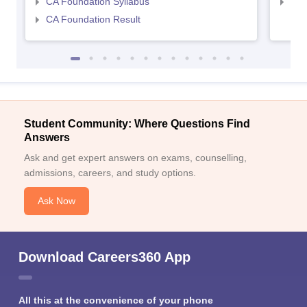
CA Foundation Syllabus
CA 
CA Foundation Result
Student Community: Where Questions Find
Answers
Ask and get expert answers on exams, counselling,
admissions, careers, and study options.
Ask Now
Download Careers360 App
All this at the convenience of your phone