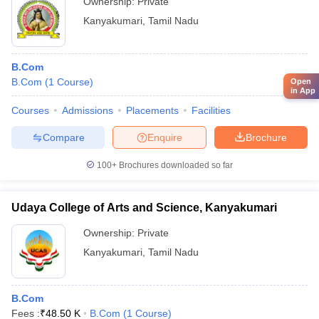
Ownership:
Private
Kanyakumari
,
Tamil Nadu
B.Com
B.Com
(
1
Course
)
Open
in App
Courses
Admissions
Placements
Facilities
Compare
Enquire
Brochure
100+
Brochures downloaded so far
Udaya College of Arts and Science, Kanyakumari
Ownership:
Private
Kanyakumari
,
Tamil Nadu
B.Com
Fees :
₹
48.50 K
B.Com
(
1
Course
)