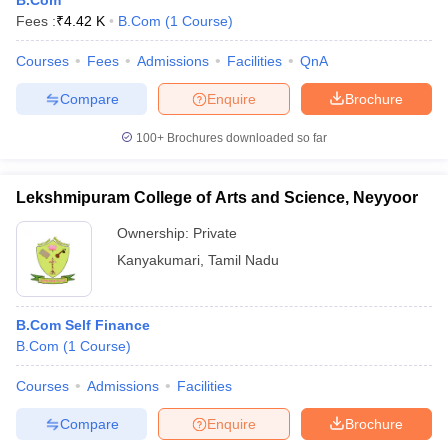
B.Com
Fees :
₹
4.42 K
B.Com
(
1
Course
)
Courses
Fees
Admissions
Facilities
QnA
Compare
Enquire
Brochure
100+
Brochures downloaded so far
Lekshmipuram College of Arts and Science, Neyyoor
Ownership:
Private
Kanyakumari
,
Tamil Nadu
B.Com Self Finance
B.Com
(
1
Course
)
Courses
Admissions
Facilities
Compare
Enquire
Brochure