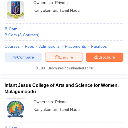
Ownership:
Private
Kanyakumari
,
Tamil Nadu
B.Com
B.Com
(
3
Courses
)
Courses
Fees
Admissions
Placements
Facilities
Compare
Enquire
Brochure
100+
Brochures downloaded so far
Infant Jesus College of Arts and Science for Women,
Mulagumoodu
Ownership:
Private
Kanyakumari
,
Tamil Nadu