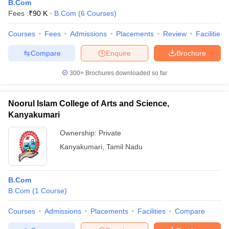
B.Com
Fees :
₹
90 K
B.Com
(
6
Courses
)
Courses
Fees
Admissions
Placements
Review
Facilities
Compare
Enquire
Brochure
300+
Brochures downloaded so far
Noorul Islam College of Arts and Science,
Kanyakumari
Ownership:
Private
Kanyakumari
,
Tamil Nadu
B.Com
B.Com
(
1
Course
)
Courses
Admissions
Placements
Facilities
Compare