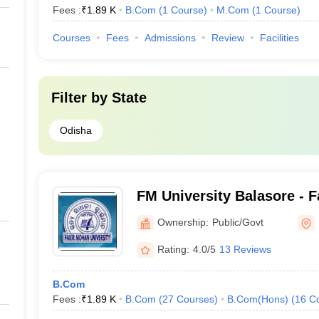
Fees :
₹
1.89 K
B.Com
(
1
Course
)
M.Com
(
1
Course
)
Courses
Fees
Admissions
Review
Facilities
Filter by
State
Odisha
FM University Balasore - 
University, Balasore
Ownership:
Public/Govt
Rating:
4.0/5
13 Reviews
B.Com
Fees :
₹
1.89 K
B.Com
(
27
Courses
)
B.Com(Hons)
(
16
C