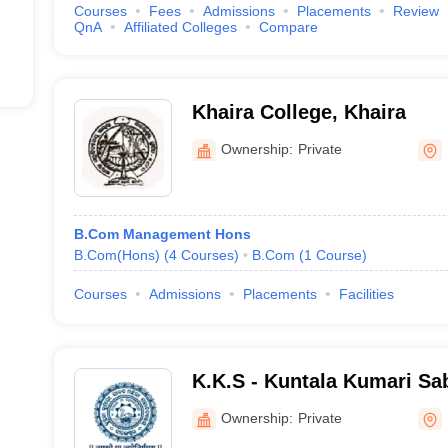
Courses
Fees
Admissions
Placements
Review
QnA
Affiliated Colleges
Compare
Khaira College, Khaira
Ownership:
Private
B.Com Management Hons
B.Com(Hons)
(
4
Courses
)
B.Com
(
1
Course
)
Courses
Admissions
Placements
Facilities
K.K.S - Kuntala Kumari S
College, Balasore
Ownership:
Private