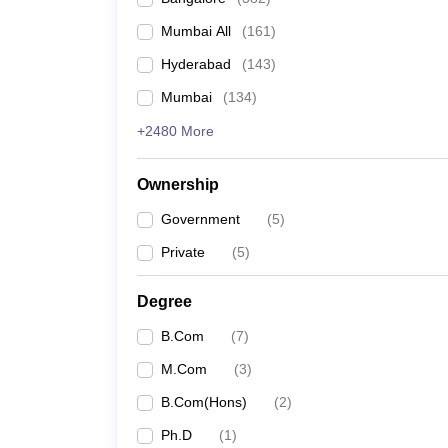
Mumbai All
(
161
)
Hyderabad
(
143
)
Mumbai
(
134
)
+2480 More
Ownership
Government
(
5
)
Private
(
5
)
Degree
B.Com
(
7
)
M.Com
(
3
)
B.Com(Hons)
(
2
)
Ph.D
(
1
)