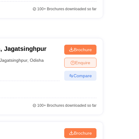
100+
Brochures downloaded so far
e, Jagatsinghpur
Brochure
Jagatsinghpur
,
Odisha
Enquire
Compare
100+
Brochures downloaded so far
Brochure