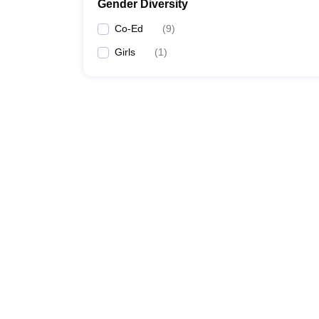
Gender Diversity
Co-Ed
(
9
)
Girls
(
1
)