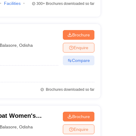
Facilities
300+
Brochures downloaded so far
Brochure
Balasore
,
Odisha
Enquire
Compare
Brochures downloaded so far
abat Women's
Brochure
Balasore
,
Odisha
Enquire