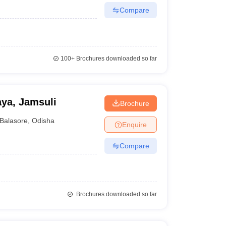
Compare
100+
Brochures downloaded so far
ya, Jamsuli
Brochure
Balasore
,
Odisha
Enquire
Compare
Brochures downloaded so far