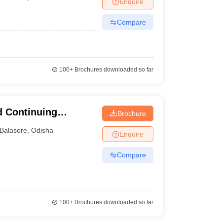
Enquire
Compare
100+
Brochures downloaded so far
d Continuing
Brochure
versity, Balasore
Balasore
,
Odisha
Enquire
Compare
100+
Brochures downloaded so far