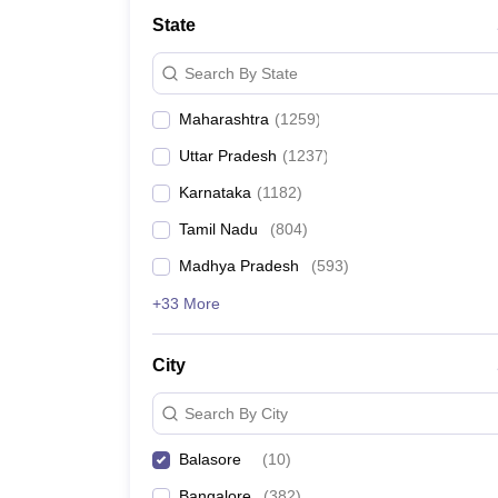
Medicine and Allied Science
State
University
Animation and Design
Search By State
Management and Business Administration
School
Maharashtra
(
1259
)
Competition
Hospitality
Uttar Pradesh
(
1237
)
Law
Pharmacy
Karnataka
(
1182
)
Study Abroad
Tamil Nadu
(
804
)
News
Madhya Pradesh
(
593
)
+33 More
City
Search By City
Balasore
(
10
)
Bangalore
(
382
)