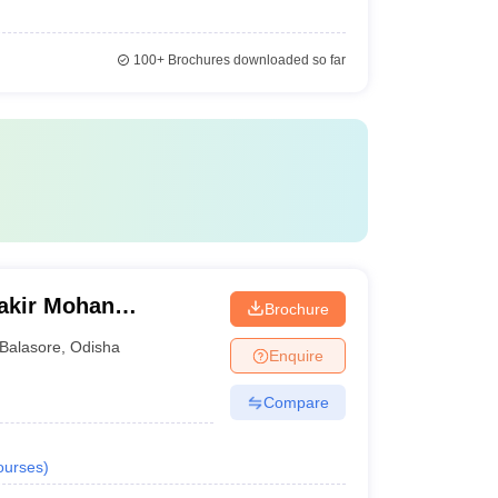
100+
Brochures downloaded so far
Fakir Mohan
Brochure
Balasore
,
Odisha
Enquire
Compare
ourses
)