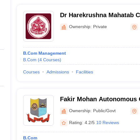
Dr Harekrushna Mahatab Co
Ownership:
Private
B.Com Management
B.Com
(
4
Courses
)
Courses
Admissions
Facilities
Fakir Mohan Autonomous C
Ownership:
Public/Govt
Rating:
4.2/5
10 Reviews
B.Com