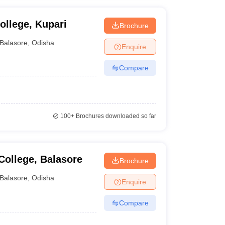
llege, Kupari
Brochure
Balasore
,
Odisha
Enquire
Compare
100+
Brochures downloaded so far
ollege, Balasore
Brochure
Balasore
,
Odisha
Enquire
Compare