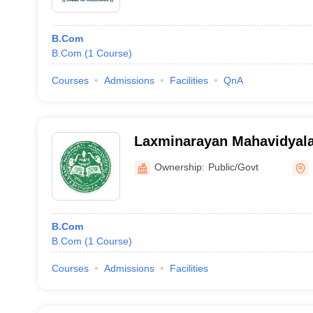
B.Com
B.Com
(
1
Course
)
Courses
Admissions
Facilities
QnA
Laxminarayan Mahavidyala
Ownership:
Public/Govt
B.Com
B.Com
(
1
Course
)
Courses
Admissions
Facilities