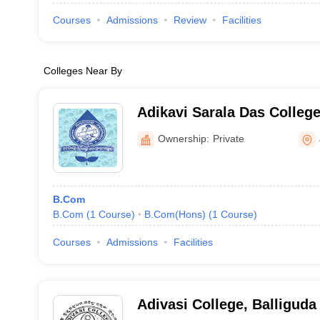
Courses
Admissions
Review
Facilities
Colleges Near By
Adikavi Sarala Das Colleg
Ownership:
Private
B.Com
B.Com
(
1
Course
)
B.Com(Hons)
(
1
Course
)
Courses
Admissions
Facilities
Adivasi College, Balliguda