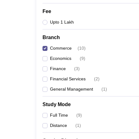
Fee
Upto 1 Lakh
Branch
Commerce
(
10
)
Economics
(
9
)
Finance
(
3
)
Financial Services
(
2
)
General Management
(
1
)
Study Mode
Full Time
(
9
)
Distance
(
1
)