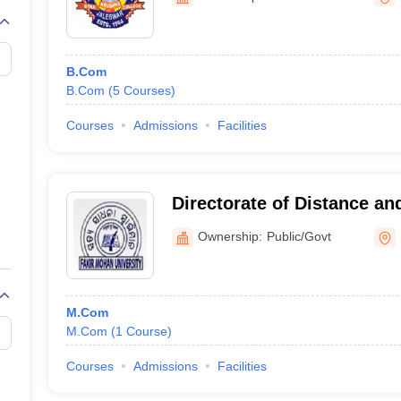
B.Com
B.Com
(
5
Courses
)
Courses
Admissions
Facilities
Directorate of Distance an
Education, Fakir Mohan Uni
Ownership:
Public/Govt
M.Com
M.Com
(
1
Course
)
Courses
Admissions
Facilities