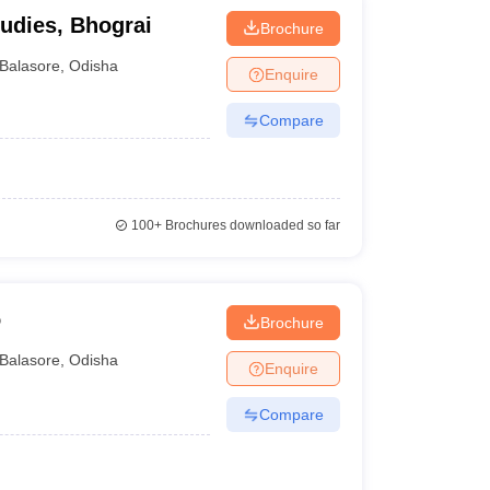
tudies, Bhograi
Brochure
Balasore
,
Odisha
Enquire
Compare
100+
Brochures downloaded so far
o
Brochure
Balasore
,
Odisha
Enquire
Compare