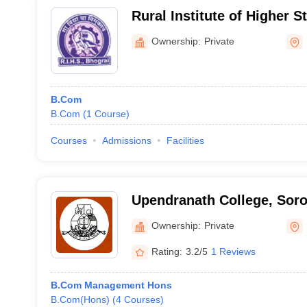
Rural Institute of Higher S
Ownership:
Private
B.Com
B.Com
(
1
Course
)
Courses
Admissions
Facilities
Upendranath College, Sor
Ownership:
Private
Rating:
3.2/5
1 Reviews
B.Com Management Hons
B.Com(Hons)
(
4
Courses
)