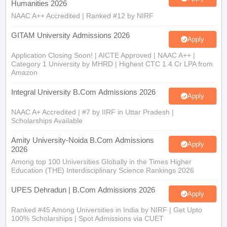
Humanities 2026
NAAC A++ Accredited | Ranked #12 by NIRF
GITAM University Admissions 2026
Apply
Application Closing Soon! | AICTE Approved | NAAC A++ |
Category 1 University by MHRD | Highest CTC 1.4 Cr LPA from
Amazon
Integral University B.Com Admissions 2026
Apply
NAAC A+ Accredited | #7 by IIRF in Uttar Pradesh |
Scholarships Available
Amity University-Noida B.Com Admissions
Apply
2026
Among top 100 Universities Globally in the Times Higher
Education (THE) Interdisciplinary Science Rankings 2026
UPES Dehradun | B.Com Admissions 2026
Apply
Ranked #45 Among Universities in India by NIRF | Get Upto
100% Scholarships | Spot Admissions via CUET