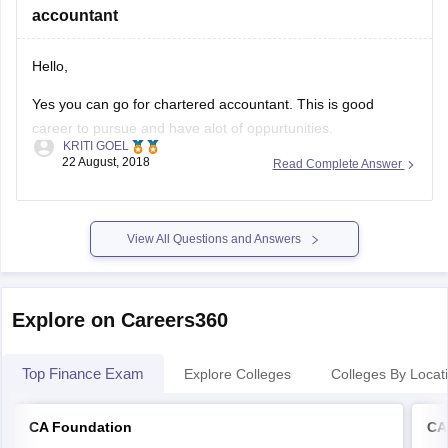
accountant
hope this
Hello,
Yes you can go for chartered accountant. This is good
career to pursue and have alot of oppurtunities.
KRITI GOEL
22 August, 2018
Read Complete Answer
Thank you.
Good luck!
View All Questions and Answers
Explore on Careers360
Top Finance Exam
Explore Colleges
Colleges By Locat
CA Foundation
CA