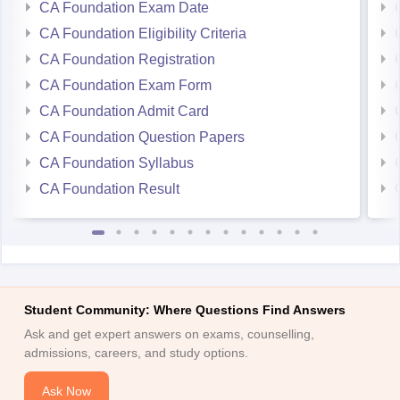
CA Foundation Exam Date
CA Foundation Eligibility Criteria
CA Foundation Registration
CA Foundation Exam Form
CA Foundation Admit Card
CA Foundation Question Papers
CA Foundation Syllabus
CA Foundation Result
Student Community: Where Questions Find Answers
Ask and get expert answers on exams, counselling,
admissions, careers, and study options.
Ask Now