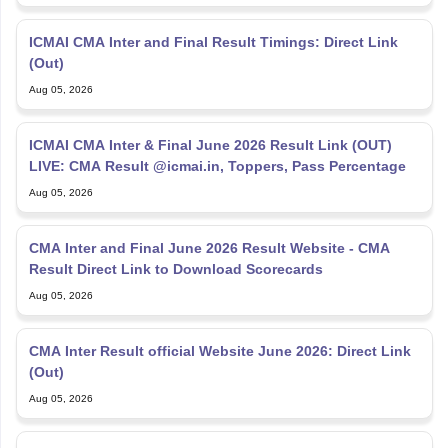
ICMAI CMA Inter and Final Result Timings: Direct Link
(Out)
Aug 05, 2026
ICMAI CMA Inter & Final June 2026 Result Link (OUT)
LIVE: CMA Result @icmai.in, Toppers, Pass Percentage
Aug 05, 2026
CMA Inter and Final June 2026 Result Website - CMA
Result Direct Link to Download Scorecards
Aug 05, 2026
CMA Inter Result official Website June 2026: Direct Link
(Out)
Aug 05, 2026