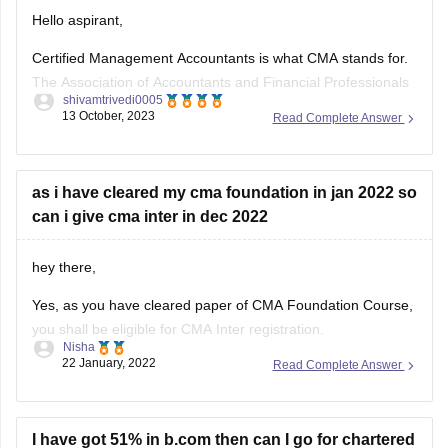
Hello aspirant,
Certified Management Accountants is what CMA stands for.
The Association of Accountants and Financial Professionals
shivamtrivedi0005
in Business awards the CMA certification in accounting and
13 October, 2023
Read Complete Answer
finance. Candidates must first register as an IMA member in
order to be eligible for the CMA 2023 certification. In CMA,
there are two
as i have cleared my cma foundation in jan 2022 so
can i give cma inter in dec 2022
hey there,
Yes, as you have cleared paper of CMA Foundation Course,
you shall be eligible for CMA Inter registration.
Nisha
22 January, 2022
Read Complete Answer
Those candidates who have passed Class 10+2 and CMA
Foundation Course of the Institute of Cost Accountants of
India shall be eligible for admission to CMA Intermediate
Course.
I have got 51% in b.com then can I go for chartered