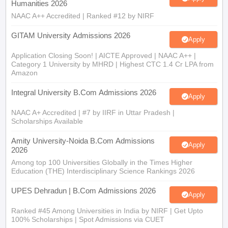
Humanities 2026
NAAC A++ Accredited | Ranked #12 by NIRF
GITAM University Admissions 2026
Apply
Application Closing Soon! | AICTE Approved | NAAC A++ |
Category 1 University by MHRD | Highest CTC 1.4 Cr LPA from
Amazon
Integral University B.Com Admissions 2026
Apply
NAAC A+ Accredited | #7 by IIRF in Uttar Pradesh |
Scholarships Available
Amity University-Noida B.Com Admissions
Apply
2026
Among top 100 Universities Globally in the Times Higher
Education (THE) Interdisciplinary Science Rankings 2026
UPES Dehradun | B.Com Admissions 2026
Apply
Ranked #45 Among Universities in India by NIRF | Get Upto
100% Scholarships | Spot Admissions via CUET