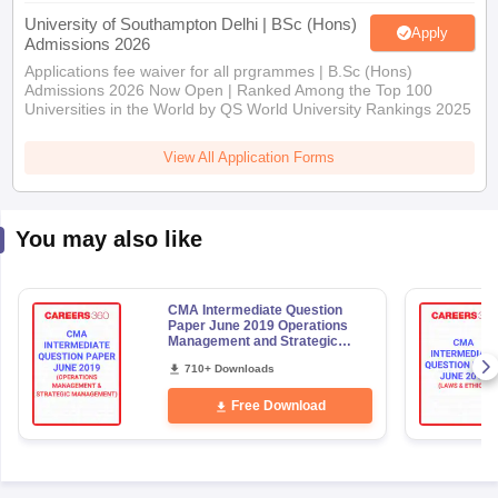
University of Southampton Delhi | BSc (Hons)
Apply
Admissions 2026
Applications fee waiver for all prgrammes | B.Sc (Hons)
Admissions 2026 Now Open | Ranked Among the Top 100
Universities in the World by QS World University Rankings 2025
View All Application Forms
You may also like
CMA Intermediate Question
Paper June 2019 Operations
Management and Strategic
Management
710+ Downloads
Free Download