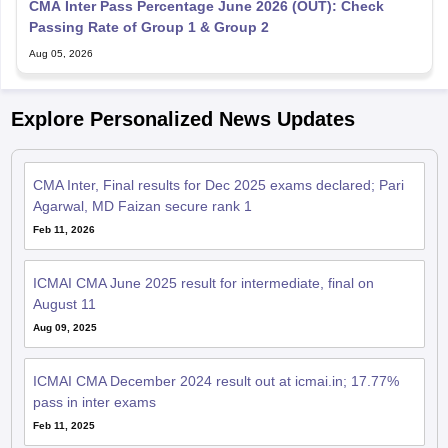
CMA Inter Pass Percentage June 2026 (OUT): Check
Passing Rate of Group 1 & Group 2
Aug 05, 2026
Explore Personalized News Updates
CMA Inter, Final results for Dec 2025 exams declared; Pari
Agarwal, MD Faizan secure rank 1
Feb 11, 2026
ICMAI CMA June 2025 result for intermediate, final on
August 11
Aug 09, 2025
ICMAI CMA December 2024 result out at icmai.in; 17.77%
pass in inter exams
Feb 11, 2025