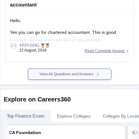
accountant
hope this
Hello,
Yes you can go for chartered accountant. This is good
career to pursue and have alot of oppurtunities.
KRITI GOEL
22 August, 2018
Read Complete Answer
Thank you.
Good luck!
View All Questions and Answers
Explore on Careers360
Top Finance Exam
Explore Colleges
Colleges By Locat
CA Foundation
CA