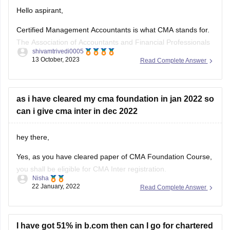
Hello aspirant,
Certified Management Accountants is what CMA stands for.
The Association of Accountants and Financial Professionals
shivamtrivedi0005
in Business awards the CMA certification in accounting and
13 October, 2023
Read Complete Answer
finance. Candidates must first register as an IMA member in
order to be eligible for the CMA 2023 certification. In CMA,
there are two
as i have cleared my cma foundation in jan 2022 so
can i give cma inter in dec 2022
hey there,
Yes, as you have cleared paper of CMA Foundation Course,
you shall be eligible for CMA Inter registration.
Nisha
22 January, 2022
Read Complete Answer
Those candidates who have passed Class 10+2 and CMA
Foundation Course of the Institute of Cost Accountants of
India shall be eligible for admission to CMA Intermediate
Course.
I have got 51% in b.com then can I go for chartered