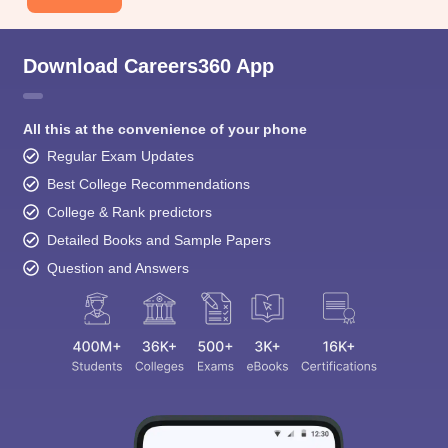
Download Careers360 App
All this at the convenience of your phone
Regular Exam Updates
Best College Recommendations
College & Rank predictors
Detailed Books and Sample Papers
Question and Answers