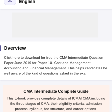
English
am Pattern
CMA Foundation Study Material
CMA Foundation exam form
yllabus
CA Foundation Admit Card
CA Foundation Mock Test
CA Founda
A Final Exam Pattern
CA Final Question papers
CA Final Syllabus
CA Fin
cs executive question papers
CS Executive Syllabus
CS Executive Result
l Exam Centres
cs professional question papers
cs professional study ma
CMA Intermediate Syllabus
CMA Intermediate Exam Pattern
Cma interme
Overview
aterial
CMA Final Exam Pattern
CMA Final Pass Percentage
CMA Final
s In Indore
Top Government Commerce Colleges In Kolkata
Top Gover
Click here to download for free the CMA Intermediate Question
B.Com Colleges in Noida
Top B.Com Colleges in Chennai
Top B.Com Col
Paper June 2019 for Paper 10- Cost and Management
Top M.Com Colleges in HYderabad
Top M.Com Colleges in Lucknow
Top
Accounting and Financial Management. This helps candidates be
e
Investment Banking
well aware of the kind of questions asked in the exam.
alyst
Financial Planner
CMA Intermediate Complete Guide
This E-book provides complete details of ICMAI CMA including
the three stages of CMA, their eligibility criteria, admission
process, syllabus, fee structure, and career options.