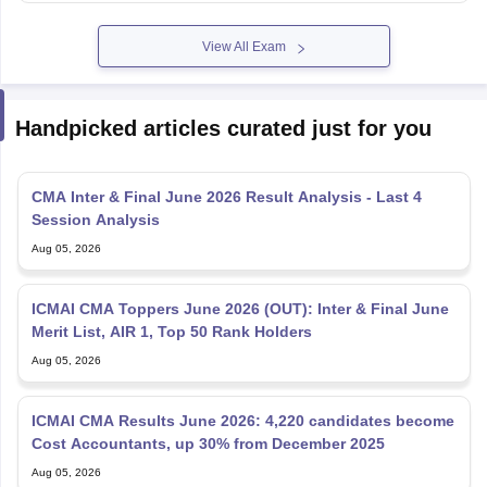
View All Exam
Handpicked articles curated just for you
CMA Inter & Final June 2026 Result Analysis - Last 4
Session Analysis
Aug 05, 2026
ICMAI CMA Toppers June 2026 (OUT): Inter & Final June
Merit List, AIR 1, Top 50 Rank Holders
Aug 05, 2026
ICMAI CMA Results June 2026: 4,220 candidates become
Cost Accountants, up 30% from December 2025
Aug 05, 2026