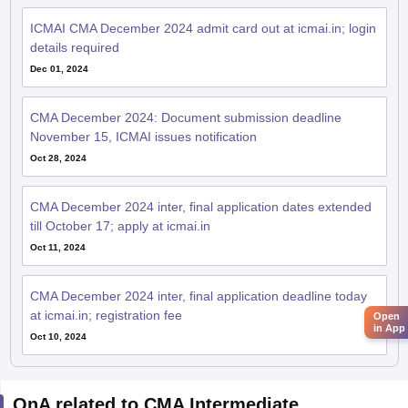
ICMAI CMA December 2024 admit card out at icmai.in; login
details required
Dec 01, 2024
CMA December 2024: Document submission deadline
November 15, ICMAI issues notification
Oct 28, 2024
CMA December 2024 inter, final application dates extended
till October 17; apply at icmai.in
Oct 11, 2024
CMA December 2024 inter, final application deadline today
at icmai.in; registration fee
Open
in App
Oct 10, 2024
QnA related to CMA Intermediate