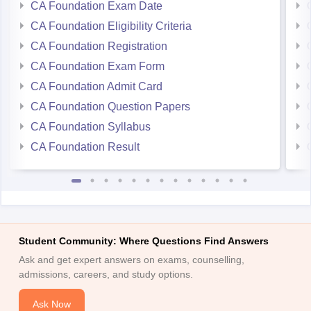
CA Foundation Exam Date
CA Foundation Eligibility Criteria
CA Foundation Registration
CA Foundation Exam Form
CA Foundation Admit Card
CA Foundation Question Papers
CA Foundation Syllabus
CA Foundation Result
Student Community: Where Questions Find Answers
Ask and get expert answers on exams, counselling,
admissions, careers, and study options.
Ask Now