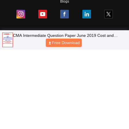
Blogs
Top Exams
Top Colleges & Career
Resources
Upcoming Events & Exams
Sitemap
Terms & Conditions
Privacy Policy
Grievance Redressal
Copyright © 2026 Pathfinder Publishing Pvt Ltd.
CMA Intermediate Question Paper June 2019 Cost and
Management Accounting and Financial Management
Free Download