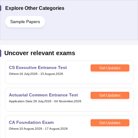
Explore Other Categories
Sample Papers
Uncover relevant exams
CS Executive Entrance Test
Get Updates
Others
:
16 July,2026
-
15 August,2026
Actuarial Common Entrance Test
Get Updates
Application Date
:
28 July,2026
-
04 November,2026
CA Foundation Exam
Get Updates
Others
:
10 August,2026
-
17 August,2026