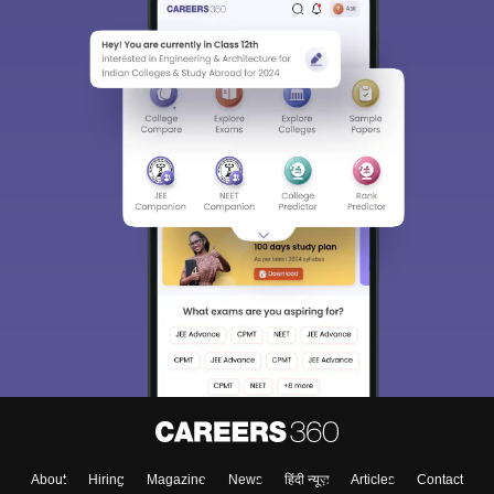
About
Hiring
Magazine
News
हिंदी न्यूज़
Articles
Contact