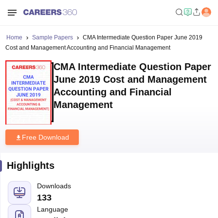
Home
Sample Papers
CMA Intermediate Question Paper June 2019
Cost and Management Accounting and Financial Management
CMA Intermediate Question Paper
June 2019 Cost and Management
Accounting and Financial
Management
Free Download
Highlights
Downloads
133
Language