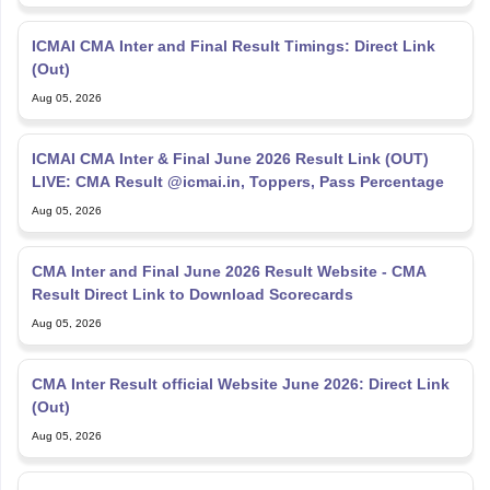
ICMAI CMA Inter and Final Result Timings: Direct Link
(Out)
Aug 05, 2026
ICMAI CMA Inter & Final June 2026 Result Link (OUT)
LIVE: CMA Result @icmai.in, Toppers, Pass Percentage
Aug 05, 2026
CMA Inter and Final June 2026 Result Website - CMA
Result Direct Link to Download Scorecards
Aug 05, 2026
CMA Inter Result official Website June 2026: Direct Link
(Out)
Aug 05, 2026