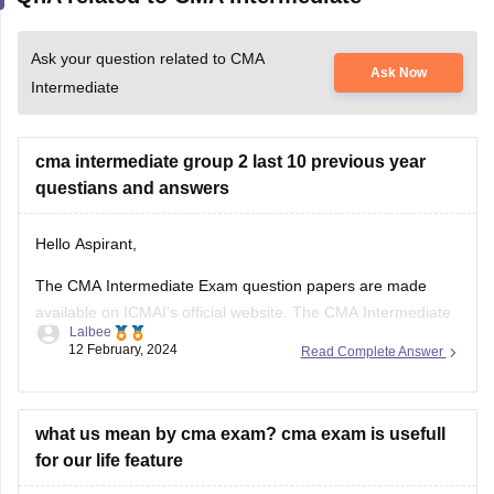
Ask your question related to CMA
Ask Now
Intermediate
cma intermediate group 2 last 10 previous year
questians and answers
Hello Aspirant,
The CMA Intermediate Exam question papers are made
available on ICMAI's official website. The CMA Intermediate
Lalbee
Question Paper 2023 will be made available soon following
12 February, 2024
Read Complete Answer
the test. The route to success in CMA Intermediate has
always been believed to be through the previous year's
question papers. Students would
what us mean by cma exam? cma exam is usefull
for our life feature