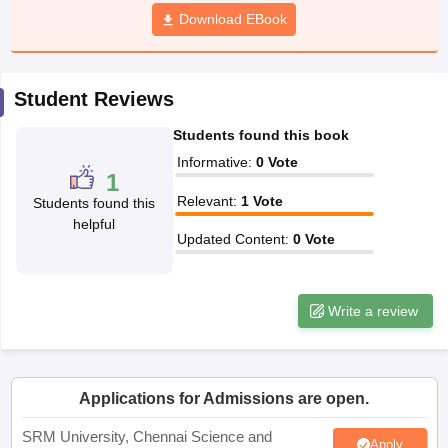
Download EBook
Student Reviews
Students found this book
Informative
:
0
Vote
1
Relevant
:
1
Vote
Students found this
helpful
Updated Content
:
0
Vote
Write a review
Applications for Admissions are open.
SRM University, Chennai Science and
Apply