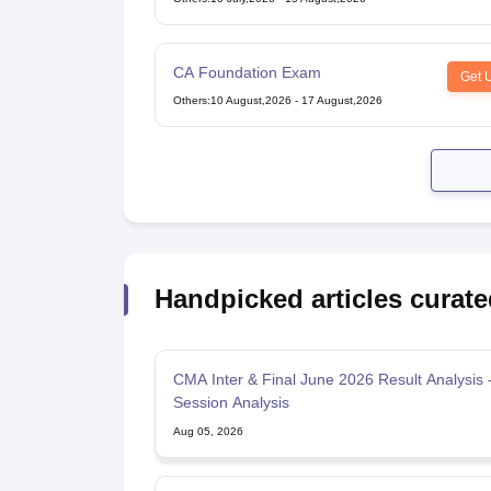
CA Foundation Exam
Get 
Others
:
10 August,2026
-
17 August,2026
Handpicked articles curate
CMA Inter & Final June 2026 Result Analysis -
Session Analysis
Aug 05, 2026