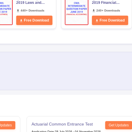
2019 Laws and
2019 Financial
Ethics
Accounting
440+ Downloads
240+ Downloads
Free Download
Free Download
Actuarial Common Entrance Test
Updates
Get Updates
Application Date
:
28 July,2026
-
04 November,2026