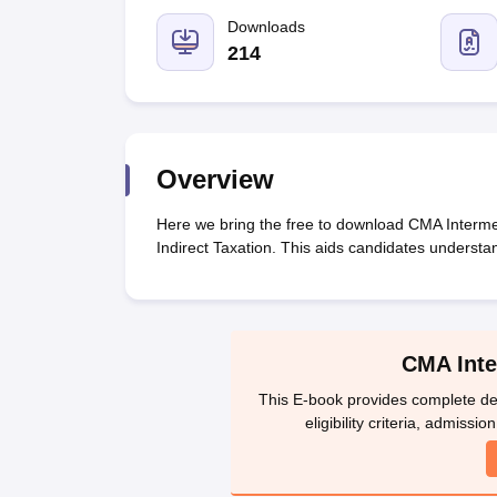
Medicine and Allied Science
University
Downloads
Animation and Design
214
Management and Business Administration
School
Competition
Hospitality
Law
Overview
Pharmacy
Study Abroad
Here we bring the free to download CMA Interme
News
Indirect Taxation. This aids candidates understa
CMA Inte
This E-book provides complete det
eligibility criteria, admissi