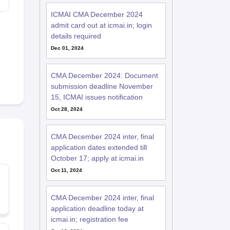
ICMAI CMA December 2024
admit card out at icmai.in; login
details required
Dec 01, 2024
CMA December 2024: Document
submission deadline November
15, ICMAI issues notification
Oct 28, 2024
CMA December 2024 inter, final
application dates extended till
October 17; apply at icmai.in
Oct 11, 2024
CMA December 2024 inter, final
application deadline today at
icmai.in; registration fee