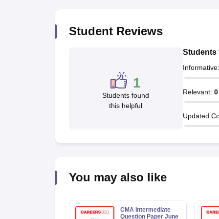
Student Reviews
Students 
Informative
1
Relevant
:
0
Students found
this helpful
Updated Co
You may also like
CMA Intermediate
Question Paper June