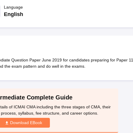
Language
English
diate Question Paper June 2019 for candidates preparing for Paper 11
nd the exam pattern and do well in the exams.
rmediate Complete Guide
ails of ICMAI CMA including the three stages of CMA, their
on process, syllabus, fee structure, and career options.
Download EBook