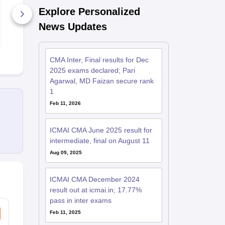
2019 Direct Taxation
2019 Cost a
Explore Personalized
Managemen
130+ Downloads
Accounting 
130+ Down
News Updates
Financial
Managemen
Free Download
Free D
CMA Inter, Final results for Dec
2025 exams declared; Pari
Agarwal, MD Faizan secure rank
1
Feb 11, 2026
ICMAI CMA June 2025 result for
intermediate, final on August 11
Aug 09, 2025
ICMAI CMA December 2024
result out at icmai.in; 17.77%
pass in inter exams
Feb 11, 2025