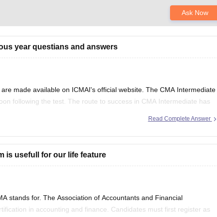
Ask Now
ious year questians and answers
re made available on ICMAI's official website. The CMA Intermediate
on following the test. The route to success in CMA Intermediate has
ous year's question papers. Students would
Read Complete Answer
 usefull for our life feature
 stands for. The Association of Accountants and Financial
fication in accounting and finance. Candidates must first register as