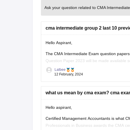
Ask your question related to CMA Intermediate
cma intermediate group 2 last 10 prev
Hello Aspirant,
The CMA Intermediate Exam question papers a
Question Paper 2023 will be made available so
always been believed to be through the previ
Lalbee
12 February, 2024
what us mean by cma exam? cma exam is
Hello aspirant,
Certified Management Accountants is what CMA
Professionals in Business awards the CMA certi