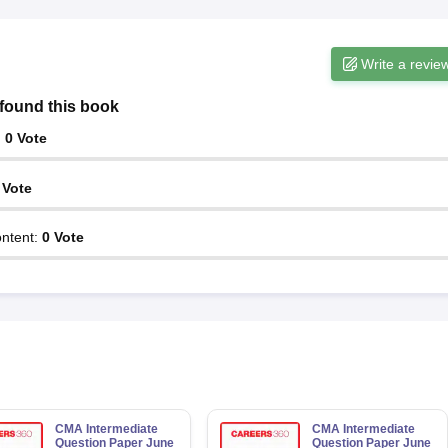
Write a revie
found this book
:
0
Vote
Vote
ntent
:
0
Vote
CMA Intermediate
CMA Intermediate
Question Paper June
Question Paper June