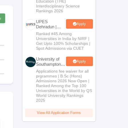
Education (THE)
Interdisciplinary Science
Rankings 2026
w
UPES
Apply
Dehradun |
B.Com
Ranked #45 Among
Admissions
Universities in India by NIRF |
2026
Get Upto 100% Scholarships |
Spot Admissions via CUET
University of
Apply
Southampton
Delhi | BSc
Applications fee waiver for all
(Hons)
prgrammes | B.Sc (Hons)
Admissions
Admissions 2026 Now Open |
2026
Ranked Among the Top 100
Universities in the World by QS
World University Rankings
2025
View All Application Forms
CMA Intermediate
CMA Interm
Question Paper June
Question Pa