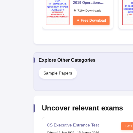
2019 Operations
Management and
Strategic
710+ Downloads
Management
Free Download
Explore Other Categories
Sample Papers
Uncover relevant exams
CS Executive Entrance Test
Get 
Others
:
16 July,2026
-
15 August,2026