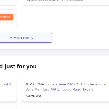
Updates
View All Exam
d just for you
 Last 4
ICMAI CMA Toppers June 2026 (OUT): Inter & Final
June Merit List, AIR 1, Top 50 Rank Holders
Aug 05, 2026