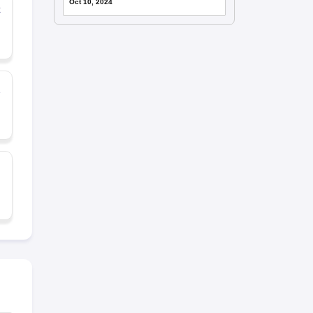
Oct 10, 2024