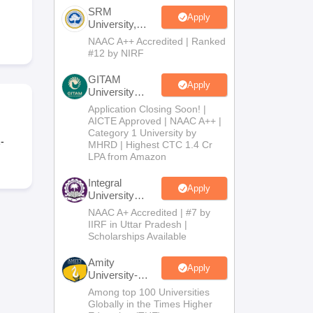
SRM
Apply
University,
Chennai
NAAC A++ Accredited | Ranked
Science and
#12 by NIRF
Humanities
2026
GITAM
Apply
University
Admissions
Application Closing Soon! |
2026
AICTE Approved | NAAC A++ |
Category 1 University by
-
MHRD | Highest CTC 1.4 Cr
LPA from Amazon
Integral
Apply
University
B.Com
NAAC A+ Accredited | #7 by
Admissions
IIRF in Uttar Pradesh |
2026
Scholarships Available
Amity
Apply
University-
Noida B.Com
Among top 100 Universities
Admissions
Globally in the Times Higher
2026