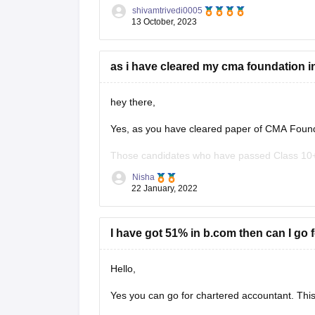
an IMA member in order to be eligible for the
shivamtrivedi0005
13 October, 2023
as i have cleared my cma foundation in
hey there,
Yes, as you have cleared paper of CMA Foundat
Those candidates who have passed Class 10+2
India shall be eligible for admission to CMA I
Nisha
22 January, 2022
hope this
I have got 51% in b.com then can I go 
Hello,
Yes you can go for chartered accountant. This