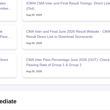
ates
ICMAI CMA Inter and Final Result Timings: Direct Link
ember
(Out)
Aug 05, 2026
nk
CMA Inter and Final June 2026 Result Website - CMA
 Pass
Result Direct Link to Download Scorecards
Aug 05, 2026
Direct
CMA Inter Pass Percentage June 2026 (OUT): Check
Passing Rate of Group 1 & Group 2
Aug 05, 2026
ediate