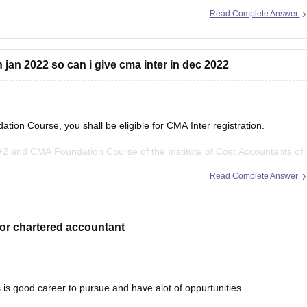
 CMA 2023 certification. In CMA, there are two
Read Complete Answer
 jan 2022 so can i give cma inter in dec 2022
ion Course, you shall be eligible for CMA Inter registration.
 and CMA Foundation Course of the Institute of Cost Accountants of
ntermediate Course.
Read Complete Answer
for chartered accountant
 is good career to pursue and have alot of oppurtunities.