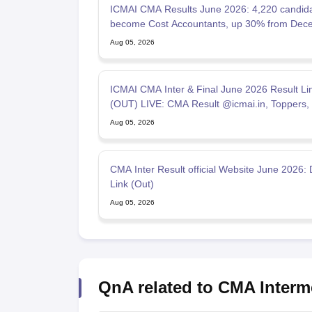
ICMAI CMA Results June 2026: 4,220 candid
become Cost Accountants, up 30% from Dec
2025
Aug 05, 2026
ICMAI CMA Inter & Final June 2026 Result Li
(OUT) LIVE: CMA Result @icmai.in, Toppers,
Percentage
Aug 05, 2026
CMA Inter Result official Website June 2026: 
Link (Out)
Aug 05, 2026
QnA related to CMA Interm