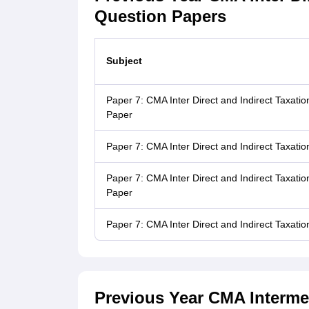
Question Papers
Subject
Paper 7: CMA Inter Direct and Indirect Taxat
Paper
Paper 7: CMA Inter Direct and Indirect Taxat
Paper 7: CMA Inter Direct and Indirect Taxat
Paper
Paper 7: CMA Inter Direct and Indirect Taxat
Previous Year CMA Intermed