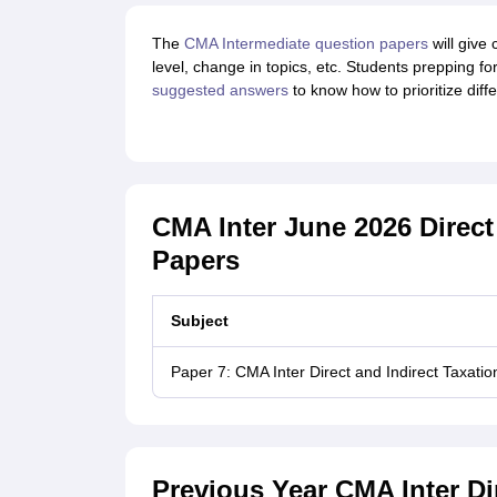
The
CMA Intermediate question papers
will give 
level, change in topics, etc. Students prepping f
suggested answers
to know how to prioritize diff
CMA Inter June 2026 Direct
Papers
Subject
Paper 7: CMA Inter Direct and Indirect Taxat
Previous Year CMA Inter Dir