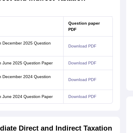
Question paper
PDF
ion December 2025 Question
Download PDF
ion June 2025 Question Paper
Download PDF
ion December 2024 Question
Download PDF
ion June 2024 Question Paper
Download PDF
iate Direct and Indirect Taxation