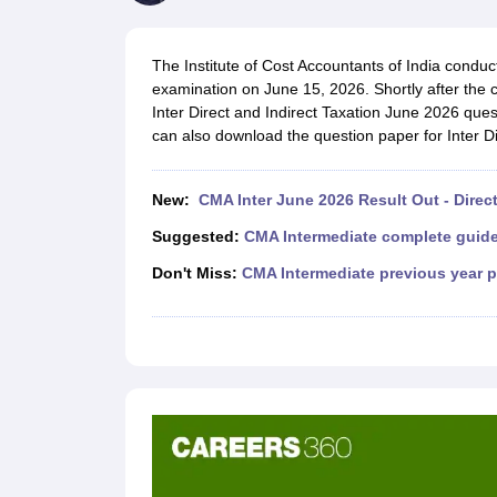
Medicine and Allied Science
University
Animation and Design
The Institute of Cost Accountants of India condu
Management and Business Administration
examination on June 15, 2026. Shortly after the 
School
Inter Direct and Indirect Taxation June 2026 ques
Competition
can also download the question paper for Inter Di
Hospitality
Law
Pharmacy
New:
CMA Inter June 2026 Result Out - Direct
Study Abroad
News
Suggested:
CMA Intermediate complete guid
Don't Miss:
CMA Intermediate previous year 