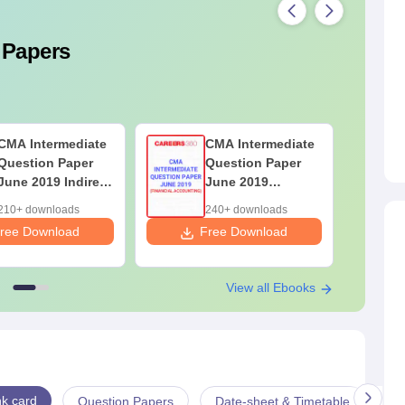
 Papers
CMA Intermediate
CMA Intermediate
Question Paper
Question Paper
June 2019 Indirect
June 2019
Taxation
Financial
210+ downloads
240+ downloads
Accounting
ree Download
Free Download
F
View all Ebooks
k card
Question Papers
Date-sheet & Timetable
Ex