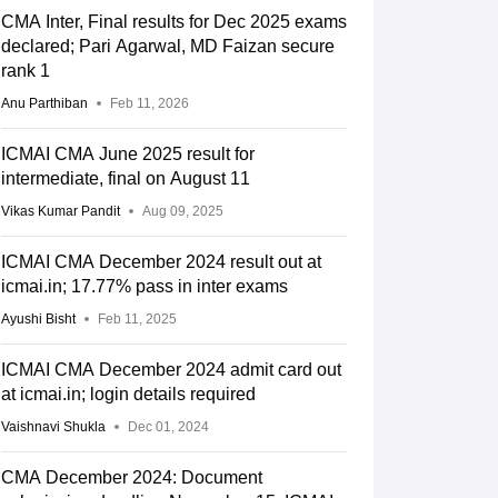
CMA Inter, Final results for Dec 2025 exams
declared; Pari Agarwal, MD Faizan secure
rank 1
Anu Parthiban
Feb 11, 2026
ICMAI CMA June 2025 result for
intermediate, final on August 11
Vikas Kumar Pandit
Aug 09, 2025
ICMAI CMA December 2024 result out at
icmai.in; 17.77% pass in inter exams
Ayushi Bisht
Feb 11, 2025
ICMAI CMA December 2024 admit card out
at icmai.in; login details required
Vaishnavi Shukla
Dec 01, 2024
CMA December 2024: Document