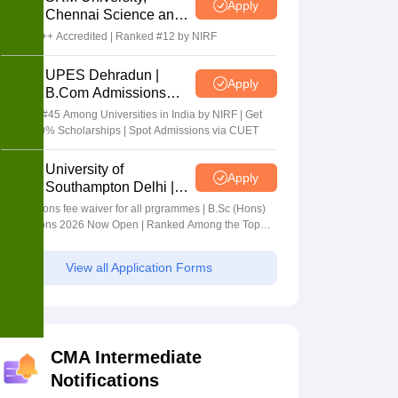
Apply
Chennai Science and
Humanities 2026
NAAC A++ Accredited | Ranked #12 by NIRF
UPES Dehradun |
Apply
B.Com Admissions
2026
Ranked #45 Among Universities in India by NIRF | Get
Upto 100% Scholarships | Spot Admissions via CUET
University of
Apply
Southampton Delhi |
BSc (Hons) Admissions
Applications fee waiver for all prgrammes | B.Sc (Hons)
2026
Admissions 2026 Now Open | Ranked Among the Top
100 Universities in the World by QS World University
Rankings 2025
View all Application Forms
CMA Intermediate
Notifications