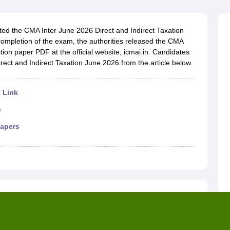
cted the CMA Inter June 2026 Direct and Indirect Taxation
completion of the exam, the authorities released the CMA
tion paper PDF at the official website, icmai.in. Candidates
rect and Indirect Taxation June 2026 from the article below.
 Link
e
papers