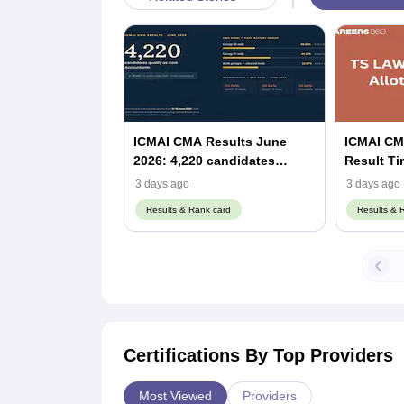
ICMAI CMA Results June
ICMAI CMA
2026: 4,220 candidates
Result Timings: 
become Cost Accountants,
(Out)
3 days ago
3 days ago
up 30% from December 2025
Results & Rank card
Results & 
Certifications By Top Providers
Most Viewed
Providers