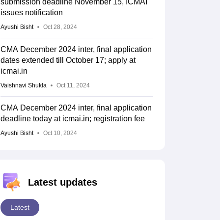
submission deadline November 15, ICMAI
issues notification
Ayushi Bisht
Oct 28, 2024
CMA December 2024 inter, final application
dates extended till October 17; apply at
icmai.in
Vaishnavi Shukla
Oct 11, 2024
CMA December 2024 inter, final application
deadline today at icmai.in; registration fee
Ayushi Bisht
Oct 10, 2024
Latest updates
Latest