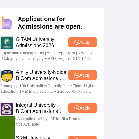
Applications for
Admissions are open.
GITAM University
Apply
Admissions 2026
Application Closing Soon! | AICTE Approved | NAAC A++
| Category 1 University by MHRD | Highest CTC 1.4 Cr
LPA from Amazon
Amity University-Noida
Apply
B.Com Admissions
2026
Among top 100 Universities Globally in the Times Higher
Education (THE) Interdisciplinary Science Rankings
2026
Integral University
Apply
B.Com Admissions
2026
NAAC A+ Accredited | #7 by IIRF in Uttar Pradesh |
Scholarships Available
SRM University,