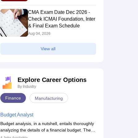
Schedule
CMA Exam Date Dec 2026 -
Check ICMAI Foundation, Inter
& Final Exam Schedule
Aug 04, 2026
View all
CMA Intermediate
CMA Intermediate
Question Paper
Question Paper
June 2019 Direct
June 2019 Cost
Taxation
and Management
130+ downloads
130+ downloads
Accounting and
ree Download
Explore Career Options
Free Download
Financial
By Industry
Management
Finance
Manufacturing
Budget Analyst
Budget analysis, in a nutshell, entails thoroughly
analyzing the details of a financial budget. The
budget analysis aims to better understand and
am Toppers
Admit Card & Hall Ticket