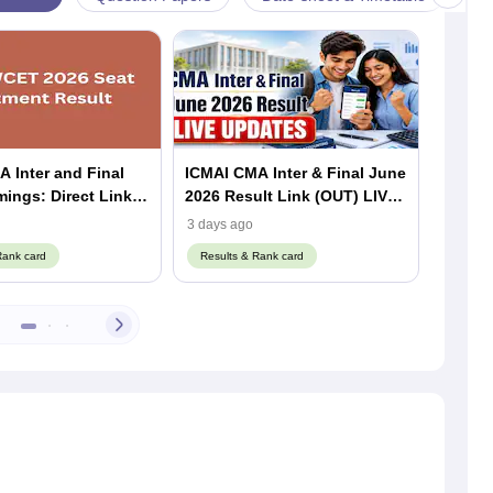
 Inter and Final
ICMAI CMA Inter & Final June
CMA In
Direct Link
2026 Result Link (OUT) LIVE:
2026 R
CMA Result @icmai.in,
Result
3 days ago
3 days 
Toppers, Pass Percentage
Downl
Rank card
Results & Rank card
Result