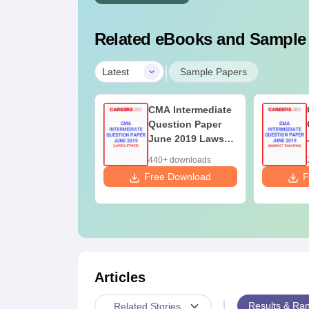
Related eBooks and Sample
|
Latest
Sample Papers
A Intermediate
CMA Intermediate
estion Paper
Question Paper
une 2019
June 2019 Laws
erations
and Ethics
0+ downloads
440+ downloads
anagement and
ee Download
Free Download
F
rategic
anagement
Articles
|
Results & Ran
Related Stories