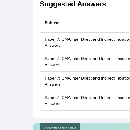
Suggested Answers
Subject
Paper 7: CMA Inter Direct and Indirect Taxat
Answers
Paper 7: CMA Inter Direct and Indirect Taxa
Answers
Paper 7: CMA Inter Direct and Indirect Taxat
Answers
Paper 7: CMA Inter Direct and Indirect Taxa
Answers
Recommended eBooks