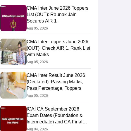
CMA Inter June 2026 Toppers
List (OUT): Raunak Jain
Secures AIR 1
Aug 05, 2026
CMA Inter Toppers June 2026
(OUT): Check AIR 1, Rank List
with Marks
Aug 05, 2026
CMA Inter Result June 2026
(Declared): Passing Marks,
Pass Percentage, Toppers
Aug 05, 2026
ICAI CA September 2026
Exam Dates (Foundation &
Intermediate) and CA Final
November 2026 Exam
Aug 04, 2026