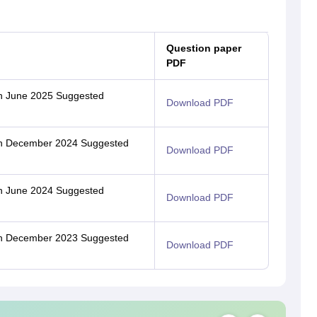
Question paper
PDF
ion June 2025 Suggested
Download PDF
tion December 2024 Suggested
Download PDF
ion June 2024 Suggested
Download PDF
tion December 2023 Suggested
Download PDF