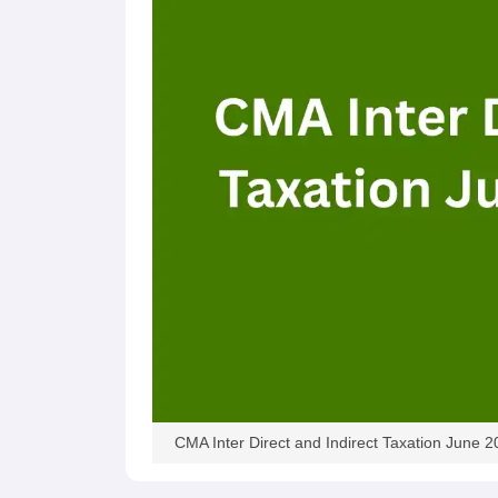
CMA Inter Direct and Indirect Taxation June 