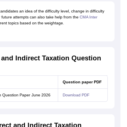
candidates an idea of the difficulty level, change in difficulty
or future attempts can also take help from the
CMA Inter
erent topics based on the weightage.
 and Indirect Taxation Question
Question paper PDF
ion Question Paper June 2026
Download PDF
ect and Indirect Taxation