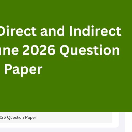
2026 Question Paper