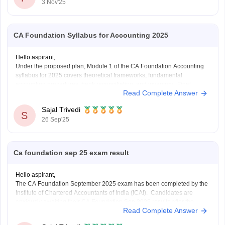
3 Nov'25
CA Foundation Syllabus for Accounting 2025
Hello aspirant,
Under the proposed plan, Module 1 of the CA Foundation Accounting
syllabus for 2025 covers theoretical frameworks, fundamental
accounting procedures, bank reconciliation, and inventory. Final
Read Complete Answer
accounts for partnerships, companies, and sole proprietors as well as
non-profit organizations are included in Module 2. Depreciation, bills of
Sajal Trivedi
exchange, and specific
S
26 Sep'25
Ca foundation sep 25 exam result
Hello aspirant,
The CA Foundation September 2025 exam has been completed by the
Institute of Chartered Accountants of India (ICAI). Candidates are
anxiously awaiting their CA Foundation Sep 2025 results after the
Read Complete Answer
exam is over. The CA Foundation results are anticipated to be released
by ICAI in September 2025, most