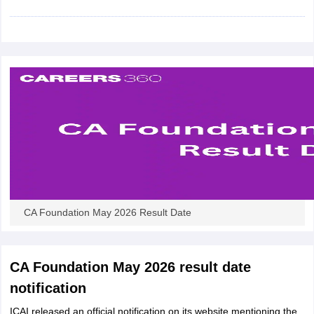
CA Foundation May 2026 Result Date
CA Foundation May 2026 result date
notification
ICAI released an official notification on its website mentioning the