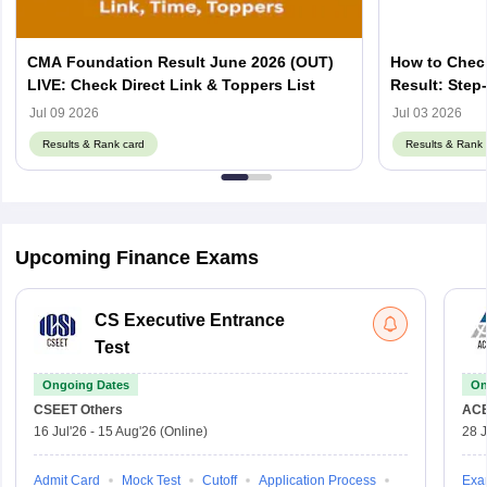
CMA Foundation Result June 2026 (OUT)
How to Chec
LIVE: Check Direct Link & Toppers List
Result: Step
Jul 09 2026
Jul 03 2026
Results & Rank card
Results & Rank 
Upcoming Finance Exams
CS Executive Entrance
Test
Ongoing Dates
On
CSEET
Others
AC
16 Jul'26
-
15 Aug'26
(Online)
28 J
Admit Card
Mock Test
Cutoff
Application Process
Exa