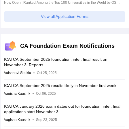
Now Open | Ranked Among the Top 100 Universities in the World by QS
World University Rankings 2025
View all Application Forms
CA Foundation Exam Notifications
ICAI CA September 2025 foundation, inter, final result on
November 3: Reports
Vaishnavi Shukla
Oct 25, 2025
ICAI CA September 2025 results likely in November first week
Vagisha Kaushik
Oct 06, 2025
ICAI CA January 2026 exam dates out for foundation, inter, final;
applications start November 3
Vagisha Kaushik
Sep 23, 2025