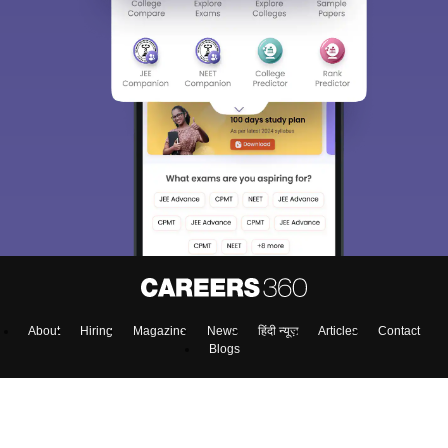
About
Hiring
Magazine
News
हिंदी न्यूज़
Articles
Contact
Blogs