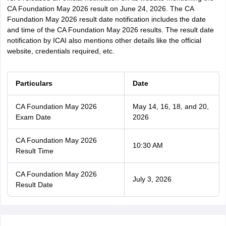
CA Foundation May 2026 result on June 24, 2026. The CA
Foundation May 2026 result date notification includes the date
and time of the CA Foundation May 2026 results. The result date
notification by ICAI also mentions other details like the official
website, credentials required, etc.
Particulars
Date
CA Foundation May 2026
May 14, 16, 18, and 20,
Exam Date
2026
CA Foundation May 2026
10:30 AM
Result Time
CA Foundation May 2026
July 3, 2026
Result Date