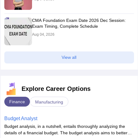
CMA Foundation Exam Date 2026 Dec Session:
Exam Timing, Complete Schedule
Aug 04, 2026
View all
Explore Career Options
Finance
Manufacturing
Budget Analyst
Budget analysis, in a nutshell, entails thoroughly analyzing the
details of a financial budget. The budget analysis aims to better