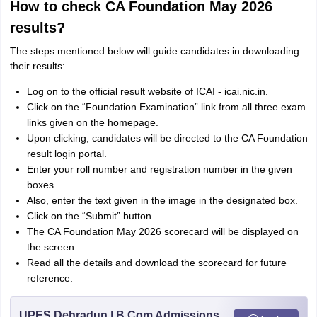
How to check CA Foundation May 2026
results?
The steps mentioned below will guide candidates in downloading
their results:
Log on to the official result website of ICAI - icai.nic.in.
Click on the “Foundation Examination” link from all three exam
links given on the homepage.
Upon clicking, candidates will be directed to the CA Foundation
result login portal.
Enter your roll number and registration number in the given
boxes.
Also, enter the text given in the image in the designated box.
Click on the “Submit” button.
The CA Foundation May 2026 scorecard will be displayed on
the screen.
Read all the details and download the scorecard for future
reference.
UPES Dehradun | B.Com Admissions