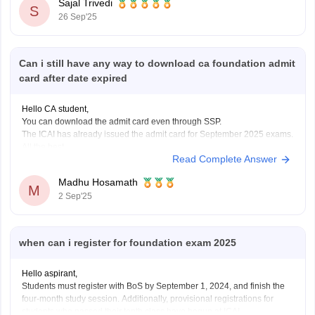
Sajal Trivedi
S
26 Sep'25
Can i still have any way to download ca foundation admit
card after date expired
Hello CA student,
You can download the admit card even through SSP.
The ICAI has already issued the admit card for September 2025 exams.
All the best.
Read Complete Answer
Madhu Hosamath
M
2 Sep'25
when can i register for foundation exam 2025
Hello aspirant,
Students must register with BoS by September 1, 2024, and finish the
four-month study session. Additionally, provisional registrations for
students who passed their tenth class have begun at ICAI.