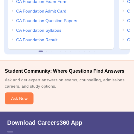
CA Foundation Exam Form
Ca 
CA Foundation Admit Card
CA 
CA Foundation Question Papers
CA 
CA Foundation Syllabus
CA 
CA Foundation Result
CA 
Student Community: Where Questions Find Answers
Ask and get expert answers on exams, counselling, admissions,
careers, and study options.
Ask Now
Download Careers360 App