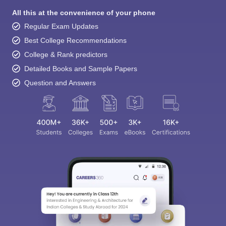
All this at the convenience of your phone
Regular Exam Updates
Best College Recommendations
College & Rank predictors
Detailed Books and Sample Papers
Question and Answers