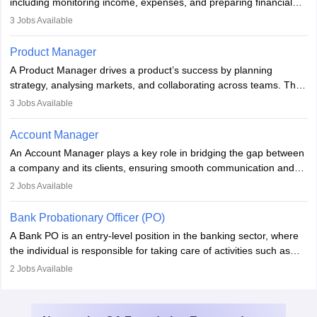
including monitoring income, expenses, and preparing financial
reports. They develop strategies to improve profits and reduce
3
Jobs Available
costs, ensuring financial stability. The role demands strong
accounting and analytical skills, attention to detail, and the ability
Product Manager
to meet deadlines, making it ideal for proactive individuals with a
A Product Manager drives a product’s success by planning
solid finance background.
strategy, analysing markets, and collaborating across teams. They
focus on user needs, guide development, and monitor
3
Jobs Available
performance. With tech advancements like generative AI, PMs
now enhance innovation and decision-making. Adaptability and
Account Manager
continuous learning are key in this evolving, high-impact career.
An Account Manager plays a key role in bridging the gap between
a company and its clients, ensuring smooth communication and
fostering long-term partnerships. They are responsible for
2
Jobs Available
managing and nurturing client relationships, understanding their
needs, and crafting tailored strategies to achieve mutual goals.
Bank Probationary Officer (PO)
Account Managers also gather and analyse client feedback to
A Bank PO is an entry-level position in the banking sector, where
drive service improvements, while promptly addressing and
the individual is responsible for taking care of activities such as
resolving any issues that arise.
customer queries, loan processing, managing cash operations,
2
Jobs Available
and supervising clerical staff. There are opportunities for growth
and advancement in the career as well. Once the probation period
is complete, individuals can also specialise in areas such as credit