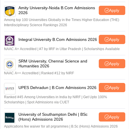
Amity University-Noida B.Com Admissions
Apply
2026
Among top 100 Universities Globally in the Times Higher Education (THE)
Interdisciplinary Science Rankings 2026
Integral University B.Com Admissions 2026
Apply
NAAC A+ Accredited | #7 by IIRF in Uttar Pradesh | Scholarships Available
SRM University, Chennai Science and
Apply
Humanities 2026
NAAC A++ Accredited | Ranked #12 by NIRF
UPES Dehradun | B.Com Admissions 2026
Apply
Ranked #45 Among Universities in India by NIRF | Get Upto 100%
Scholarships | Spot Admissions via CUET
University of Southampton Delhi | BSc
Apply
(Hons) Admissions 2026
Applications fee waiver for all prgrammes | B.Sc (Hons) Admissions 2026