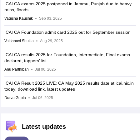
ICAI CA exams 2025 postponed in Jammu, Punjab due to heavy
rains, floods
Vagisha Kaushik
Sep 03, 2025
ICAI CA Foundation admit card 2025 out for September session
Vaishnavi Shukla
Aug 29, 2025
ICAI CA results 2025 for Foundation, Intermediate, Final exams
declared; toppers' list
Anu Parthiban
Jul 06, 2025
ICAI CA Result 2025 LIVE: CA May 2025 results date at icai.nic.in
today; download link, latest updates
Durva Gupta
Jul 06, 2025
Latest updates