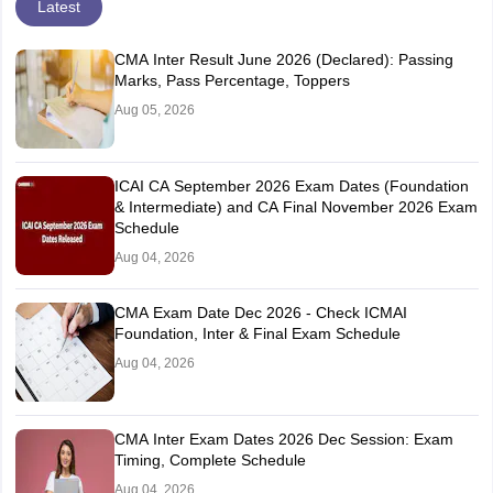
Latest
CMA Inter Result June 2026 (Declared): Passing
Marks, Pass Percentage, Toppers
Aug 05, 2026
ICAI CA September 2026 Exam Dates (Foundation
& Intermediate) and CA Final November 2026 Exam
Schedule
Aug 04, 2026
CMA Exam Date Dec 2026 - Check ICMAI
Foundation, Inter & Final Exam Schedule
Aug 04, 2026
CMA Inter Exam Dates 2026 Dec Session: Exam
Timing, Complete Schedule
Aug 04, 2026