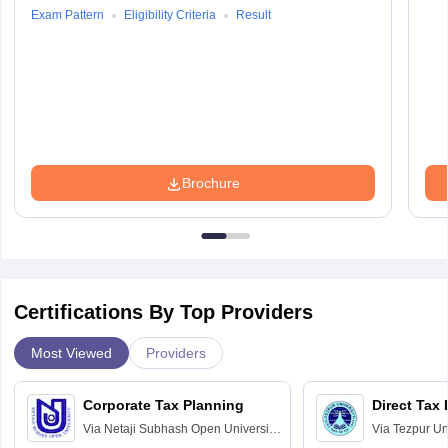
Exam Pattern
Eligibility Criteria
Result
Brochure
Certifications By Top Providers
Most Viewed
Providers
Corporate Tax Planning
Direct Tax
Via
Netaji Subhash Open University,
Via
Tezpur Uni
Kolkata