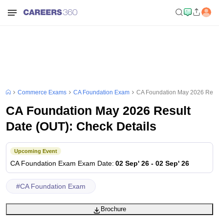
Commerce Exams
CA Foundation Exam
CA Foundation May 2026 Resul
CA Foundation May 2026 Result
Date (OUT): Check Details
Upcoming Event
CA Foundation Exam
Exam Date
:
02 Sep' 26
-
02 Sep' 26
#
CA Foundation Exam
Brochure