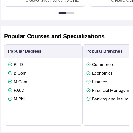
Gower Street, London, WC1E
Newark, D
6BT
Popular Courses and Specializations
Popular Degrees
Popular Branches
Ph.D
Commerce
B.Com
Economics
M.Com
Finance
P.G.D
Financial Managemen
M.Phil.
Banking and Insuran