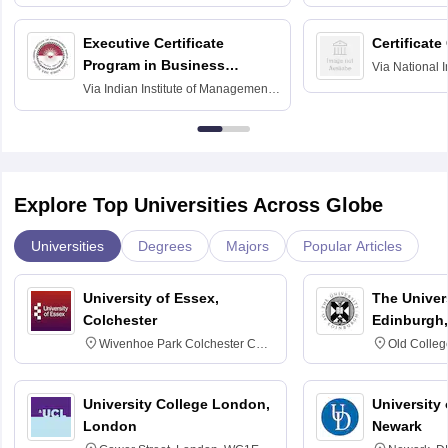
Executive Certificate
Certificate
Program in Business
Via
National I
and Informati
Finance
Via
Indian Institute of Management
Haridwar
Raipur
Explore Top Universities Across Globe
Universities
Degrees
Majors
Popular Articles
University of Essex,
The Univers
Colchester
Edinburgh,
Wivenhoe Park Colchester CO4
Old Colleg
3SQ
Edinburgh
University College London,
University 
London
Newark