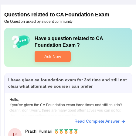
Questions related to
CA Foundation Exam
On Question asked by student community
Have a question related to
CA
Foundation Exam
?
Ask Now
i have given ca foundation exam for 3rd time and still not
clear what alternative course i can prefer
Hello,
If you’ve given the CA Foundation exam three times and still couldn’t
clear it, don’t worry, there are many good alternatives you can go for.
Here are some options you can consider:
Read Complete Answer
B.Com (Bachelor of Commerce):
You can continue your studies with B.Com. It gives you a strong
Prachi Kumari
base
P