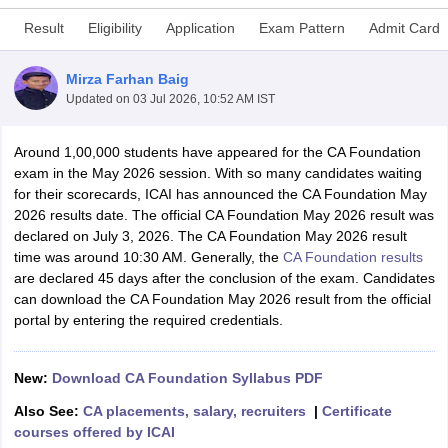
Result
Eligibility
Application
Exam Pattern
Admit Card
am Pattern
CMA Foundation Study Material
CMA Foundation exam form
Mirza Farhan Baig
yllabus
CA Foundation Admit Card
CA Foundation Mock Test
CA Founda
Updated on
03 Jul 2026, 10:52 AM IST
A Final Exam Pattern
CA Final Question papers
CA Final Syllabus
CA Fin
cs executive question papers
CS Executive Syllabus
CS Executive Result
Around 1,00,000 students have appeared for the CA Foundation
l Exam Centres
cs professional question papers
cs professional study ma
exam in the May 2026 session. With so many candidates waiting
CMA Intermediate Syllabus
CMA Intermediate Exam Pattern
Cma interme
for their scorecards, ICAI has announced the CA Foundation May
aterial
CMA Final Exam Pattern
CMA Final Pass Percentage
CMA Final
2026 results date. The official CA Foundation May 2026 result was
s In Indore
Top Government Commerce Colleges In Kolkata
Top Gover
declared on July 3, 2026. The CA Foundation May 2026 result
B.Com Colleges in Noida
Top B.Com Colleges in Chennai
Top B.Com Col
time was around 10:30 AM. Generally, the
CA Foundation results
Top M.Com Colleges in HYderabad
Top M.Com Colleges in Lucknow
Top
are declared 45 days after the conclusion of the exam. Candidates
e
Investment Banking
can download the CA Foundation May 2026 result from the official
portal by entering the required credentials.
alyst
Financial Planner
New:
Download CA Foundation Syllabus PDF
Also See:
CA placements, salary, recruiters
|
Certificate
courses offered by ICAI