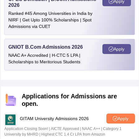
Apply
2026
Ranked #45 Among Universities in India by
NIRF | Get Upto 100% Scholarships | Spot
Admissions via CUET
GNIOT B.Com Admissions 2026
Apply
NAAC A+ Accredited | H-CTC 5 LPA |
Scholarships to Meritorious Students
Applications for Admissions are
open.
GITAM University Admissions 2026
Apply
Application Closing Soon! | AICTE Approved | NAAC A++ | Category 1
University by MHRD | Highest CTC 1.4 Cr LPA from Amazon