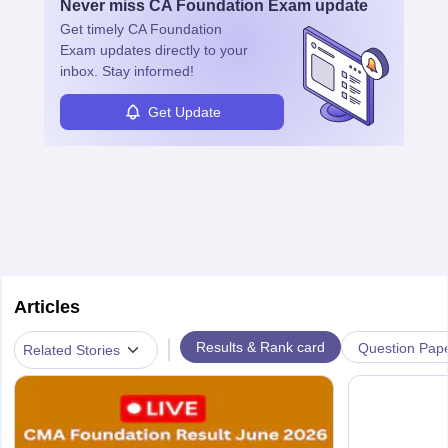
Never miss
CA Foundation Exam
update
management, risk analysis and operations.
Get timely
CA Foundation
Exam
updates directly to your
inbox. Stay informed!
Get Update
Articles
|
Results & Rank card
Question Pap
Related Stories